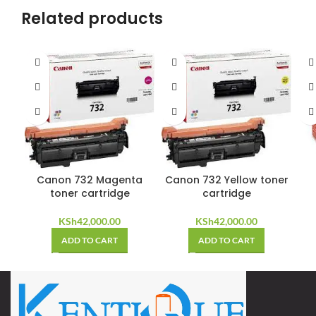
Related products
Canon 732 Magenta
Canon 732 Yellow toner
toner cartridge
cartridge
KSh
42,000.00
KSh
42,000.00
ADD TO CART
ADD TO CART