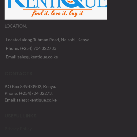
LOCATION.
Located along Tubman Road, Nairobi, Kenya
Phone: (+254) 704 322733
Email:sales@kentique.co.ke
CONTACTS
P.O Box 849-00902, Kenya.
Phone: (+254)704 32273,
Email:sales@kentique.co.ke
USEFUL LINKS
Privacy Policy