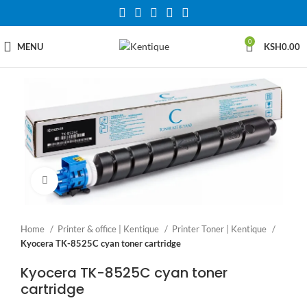
0
MENU
KSH
0.00
Click to enlarge
Home
Printer & office | Kentique
Printer Toner | Kentique
Kyocera TK-8525C cyan toner cartridge
Kyocera TK-8525C cyan toner
cartridge