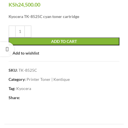
KSh
24,500.00
Kyocera TK-8525C cyan toner cartridge
ADD TO CART
Add to wishlist
SKU:
TK-8525C
Category:
Printer Toner | Kentique
Tag:
Kyocera
Share: