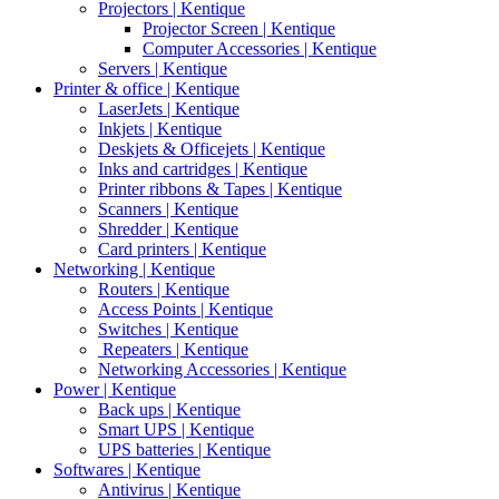
Projectors | Kentique
Projector Screen | Kentique
Computer Accessories | Kentique
Servers | Kentique
Printer & office | Kentique
LaserJets | Kentique
Inkjets | Kentique
Deskjets & Officejets | Kentique
Inks and cartridges | Kentique
Printer ribbons & Tapes | Kentique
Scanners | Kentique
Shredder | Kentique
Card printers | Kentique
Networking | Kentique
Routers | Kentique
Access Points | Kentique
Switches | Kentique
Repeaters | Kentique
Networking Accessories | Kentique
Power | Kentique
Back ups | Kentique
Smart UPS | Kentique
UPS batteries | Kentique
Softwares | Kentique
Antivirus | Kentique