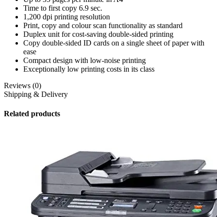
Time to first copy 6.9 sec.
1,200 dpi printing resolution
Print, copy and colour scan functionality as standard
Duplex unit for cost-saving double-sided printing
Copy double-sided ID cards on a single sheet of paper with
ease
Compact design with low-noise printing
Exceptionally low printing costs in its class
Reviews (0)
Shipping & Delivery
Related products