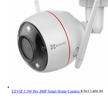
EZVIZ C3W Pro 4MP Smart Home Camera
KSh
13,400.00