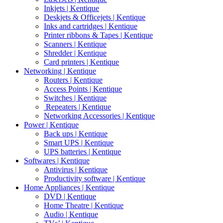
Inkjets | Kentique
Deskjets & Officejets | Kentique
Inks and cartridges | Kentique
Printer ribbons & Tapes | Kentique
Scanners | Kentique
Shredder | Kentique
Card printers | Kentique
Networking | Kentique
Routers | Kentique
Access Points | Kentique
Switches | Kentique
Repeaters | Kentique
Networking Accessories | Kentique
Power | Kentique
Back ups | Kentique
Smart UPS | Kentique
UPS batteries | Kentique
Softwares | Kentique
Antivirus | Kentique
Productivity software | Kentique
Home Appliances | Kentique
DVD | Kentique
Home Theatre | Kentique
Audio | Kentique