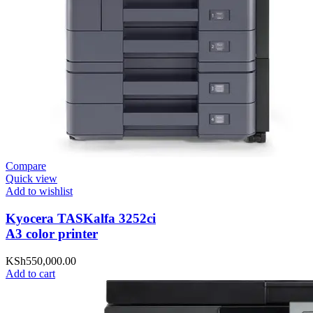
Compare
Quick view
Add to wishlist
Kyocera TASKalfa 3252ci
A3 color printer
KSh
550,000.00
Add to cart