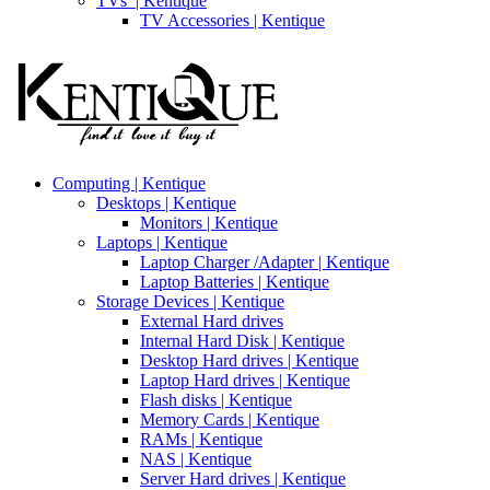
TVs’ | Kentique
TV Accessories | Kentique
Computing | Kentique
Desktops | Kentique
Monitors | Kentique
Laptops | Kentique
Laptop Charger /Adapter | Kentique
Laptop Batteries | Kentique
Storage Devices | Kentique
External Hard drives
Internal Hard Disk | Kentique
Desktop Hard drives | Kentique
Laptop Hard drives | Kentique
Flash disks | Kentique
Memory Cards | Kentique
RAMs | Kentique
NAS | Kentique
Server Hard drives | Kentique