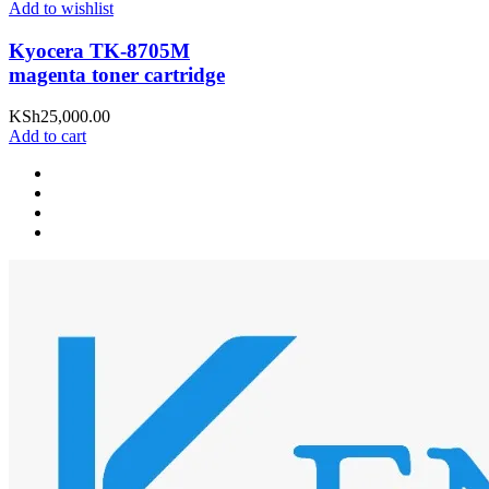
Add to wishlist
Kyocera TK-8705M
magenta toner cartridge
KSh
25,000.00
Add to cart