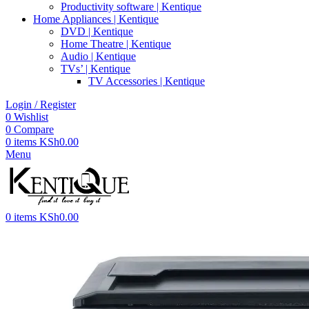
Productivity software | Kentique
Home Appliances | Kentique
DVD | Kentique
Home Theatre | Kentique
Audio | Kentique
TVs’ | Kentique
TV Accessories | Kentique
Login / Register
0
Wishlist
0
Compare
0
items
KSh
0.00
Menu
0
items
KSh
0.00