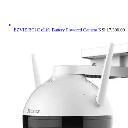
EZVIZ BC1C eLife Battery Powered Camera
KSh
17,300.00