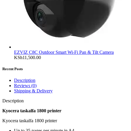
EZVIZ C8C Outdoor Smart Wi-Fi Pan & Tilt Camera
KSh
11,500.00
Recent Posts
Description
Reviews (0)
Shipping & Delivery
Description
Kyocera taskalfa 1800 printer
Kyocera taskalfa 1800 printer
Up to 35 pages per minute in A4