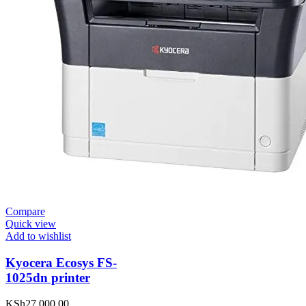
Compare
Quick view
Add to wishlist
Kyocera Ecosys FS-
1025dn printer
KSh
27,000.00