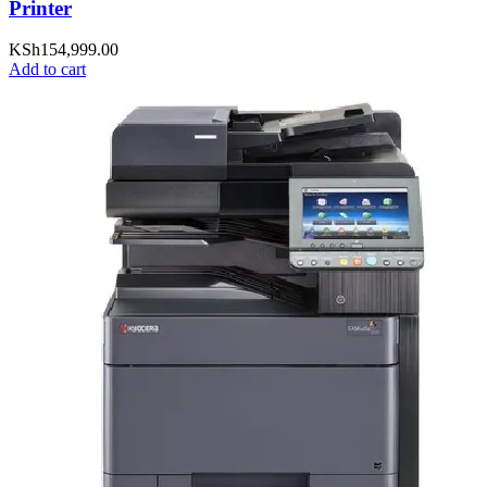
Printer
KSh
154,999.00
Add to cart