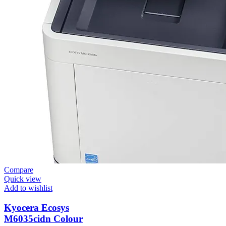
Compare
Quick view
Add to wishlist
Kyocera Ecosys
M6035cidn Colour