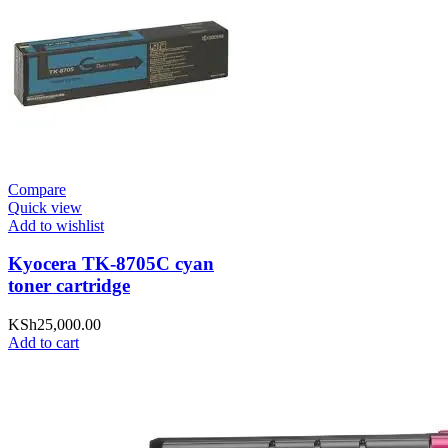
Compare
Quick view
Add to wishlist
Kyocera TK-8705C cyan
toner cartridge
KSh
25,000.00
Add to cart