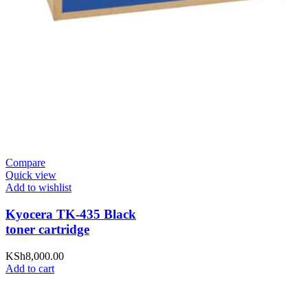
Compare
Quick view
Add to wishlist
Kyocera TK-435 Black
toner cartridge
KSh
8,000.00
Add to cart