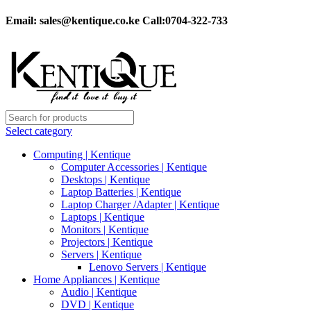
Email:
sales@kentique.co.ke Call:0704-322-733
Select category
Computing | Kentique
Computer Accessories | Kentique
Desktops | Kentique
Laptop Batteries | Kentique
Laptop Charger /Adapter | Kentique
Laptops | Kentique
Monitors | Kentique
Projectors | Kentique
Servers | Kentique
Lenovo Servers | Kentique
Home Appliances | Kentique
Audio | Kentique
DVD | Kentique