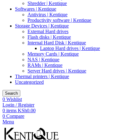
Shredder | Kentique
Softwares | Kentique
Antivirus | Kentique
Productivity software | Kentique
Storage Devices | Kentique
External Hard drives
Flash disks | Kentique
Internal Hard Disk | Kentique
Laptop Hard drives | Kentique
Memory Cards | Kentique
NAS | Kentique
RAMs | Kentique
Server Hard drives | Kentique
Thermal printers | Kentique
Uncategorized
Search
0
Wishlist
Login / Register
0
items
KSh
0.00
0
Compare
Menu