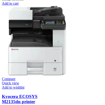
Add to cart
Compare
Quick view
Add to wishlist
Kyocera ECOSYS
M2135dn printer