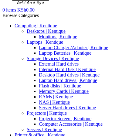
0
items
KSh
0.00
Browse Categories
Computing | Kentique
Desktops | Kentique
Monitors | Kentique
Laptops | Kentique
Laptop Charger /Adapter | Kentique
Laptop Batteries | Kentique
Storage Devices | Kentique
External Hard drives
Internal Hard Disk | Kentique
Desktop Hard drives | Kentique
Laptop Hard drives | Kentique
Flash disks | Kentique
Memory Cards | Kentique
RAMs | Kentique
NAS | Kentique
Server Hard drives | Kentique
Projectors | Kentique
Projector Screen | Kentique
Computer Accessories | Kentique
Servers | Kentique
Printer & office | Kentique