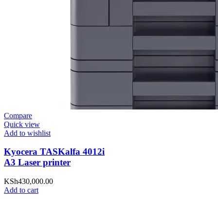
Compare
Quick view
Add to wishlist
Kyocera TASKalfa 4012i
A3 Laser printer
KSh
430,000.00
Add to cart