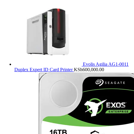
Evolis Agilia AG1-0011
Duplex Expert ID Card Printer
KSh
600,000.00