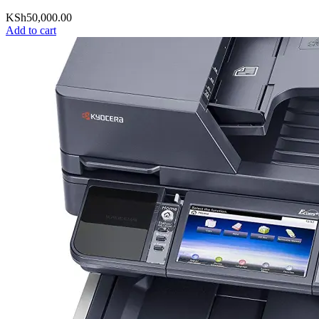
KSh
50,000.00
Add to cart