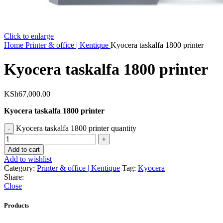
Click to enlarge
Home
Printer & office | Kentique
Kyocera taskalfa 1800 printer
Kyocera taskalfa 1800 printer
KSh
67,000.00
Kyocera taskalfa 1800 printer
Kyocera taskalfa 1800 printer quantity
Add to cart
Add to wishlist
Category:
Printer & office | Kentique
Tag:
Kyocera
Share:
Close
Products