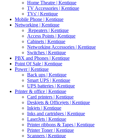
Home Theatre | Kentique
TV Accessories | Kentique
TVs' | Kentique
Mobile Phone | Kentique
Networking | Kentique
Repeaters | Kentique
Access Points | Kentique
Cabinets | Kentique
Networking Accessories | Kentique
Switches | Kentique
PBX and Phones | Kentique
Point Of Sale | Kentique
Power | Kentique
Back ups | Kentique
Smart UPS | Kentique
UPS batteries | Kentique
Printer & office | Kentique
Card printers | Kentique
Deskjets & Officejets | Kentique
Inkjets | Kentique
Inks and cartridges | Kentique
LaserJets | Kentique
Printer ribbons & Tapes | Kentique
Printer Toner | Kentique
Scanners | Kentique