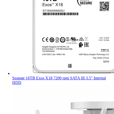
Seagate 16TB Exos X18 7200 rpm SATA III 3.5" Internal
HDD