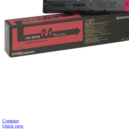
Compare
Quick view