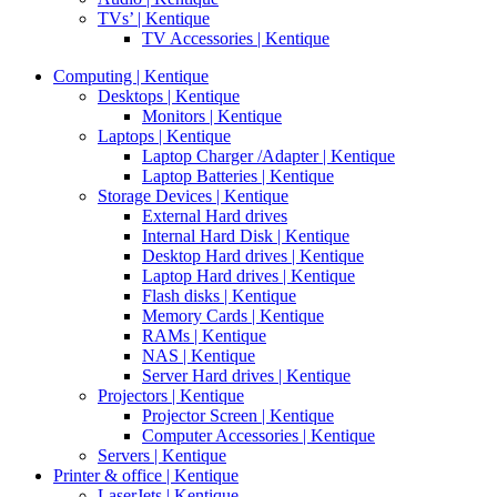
TVs’ | Kentique
TV Accessories | Kentique
Computing | Kentique
Desktops | Kentique
Monitors | Kentique
Laptops | Kentique
Laptop Charger /Adapter | Kentique
Laptop Batteries | Kentique
Storage Devices | Kentique
External Hard drives
Internal Hard Disk | Kentique
Desktop Hard drives | Kentique
Laptop Hard drives | Kentique
Flash disks | Kentique
Memory Cards | Kentique
RAMs | Kentique
NAS | Kentique
Server Hard drives | Kentique
Projectors | Kentique
Projector Screen | Kentique
Computer Accessories | Kentique
Servers | Kentique
Printer & office | Kentique
LaserJets | Kentique