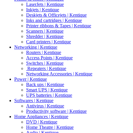
LaserJets | Kentique
Inkjets | Kentique
Deskjets & Officejets | Kentique
Inks and cartridges | Kentique
Printer ribbons & Tapes | Kentique
Scanners | Kentique
Shredder | Kentique
Card printers | Kentique
Networking | Kentique
Routers | Kentique
Access Points | Kentique
Switches | Kentique
Repeaters | Kentique
Networking Accessories | Kentique
Power | Kentique
Back ups | Kentique
Smart UPS | Kentique
UPS batteries | Kentique
Softwares | Kentique
Antivirus | Kentique
Productivity software | Kentique
Home Appliances | Kentique
DVD | Kentique
Home Theatre | Kentique
Audio | Kentique