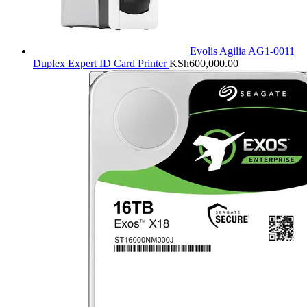
Evolis Agilia AG1-0011
Duplex Expert ID Card Printer
KSh
600,000.00