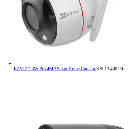
EZVIZ C3W Pro 4MP Smart Home Camera
KSh
13,400.00