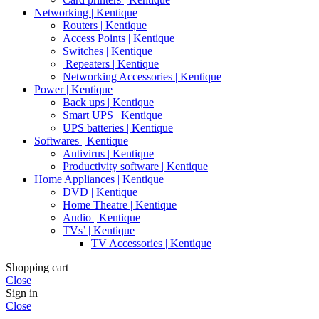
Networking | Kentique
Routers | Kentique
Access Points | Kentique
Switches | Kentique
Repeaters | Kentique
Networking Accessories | Kentique
Power | Kentique
Back ups | Kentique
Smart UPS | Kentique
UPS batteries | Kentique
Softwares | Kentique
Antivirus | Kentique
Productivity software | Kentique
Home Appliances | Kentique
DVD | Kentique
Home Theatre | Kentique
Audio | Kentique
TVs’ | Kentique
TV Accessories | Kentique
Shopping cart
Close
Sign in
Close