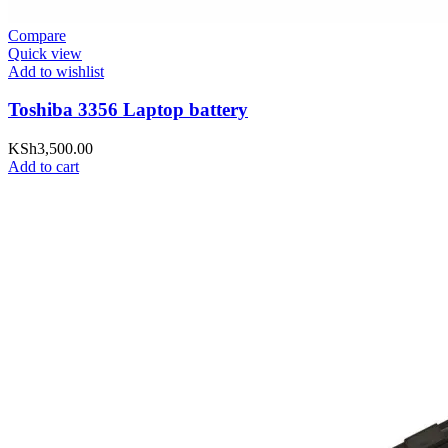
Compare
Quick view
Add to wishlist
Toshiba 3356 Laptop battery
KSh
3,500.00
Add to cart