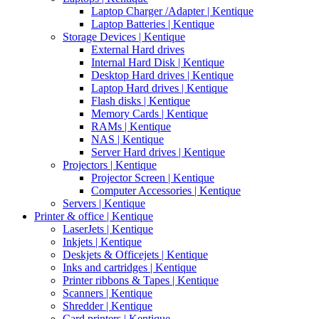
Laptop Charger /Adapter | Kentique
Laptop Batteries | Kentique
Storage Devices | Kentique
External Hard drives
Internal Hard Disk | Kentique
Desktop Hard drives | Kentique
Laptop Hard drives | Kentique
Flash disks | Kentique
Memory Cards | Kentique
RAMs | Kentique
NAS | Kentique
Server Hard drives | Kentique
Projectors | Kentique
Projector Screen | Kentique
Computer Accessories | Kentique
Servers | Kentique
Printer & office | Kentique
LaserJets | Kentique
Inkjets | Kentique
Deskjets & Officejets | Kentique
Inks and cartridges | Kentique
Printer ribbons & Tapes | Kentique
Scanners | Kentique
Shredder | Kentique
Card printers | Kentique