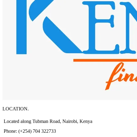
LOCATION.
Located along Tubman Road, Nairobi, Kenya
Phone: (+254) 704 322733