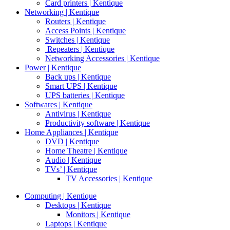
Card printers | Kentique
Networking | Kentique
Routers | Kentique
Access Points | Kentique
Switches | Kentique
Repeaters | Kentique
Networking Accessories | Kentique
Power | Kentique
Back ups | Kentique
Smart UPS | Kentique
UPS batteries | Kentique
Softwares | Kentique
Antivirus | Kentique
Productivity software | Kentique
Home Appliances | Kentique
DVD | Kentique
Home Theatre | Kentique
Audio | Kentique
TVs’ | Kentique
TV Accessories | Kentique
Computing | Kentique
Desktops | Kentique
Monitors | Kentique
Laptops | Kentique