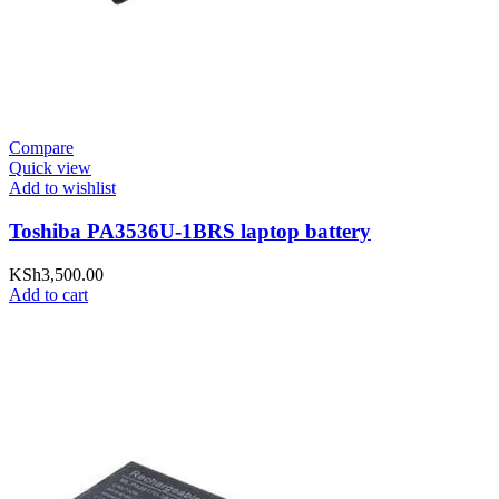
Compare
Quick view
Add to wishlist
Toshiba PA3536U-1BRS laptop battery
KSh
3,500.00
Add to cart