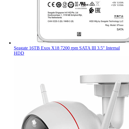
Seagate 16TB Exos X18 7200 rpm SATA III 3.5" Internal
HDD