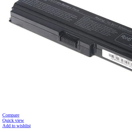
Compare
Quick view
Add to wishlist