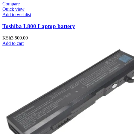
Compare
Quick view
Add to wishlist
Toshiba L800 Laptop battery
KSh
3,500.00
Add to cart