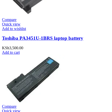
Compare
Quick view
Add to wishlist
Toshiba PA3451U-1BRS laptop battery
KSh
3,500.00
Add to cart
Compare
Quick view