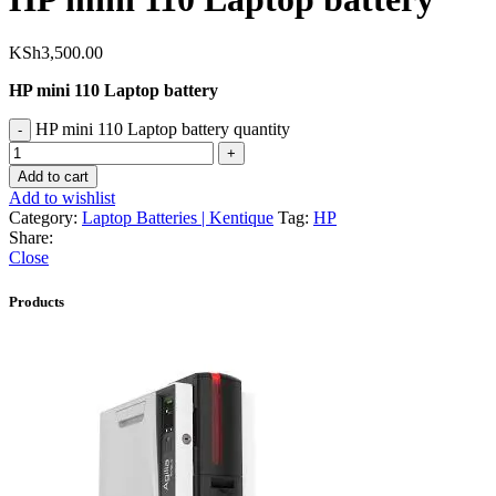
KSh
3,500.00
HP mini 110 Laptop battery
HP mini 110 Laptop battery quantity
Add to cart
Add to wishlist
Category:
Laptop Batteries | Kentique
Tag:
HP
Share:
Close
Products