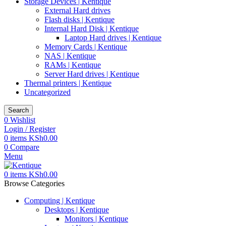
Storage Devices | Kentique
External Hard drives
Flash disks | Kentique
Internal Hard Disk | Kentique
Laptop Hard drives | Kentique
Memory Cards | Kentique
NAS | Kentique
RAMs | Kentique
Server Hard drives | Kentique
Thermal printers | Kentique
Uncategorized
Search
0
Wishlist
Login / Register
0
items
KSh
0.00
0
Compare
Menu
0
items
KSh
0.00
Browse Categories
Computing | Kentique
Desktops | Kentique
Monitors | Kentique