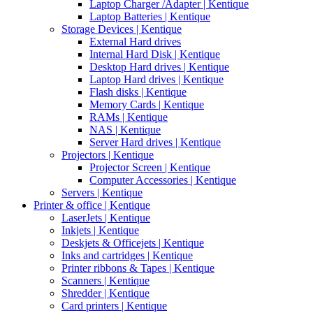
Laptop Charger /Adapter | Kentique
Laptop Batteries | Kentique
Storage Devices | Kentique
External Hard drives
Internal Hard Disk | Kentique
Desktop Hard drives | Kentique
Laptop Hard drives | Kentique
Flash disks | Kentique
Memory Cards | Kentique
RAMs | Kentique
NAS | Kentique
Server Hard drives | Kentique
Projectors | Kentique
Projector Screen | Kentique
Computer Accessories | Kentique
Servers | Kentique
Printer & office | Kentique
LaserJets | Kentique
Inkjets | Kentique
Deskjets & Officejets | Kentique
Inks and cartridges | Kentique
Printer ribbons & Tapes | Kentique
Scanners | Kentique
Shredder | Kentique
Card printers | Kentique