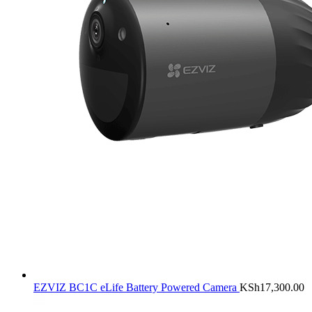
EZVIZ BC1C eLife Battery Powered Camera
KSh
17,300.00