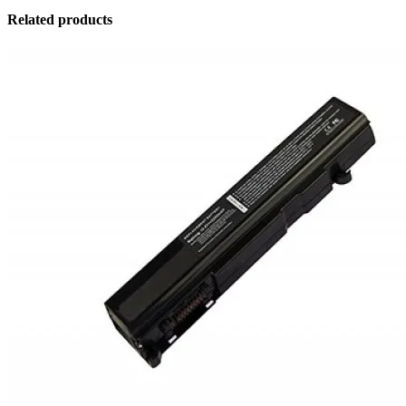
Related products