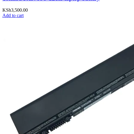
KSh
3,500.00
Add to cart