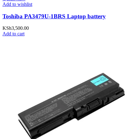
Add to wishlist
Toshiba PA3479U-1BRS Laptop battery
KSh
3,500.00
Add to cart