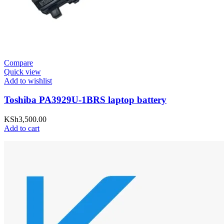
Compare
Quick view
Add to wishlist
Toshiba PA3929U-1BRS laptop battery
KSh
3,500.00
Add to cart