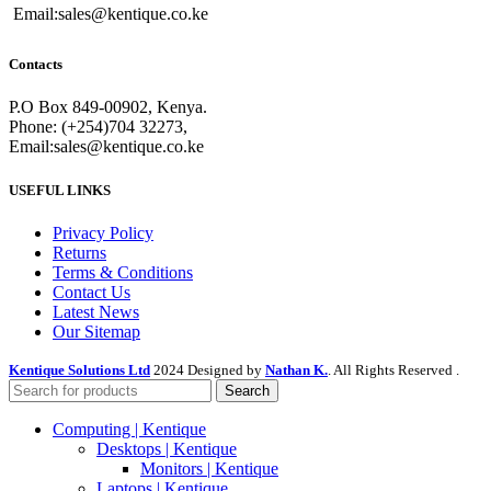
Email:sales@kentique.co.ke
Contacts
P.O Box 849-00902, Kenya.
Phone: (+254)704 32273,
Email:sales@kentique.co.ke
USEFUL LINKS
Privacy Policy
Returns
Terms & Conditions
Contact Us
Latest News
Our Sitemap
Kentique Solutions Ltd
2024 Designed by
Nathan K.
. All Rights Reserved .
Search
Computing | Kentique
Desktops | Kentique
Monitors | Kentique
Laptops | Kentique