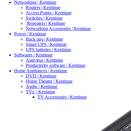
Networking | Kentique
Routers | Kentique
Access Points | Kentique
Switches | Kentique
Repeaters | Kentique
Networking Accessories | Kentique
Power | Kentique
Back ups | Kentique
Smart UPS | Kentique
UPS batteries | Kentique
Softwares | Kentique
Antivirus | Kentique
Productivity software | Kentique
Home Appliances | Kentique
DVD | Kentique
Home Theatre | Kentique
Audio | Kentique
TVs’ | Kentique
TV Accessories | Kentique