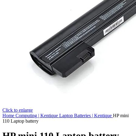
Click to enlarge
Home
Computing | Kentique
Laptop Batteries | Kentique
HP mini
110 Laptop battery
HP mini 110 Laptop battery