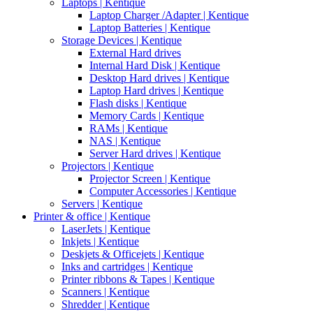
Laptops | Kentique
Laptop Charger /Adapter | Kentique
Laptop Batteries | Kentique
Storage Devices | Kentique
External Hard drives
Internal Hard Disk | Kentique
Desktop Hard drives | Kentique
Laptop Hard drives | Kentique
Flash disks | Kentique
Memory Cards | Kentique
RAMs | Kentique
NAS | Kentique
Server Hard drives | Kentique
Projectors | Kentique
Projector Screen | Kentique
Computer Accessories | Kentique
Servers | Kentique
Printer & office | Kentique
LaserJets | Kentique
Inkjets | Kentique
Deskjets & Officejets | Kentique
Inks and cartridges | Kentique
Printer ribbons & Tapes | Kentique
Scanners | Kentique
Shredder | Kentique