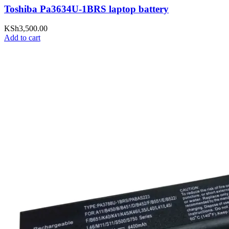
Toshiba Pa3634U-1BRS laptop battery
KSh
3,500.00
Add to cart