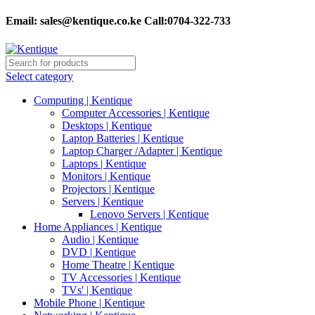
Email:
sales@kentique.co.ke Call:0704-322-733
Select category
Computing | Kentique
Computer Accessories | Kentique
Desktops | Kentique
Laptop Batteries | Kentique
Laptop Charger /Adapter | Kentique
Laptops | Kentique
Monitors | Kentique
Projectors | Kentique
Servers | Kentique
Lenovo Servers | Kentique
Home Appliances | Kentique
Audio | Kentique
DVD | Kentique
Home Theatre | Kentique
TV Accessories | Kentique
TVs' | Kentique
Mobile Phone | Kentique