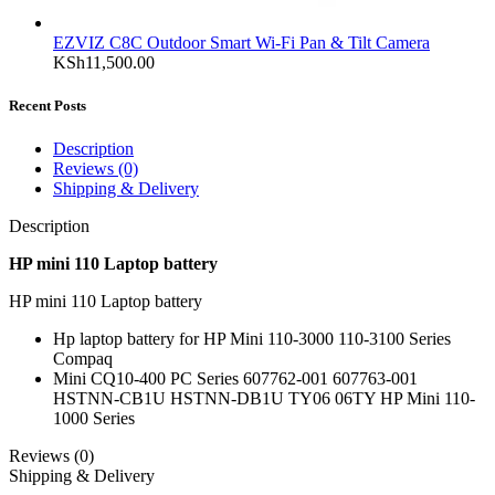
EZVIZ C8C Outdoor Smart Wi-Fi Pan & Tilt Camera
KSh
11,500.00
Recent Posts
Description
Reviews (0)
Shipping & Delivery
Description
HP mini 110 Laptop battery
HP mini 110 Laptop battery
Hp laptop battery for HP Mini 110-3000 110-3100 Series
Compaq
Mini CQ10-400 PC Series 607762-001 607763-001
HSTNN-CB1U HSTNN-DB1U TY06 06TY HP Mini 110-
1000 Series
Reviews (0)
Shipping & Delivery