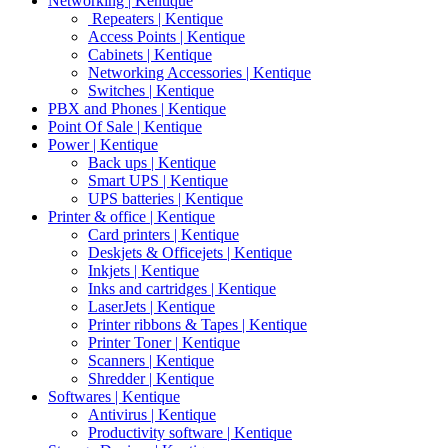
Networking | Kentique
Repeaters | Kentique
Access Points | Kentique
Cabinets | Kentique
Networking Accessories | Kentique
Switches | Kentique
PBX and Phones | Kentique
Point Of Sale | Kentique
Power | Kentique
Back ups | Kentique
Smart UPS | Kentique
UPS batteries | Kentique
Printer & office | Kentique
Card printers | Kentique
Deskjets & Officejets | Kentique
Inkjets | Kentique
Inks and cartridges | Kentique
LaserJets | Kentique
Printer ribbons & Tapes | Kentique
Printer Toner | Kentique
Scanners | Kentique
Shredder | Kentique
Softwares | Kentique
Antivirus | Kentique
Productivity software | Kentique