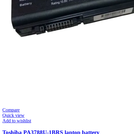
Compare
Quick view
Add to wishlist
Toshiba PA3788U-1BRS laptop battery