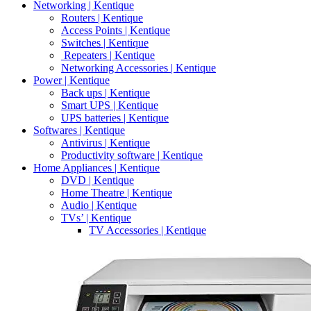
Networking | Kentique
Routers | Kentique
Access Points | Kentique
Switches | Kentique
Repeaters | Kentique
Networking Accessories | Kentique
Power | Kentique
Back ups | Kentique
Smart UPS | Kentique
UPS batteries | Kentique
Softwares | Kentique
Antivirus | Kentique
Productivity software | Kentique
Home Appliances | Kentique
DVD | Kentique
Home Theatre | Kentique
Audio | Kentique
TVs’ | Kentique
TV Accessories | Kentique