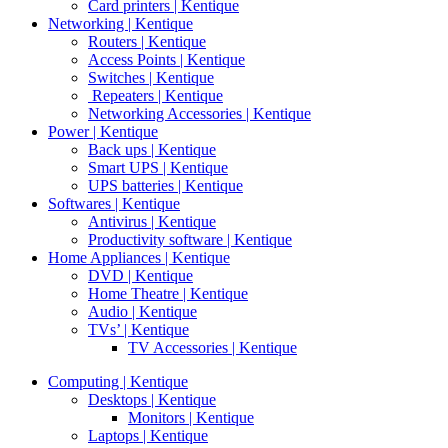
Card printers | Kentique
Networking | Kentique
Routers | Kentique
Access Points | Kentique
Switches | Kentique
Repeaters | Kentique
Networking Accessories | Kentique
Power | Kentique
Back ups | Kentique
Smart UPS | Kentique
UPS batteries | Kentique
Softwares | Kentique
Antivirus | Kentique
Productivity software | Kentique
Home Appliances | Kentique
DVD | Kentique
Home Theatre | Kentique
Audio | Kentique
TVs’ | Kentique
TV Accessories | Kentique
Computing | Kentique
Desktops | Kentique
Monitors | Kentique
Laptops | Kentique