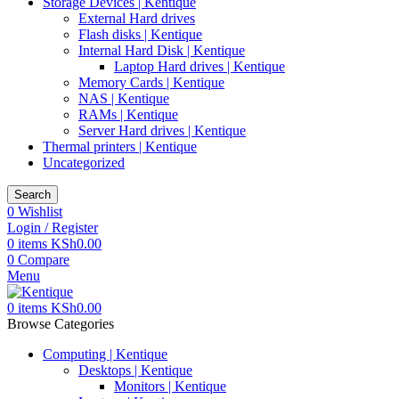
Storage Devices | Kentique
External Hard drives
Flash disks | Kentique
Internal Hard Disk | Kentique
Laptop Hard drives | Kentique
Memory Cards | Kentique
NAS | Kentique
RAMs | Kentique
Server Hard drives | Kentique
Thermal printers | Kentique
Uncategorized
Search
0
Wishlist
Login / Register
0
items
KSh
0.00
0
Compare
Menu
0
items
KSh
0.00
Browse Categories
Computing | Kentique
Desktops | Kentique
Monitors | Kentique