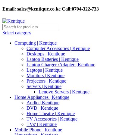
Email:
sales@kentique.co.ke Call:0704-322-733
Select category
Computing | Kentique
Computer Accessories | Kentique
Desktops | Kentique
Laptop Batteries | Kentique
Laptop Charger /Adapter | Kentique
Laptops | Kentique
Monitors | Kentique
Projectors | Kentique
Servers | Kentique
Lenovo Servers | Kentique
Home Appliances | Kentique
Audio | Kentique
DVD | Kentique
Home Theatre | Kentique
TV Accessories | Kentique
TVs' | Kentique
Mobile Phone | Kentique