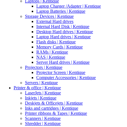
Laptops | Kentique
Laptop Charger /Adapter | Kentique
Laptop Batteries | Kentique
Storage Devices | Kentique
External Hard drives
Internal Hard Disk | Kentique
Desktop Hard drives | Kentique
Laptop Hard drives | Kentique
Flash disks | Kentique
Memory Cards | Kentique
RAMs | Kentique
NAS | Kentique
Server Hard drives | Kentique
Projectors | Kentique
Projector Screen | Kentique
Computer Accessories | Kentique
Servers | Kentique
Printer & office | Kentique
LaserJets | Kentique
Inkjets | Kentique
Deskjets & Officejets | Kentique
Inks and cartridges | Kentique
Printer ribbons & Tapes | Kentique
Scanners | Kentique
Shredder | Kentique