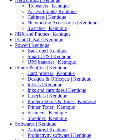
Networking | Kentique
Repeaters | Kentique
Access Points | Kentique
Cabinets | Kentique
Networking Accessories | Kentique
Switches | Kentique
PBX and Phones | Kentique
Point Of Sale | Kentique
Power | Kentique
Back ups | Kentique
Smart UPS | Kentique
UPS batteries | Kentique
Printer & office | Kentique
Card printers | Kentique
Deskjets & Officejets | Kentique
Inkjets | Kentique
Inks and cartridges | Kentique
LaserJets | Kentique
Printer ribbons & Tapes | Kentique
Printer Toner | Kentique
Scanners | Kentique
Shredder | Kentique
Softwares | Kentique
Antivirus | Kentique
Productivity software | Kentique