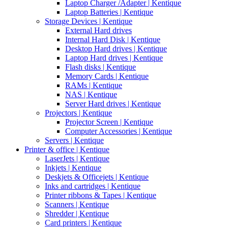
Laptop Charger /Adapter | Kentique
Laptop Batteries | Kentique
Storage Devices | Kentique
External Hard drives
Internal Hard Disk | Kentique
Desktop Hard drives | Kentique
Laptop Hard drives | Kentique
Flash disks | Kentique
Memory Cards | Kentique
RAMs | Kentique
NAS | Kentique
Server Hard drives | Kentique
Projectors | Kentique
Projector Screen | Kentique
Computer Accessories | Kentique
Servers | Kentique
Printer & office | Kentique
LaserJets | Kentique
Inkjets | Kentique
Deskjets & Officejets | Kentique
Inks and cartridges | Kentique
Printer ribbons & Tapes | Kentique
Scanners | Kentique
Shredder | Kentique
Card printers | Kentique