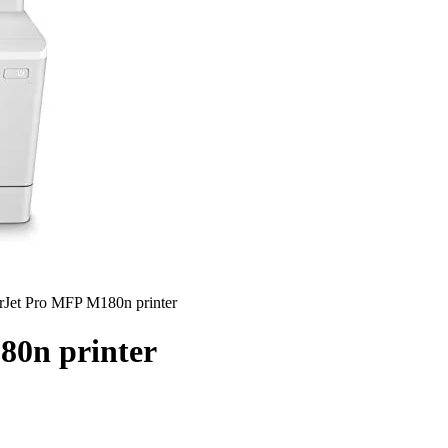
rJet Pro MFP M180n printer
80n printer