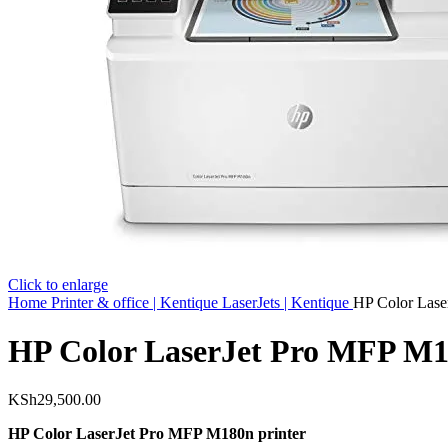
Click to enlarge
Home
Printer & office | Kentique
LaserJets | Kentique
HP Color Lase
HP Color LaserJet Pro MFP M1
KSh
29,500.00
HP Color LaserJet Pro MFP M180n printer