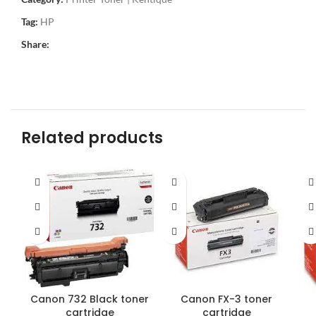
Tag:
HP
Share:
Related products
Canon 732 Black toner
Canon FX-3 toner
cartridge
cartridge