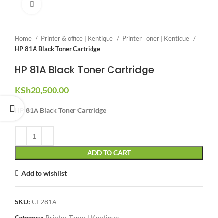
Click to enlarge
Home
Printer & office | Kentique
Printer Toner | Kentique
HP 81A Black Toner Cartridge
HP 81A Black Toner Cartridge
KSh
20,500.00
HP 81A Black Toner Cartridge
ADD TO CART
Add to wishlist
SKU:
CF281A
Category:
Printer Toner | Kentique