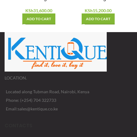
KSh
31,600.00
KSh
15,200.00
ADD TO CART
ADD TO CART
LOCATION.
Located along Tubman Road, Nairobi, Kenya
Phone: (+254) 704 322733
Email:sales@kentique.co.ke
CONTACTS