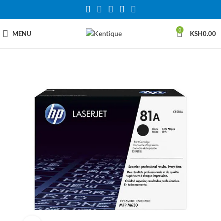
0
MENU
KSH
0.00