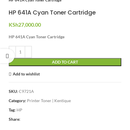
HP 641A Cyan Toner Cartridge
KSh
27,000.00
HP 641A Cyan Toner Cartridge
ADD TO CART
Add to wishlist
SKU:
C9721A
Category:
Printer Toner | Kentique
Tag:
HP
Share: