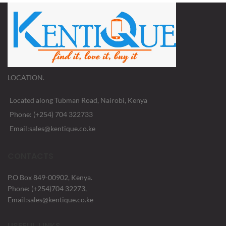
LOCATION.
Located along Tubman Road, Nairobi, Kenya
Phone: (+254) 704 322733
Email:sales@kentique.co.ke
CONTACTS
P.O Box 849-00902, Kenya.
Phone: (+254)704 32273,
Email:sales@kentique.co.ke
USEFUL LINKS