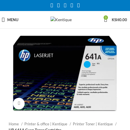
0
MENU
KSH
0.00
Click to enlarge
Home
Printer & office | Kentique
Printer Toner | Kentique
HP 641A Cyan Toner Cartridge