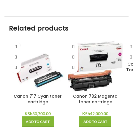
Related products
Co
To
Canon 717 Cyan toner
Canon 732 Magenta
cartridge
toner cartridge
KSh
30,700.00
KSh
42,000.00
ADD TO CART
ADD TO CART