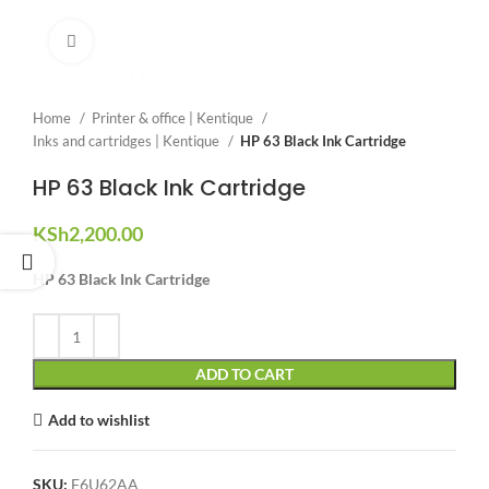
Click to enlarge
Home
Printer & office | Kentique
Inks and cartridges | Kentique
HP 63 Black Ink Cartridge
HP 63 Black Ink Cartridge
KSh
2,200.00
HP 63 Black Ink Cartridge
ADD TO CART
Add to wishlist
SKU:
F6U62AA