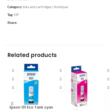
Category:
Inks and cartridges | Kentique
Tag:
HP
Share:
Related products
Epson 101 Eco Tank cyan