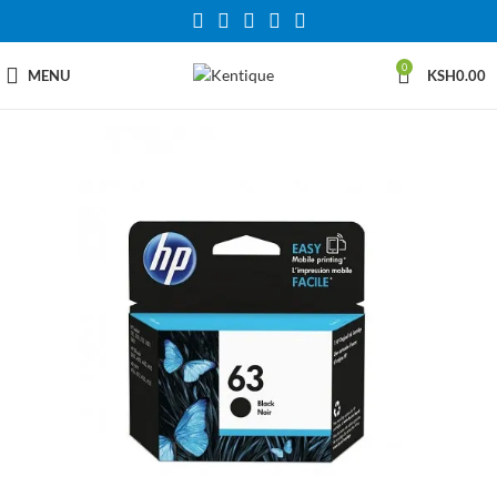
0
MENU
KSH
0.00