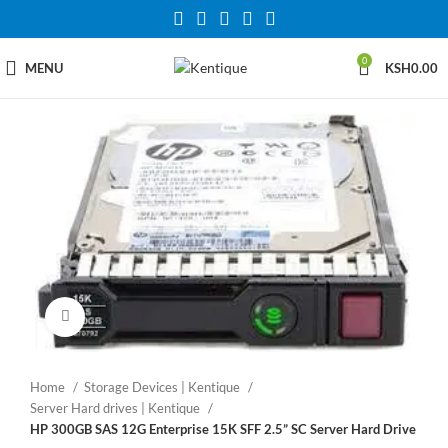
0
MENU
KSH
0.00
Click to enlarge
Home
Storage Devices | Kentique
Server Hard drives | Kentique
HP 300GB SAS 12G Enterprise 15K SFF 2.5” SC Server Hard Drive