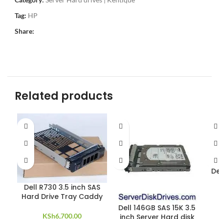
Tag:
HP
Share:
Related products
De
Dell R730 3.5 inch SAS
Hard Drive Tray Caddy
Dell 146GB SAS 15K 3.5
KSh
6,700.00
inch Server Hard disk