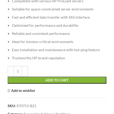
Compatible with various HP ProLiant servers
Suitable for space-constrained server environments
Fast and efficient data transfer with SAS interface
Optimized for performance and durability
Reliable and consistent performance
Ideal for mission-critical environments
Easy installation and maintenance with hot-plug feature
Trustworthy HP brand reputation
ADD TO CART
Add to wishlist
SKU:
870753-B21
Category:
Server Hard drives | Kentique