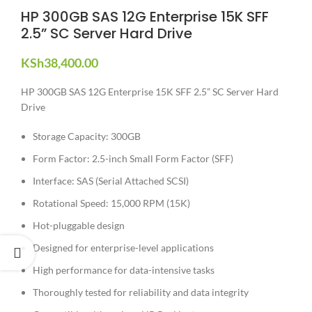
HP 300GB SAS 12G Enterprise 15K SFF
2.5” SC Server Hard Drive
KSh
38,400.00
HP 300GB SAS 12G Enterprise 15K SFF 2.5” SC Server Hard
Drive
Storage Capacity: 300GB
Form Factor: 2.5-inch Small Form Factor (SFF)
Interface: SAS (Serial Attached SCSI)
Rotational Speed: 15,000 RPM (15K)
Hot-pluggable design
Designed for enterprise-level applications
High performance for data-intensive tasks
Thoroughly tested for reliability and data integrity