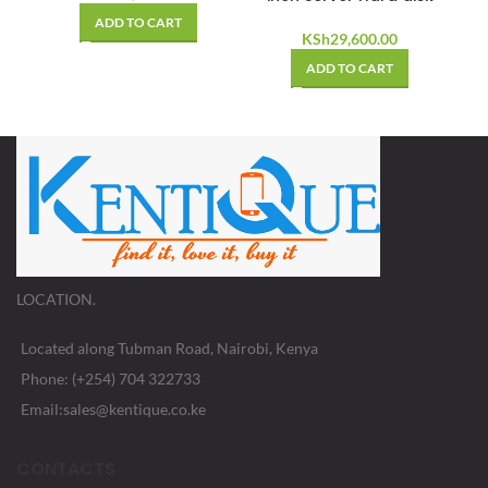
ADD TO CART
KSh
29,600.00
ADD TO CART
LOCATION.
Located along Tubman Road, Nairobi, Kenya
Phone: (+254) 704 322733
Email:sales@kentique.co.ke
CONTACTS