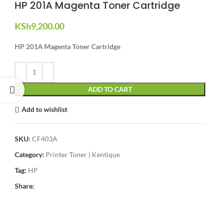
HP 201A Magenta Toner Cartridge
KSh
9,200.00
HP 201A Magenta Toner Cartridge
ADD TO CART
Add to wishlist
SKU:
CF403A
Category:
Printer Toner | Kentique
Tag:
HP
Share: