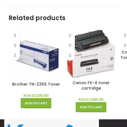
Related products
Co
To
Canon FX-4 toner
Brother TN-2355 Toner
cartridge
KSh
10,000.00
KSh
23,000.00
ADD TO CART
ADD TO CART