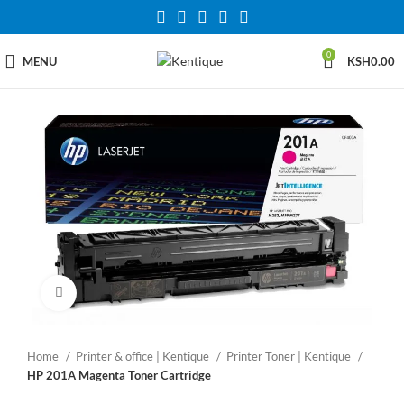
0
MENU
KSH
0.00
Click to enlarge
Home
Printer & office | Kentique
Printer Toner | Kentique
HP 201A Magenta Toner Cartridge