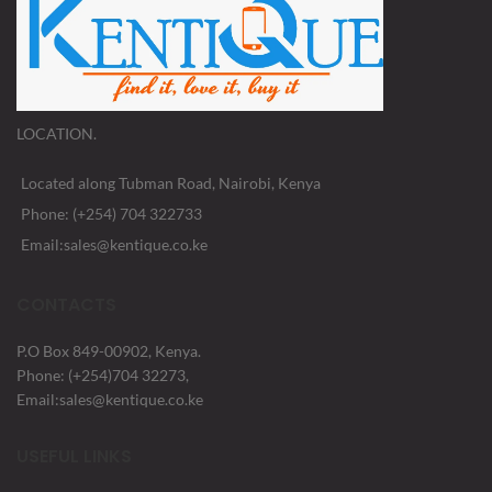
LOCATION.
Located along Tubman Road, Nairobi, Kenya
Phone: (+254) 704 322733
Email:sales@kentique.co.ke
CONTACTS
P.O Box 849-00902, Kenya.
Phone: (+254)704 32273,
Email:sales@kentique.co.ke
USEFUL LINKS