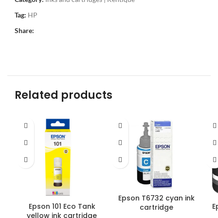
Tag:
HP
Share:
Related products
Epson T6732 cyan ink
Epson 101 Eco Tank
E
cartridge
yellow ink cartridge