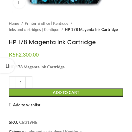
Click to enlarge
Home
Printer & office | Kentique
Inks and cartridges | Kentique
HP 178 Magenta Ink Cartridge
HP 178 Magenta Ink Cartridge
KSh
2,300.00
HP 178 Magenta Ink Cartridge
ADD TO CART
Add to wishlist
SKU:
CB319HE
Category:
Inks and cartridges | Kentique