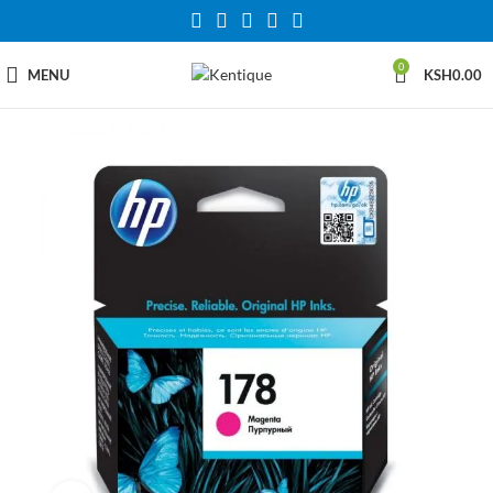
0
MENU
KSH
0.00