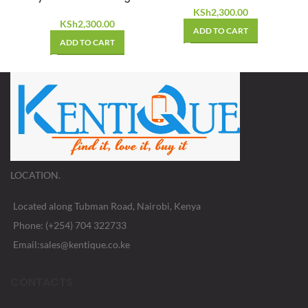
KSh
2,300.00
KSh
2,300.00
ADD TO CART
ADD TO CART
LOCATION.
Located along Tubman Road, Nairobi, Kenya
Phone: (+254) 704 322733
Email:sales@kentique.co.ke
CONTACTS