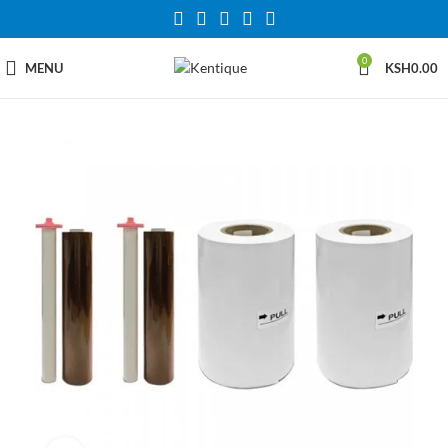
0
MENU
KSH
0.00