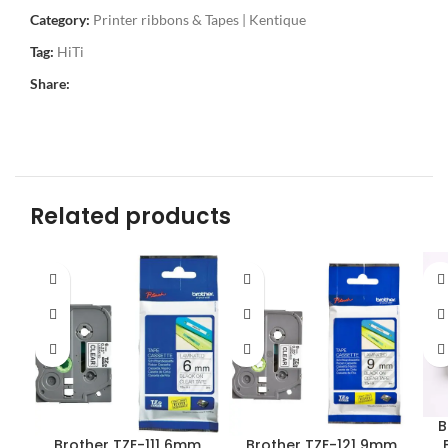
Category:
Printer ribbons & Tapes | Kentique
Tag:
HiTi
Share:
Related products
B
Brother TZE-111 6mm
Brother TZE-121 9mm