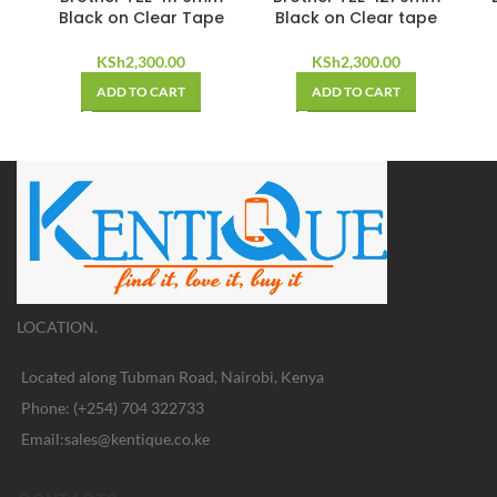
Black on Clear Tape
Black on Clear tape
KSh
2,300.00
KSh
2,300.00
ADD TO CART
ADD TO CART
LOCATION.
Located along Tubman Road, Nairobi, Kenya
Phone: (+254) 704 322733
Email:sales@kentique.co.ke