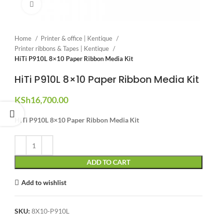
Click to enlarge
Home
Printer & office | Kentique
Printer ribbons & Tapes | Kentique
HiTi P910L 8×10 Paper Ribbon Media Kit
HiTi P910L 8×10 Paper Ribbon Media Kit
KSh
16,700.00
HiTi P910L 8×10 Paper Ribbon Media Kit
ADD TO CART
Add to wishlist
SKU:
8X10-P910L