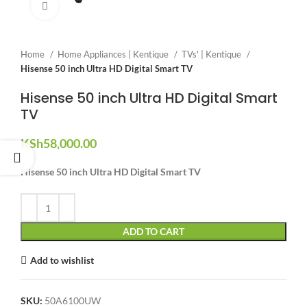
Click to enlarge
Home
Home Appliances | Kentique
TVs' | Kentique
Hisense 50 inch Ultra HD Digital Smart TV
Hisense 50 inch Ultra HD Digital Smart
TV
KSh
58,000.00
Hisense 50 inch Ultra HD Digital Smart TV
ADD TO CART
Add to wishlist
SKU:
50A6100UW