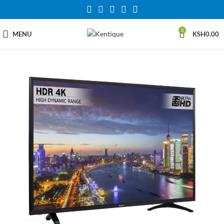
0
MENU
KSH
0.00