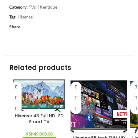
Category:
TVs' | Kentique
Tag:
Hisense
Share:
Related products
Hisense 43 Full HD LED
Smart TV
KSh
45,000.00