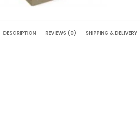
DESCRIPTION
REVIEWS (0)
SHIPPING & DELIVERY