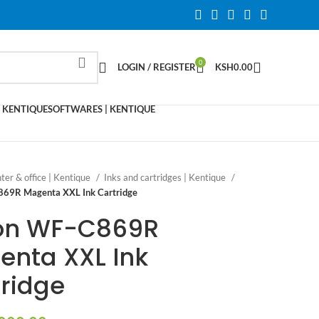
0
LOGIN / REGISTER
KSH
0.00
 KENTIQUE
SOFTWARES | KENTIQUE
nter & office | Kentique
Inks and cartridges | Kentique
69R Magenta XXL Ink Cartridge
on WF-C869R
enta XXL Ink
ridge