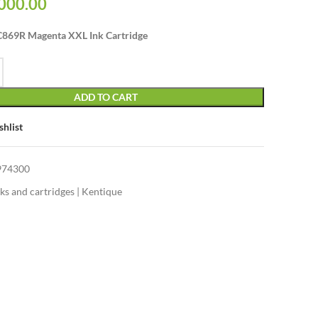
000.00
869R Magenta XXL Ink Cartridge
ADD TO CART
shlist
974300
nks and cartridges | Kentique