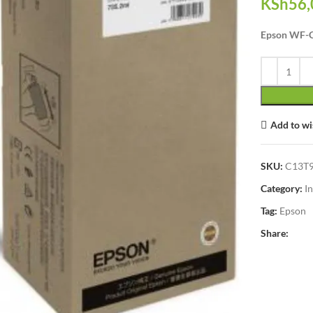
KSh
56,
Epson WF-C
Add to wi
SKU:
C13T
Category:
I
Tag:
Epson
Share:
lick to enlarge