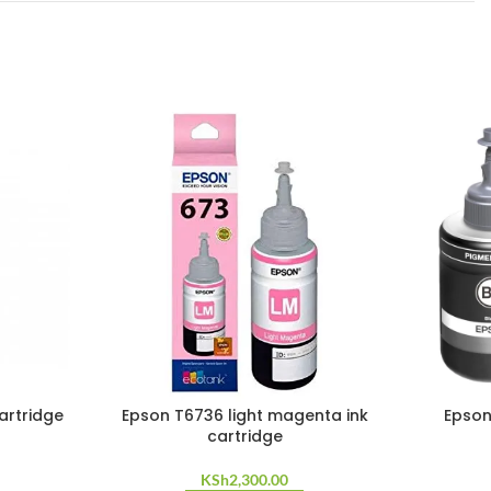
artridge
Epson T6736 light magenta ink
Epson
cartridge
KSh
2,300.00