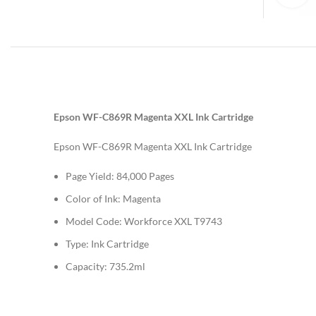
Epson WF-C869R Magenta XXL Ink Cartridge
Epson WF-C869R Magenta XXL Ink Cartridge
Page Yield: 84,000 Pages
Color of Ink: Magenta
Model Code: Workforce XXL T9743
Type: Ink Cartridge
Capacity: 735.2ml