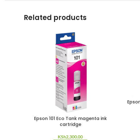
Related products
Epson
Epson 101 Eco Tank magenta ink
cartridge
KSh
2,300.00