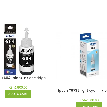
 T6641 black ink cartridge
KSh
1,800.00
Epson T6735 light cyan ink c
ADD TO CART
KSh
2,300.00
ADD TO CART