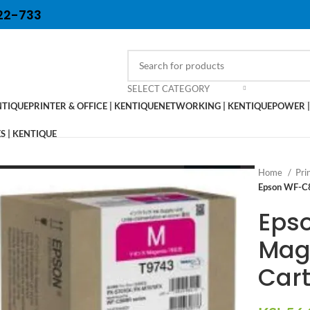
22-733
SELECT CATEGORY
NTIQUE
PRINTER & OFFICE | KENTIQUE
NETWORKING | KENTIQUE
POWER |
 | KENTIQUE
Home
Pri
Epson WF-C8
Eps
Mag
Cart