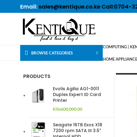
Email:
sales@kentique.co.ke Call:0704-3
COMPUTING | KE
BROWSE CATEGORIES
HOME APPLIANCES
PRODUCTS
Evolis Agilia AG1-0011
Duplex Expert ID Card
Printer
KSh
600,000.00
Seagate 16TB Exos X18
7200 rpm SATA III 3.5"
Internal HDD