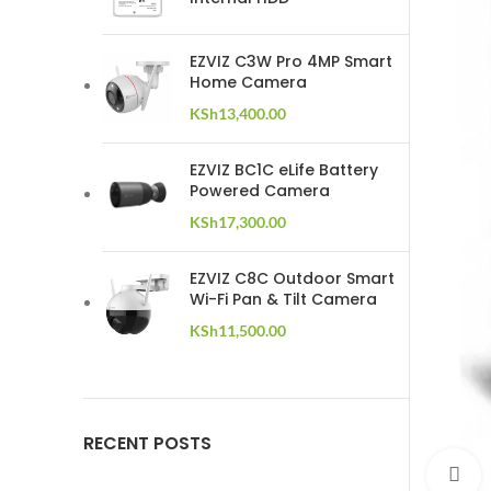
EZVIZ C3W Pro 4MP Smart
Home Camera
KSh
13,400.00
EZVIZ BC1C eLife Battery
Powered Camera
KSh
17,300.00
EZVIZ C8C Outdoor Smart
Wi-Fi Pan & Tilt Camera
KSh
11,500.00
RECENT POSTS
C