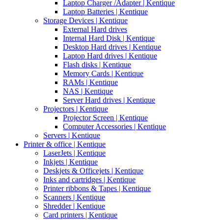
Laptop Charger /Adapter | Kentique
Laptop Batteries | Kentique
Storage Devices | Kentique
External Hard drives
Internal Hard Disk | Kentique
Desktop Hard drives | Kentique
Laptop Hard drives | Kentique
Flash disks | Kentique
Memory Cards | Kentique
RAMs | Kentique
NAS | Kentique
Server Hard drives | Kentique
Projectors | Kentique
Projector Screen | Kentique
Computer Accessories | Kentique
Servers | Kentique
Printer & office | Kentique
LaserJets | Kentique
Inkjets | Kentique
Deskjets & Officejets | Kentique
Inks and cartridges | Kentique
Printer ribbons & Tapes | Kentique
Scanners | Kentique
Shredder | Kentique
Card printers | Kentique