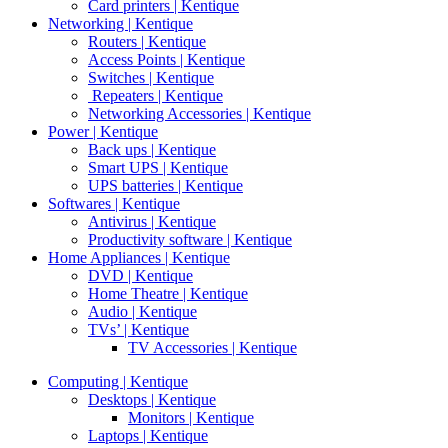
Card printers | Kentique
Networking | Kentique
Routers | Kentique
Access Points | Kentique
Switches | Kentique
Repeaters | Kentique
Networking Accessories | Kentique
Power | Kentique
Back ups | Kentique
Smart UPS | Kentique
UPS batteries | Kentique
Softwares | Kentique
Antivirus | Kentique
Productivity software | Kentique
Home Appliances | Kentique
DVD | Kentique
Home Theatre | Kentique
Audio | Kentique
TVs’ | Kentique
TV Accessories | Kentique
Computing | Kentique
Desktops | Kentique
Monitors | Kentique
Laptops | Kentique