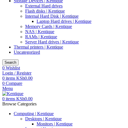
Storage Devices | Kentique
External Hard drives
Flash disks | Kentique
Internal Hard Disk | Kentique
Laptop Hard drives | Kentique
Memory Cards | Kentique
NAS | Kentique
RAMs | Kentique
Server Hard drives | Kentique
Thermal printers | Kentique
Uncategorized
Search
0
Wishlist
Login / Register
0
items
KSh
0.00
0
Compare
Menu
0
items
KSh
0.00
Browse Categories
Computing | Kentique
Desktops | Kentique
Monitors | Kentique