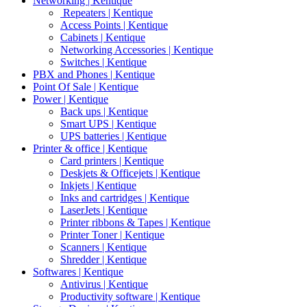
Networking | Kentique
Repeaters | Kentique
Access Points | Kentique
Cabinets | Kentique
Networking Accessories | Kentique
Switches | Kentique
PBX and Phones | Kentique
Point Of Sale | Kentique
Power | Kentique
Back ups | Kentique
Smart UPS | Kentique
UPS batteries | Kentique
Printer & office | Kentique
Card printers | Kentique
Deskjets & Officejets | Kentique
Inkjets | Kentique
Inks and cartridges | Kentique
LaserJets | Kentique
Printer ribbons & Tapes | Kentique
Printer Toner | Kentique
Scanners | Kentique
Shredder | Kentique
Softwares | Kentique
Antivirus | Kentique
Productivity software | Kentique