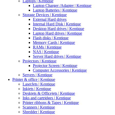
Laptops | Kentique
Laptop Charger /Adapter | Kentique
Laptop Batteries | Kentique
Storage Devices | Kentique
External Hard drives
Internal Hard Disk | Kentique
Desktop Hard drives | Kentique
Laptop Hard drives | Kentique
Flash disks | Kentique
Memory Cards | Kentique
RAMs | Kentique
NAS | Kentique
Server Hard drives | Kentique
Projectors | Kentique
Projector Screen | Kentique
Computer Accessories | Kentique
Servers | Kentique
Printer & office | Kentique
LaserJets | Kentique
Inkjets | Kentique
Deskjets & Officejets | Kentique
Inks and cartridges | Kentique
Printer ribbons & Tapes | Kentique
Scanners | Kentique
Shredder | Kentique