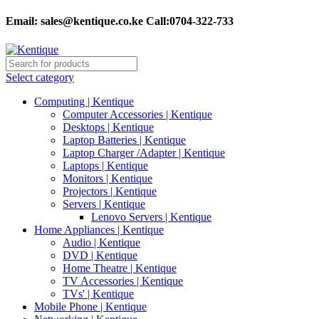
Email:
sales@kentique.co.ke Call:0704-322-733
Select category
Computing | Kentique
Computer Accessories | Kentique
Desktops | Kentique
Laptop Batteries | Kentique
Laptop Charger /Adapter | Kentique
Laptops | Kentique
Monitors | Kentique
Projectors | Kentique
Servers | Kentique
Lenovo Servers | Kentique
Home Appliances | Kentique
Audio | Kentique
DVD | Kentique
Home Theatre | Kentique
TV Accessories | Kentique
TVs' | Kentique
Mobile Phone | Kentique