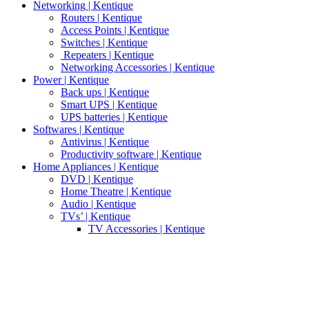
Networking | Kentique
Routers | Kentique
Access Points | Kentique
Switches | Kentique
Repeaters | Kentique
Networking Accessories | Kentique
Power | Kentique
Back ups | Kentique
Smart UPS | Kentique
UPS batteries | Kentique
Softwares | Kentique
Antivirus | Kentique
Productivity software | Kentique
Home Appliances | Kentique
DVD | Kentique
Home Theatre | Kentique
Audio | Kentique
TVs’ | Kentique
TV Accessories | Kentique