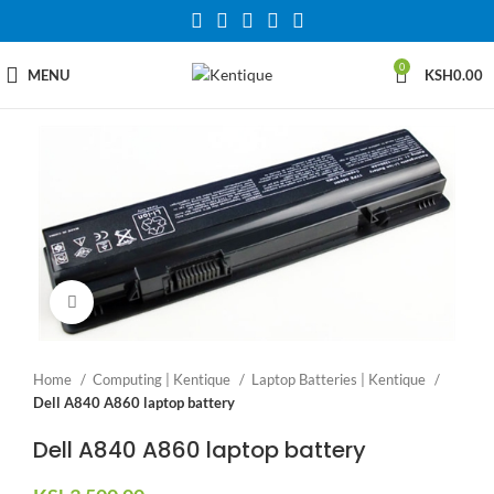
0
MENU
KSH
0.00
Click to enlarge
Home
Computing | Kentique
Laptop Batteries | Kentique
Dell A840 A860 laptop battery
Dell A840 A860 laptop battery