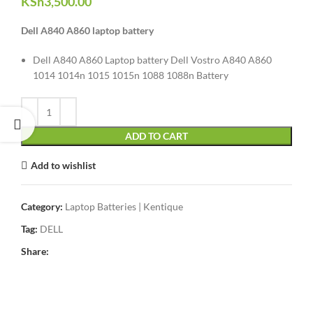
KSh
3,500.00
Dell A840 A860 laptop battery
Dell A840 A860 Laptop battery Dell Vostro A840 A860
1014 1014n 1015 1015n 1088 1088n Battery
ADD TO CART
Add to wishlist
Category:
Laptop Batteries | Kentique
Tag:
DELL
Share: