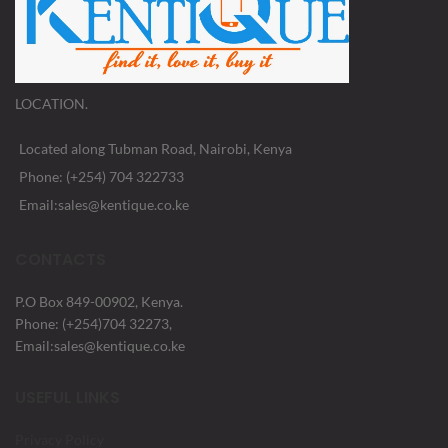
LOCATION.
Located along Tubman Road, Nairobi, Kenya
Phone: (+254) 704 322733
Email:sales@kentique.co.ke
CONTACTS
P.O Box 849-00902, Kenya.
Phone: (+254)704 32273,
Email:sales@kentique.co.ke
USEFUL LINKS
Privacy Policy