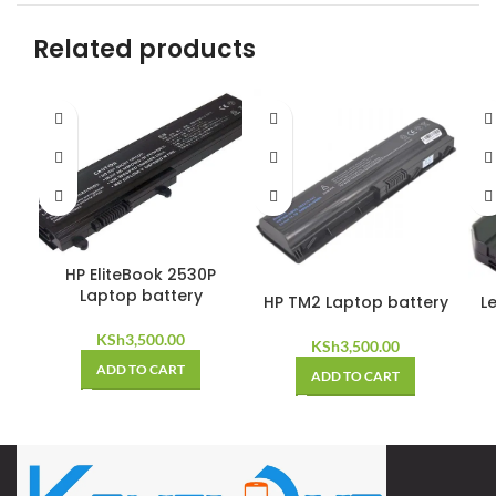
Related products
HP EliteBook 2530P
Laptop battery
HP TM2 Laptop battery
L
KSh
3,500.00
KSh
3,500.00
ADD TO CART
ADD TO CART