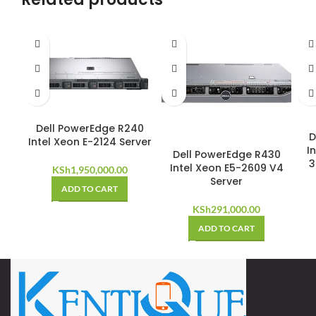
Dell PowerEdge R240
D
Intel Xeon E-2124 Server
I
Dell PowerEdge R430
3
Intel Xeon E5-2609 V4
KSh
1,950,000.00
Server
ADD TO CART
KSh
291,000.00
ADD TO CART