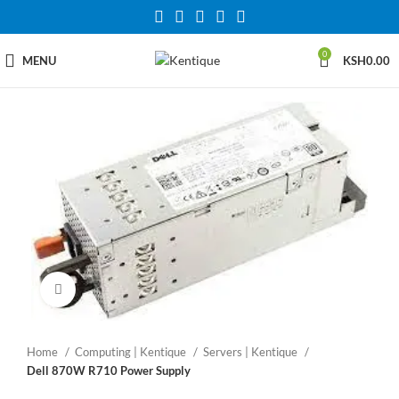
0
MENU
KSH
0.00
Click to enlarge
Home
Computing | Kentique
Servers | Kentique
Dell 870W R710 Power Supply