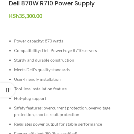
Dell 870W R710 Power Supply
KSh
35,300.00
Power capacity: 870 watts
Compatibility: Dell PowerEdge R710 servers
Sturdy and durable construction
Meets Dell’s quality standards
User-friendly installation
Tool-less installation feature
Hot-plug support
Safety features: overcurrent protection, overvoltage
protection, short circuit protection
Regulates power output for stable performance
Energy-efficient (80 Plus certified)