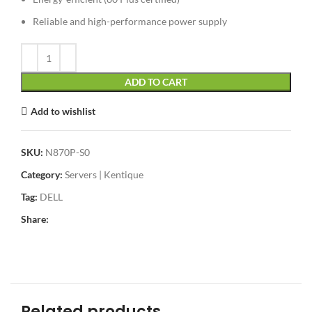
Reliable and high-performance power supply
ADD TO CART
Add to wishlist
SKU:
N870P-S0
Category:
Servers | Kentique
Tag:
DELL
Share:
Related products