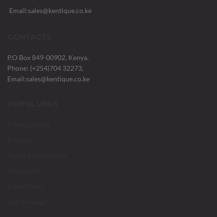
Email:sales@kentique.co.ke
CONTACTS
P.O Box 849-00902, Kenya.
Phone: (+254)704 32273,
Email:sales@kentique.co.ke
USEFUL LINKS
Privacy Policy
Returns
Terms & Conditions
Contact Us
Latest News
Our Sitemap