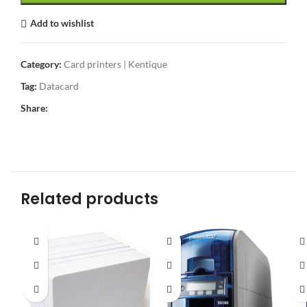
Add to wishlist
Category:
Card printers | Kentique
Tag:
Datacard
Share:
Related products