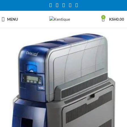
0
MENU
KSH
0.00