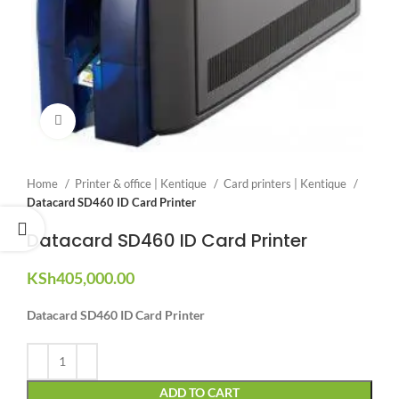
Click to enlarge
Home
Printer & office | Kentique
Card printers | Kentique
Datacard SD460 ID Card Printer
Datacard SD460 ID Card Printer
KSh
405,000.00
Datacard SD460 ID Card Printer
ADD TO CART