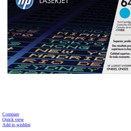
Compare
Quick view
Add to wishlist