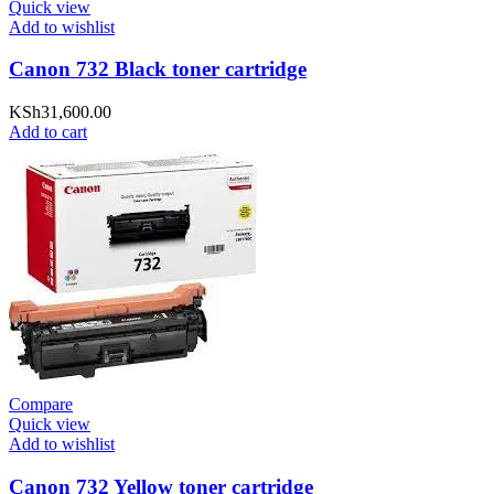
Quick view
Add to wishlist
Canon 732 Black toner cartridge
KSh
31,600.00
Add to cart
Compare
Quick view
Add to wishlist
Canon 732 Yellow toner cartridge