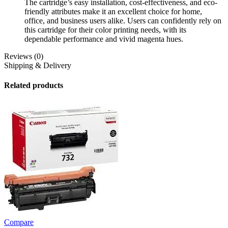
The cartridge’s easy installation, cost-effectiveness, and eco-
friendly attributes make it an excellent choice for home,
office, and business users alike. Users can confidently rely on
this cartridge for their color printing needs, with its
dependable performance and vivid magenta hues.
Reviews (0)
Shipping & Delivery
Related products
Compare