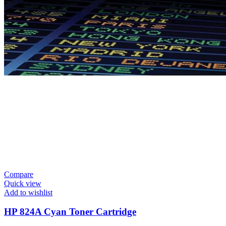
Compare
Quick view
Add to wishlist
HP 824A Cyan Toner Cartridge