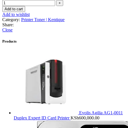
Add to cart
Add to wishlist
Category:
Printer Toner | Kentique
Share:
Close
Products
Evolis Agilia AG1-0011
Duplex Expert ID Card Printer
KSh
600,000.00