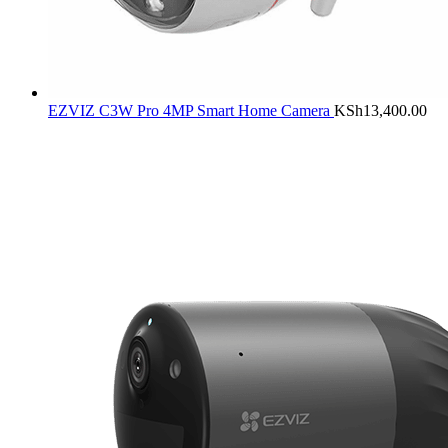
EZVIZ C3W Pro 4MP Smart Home Camera
KSh
13,400.00