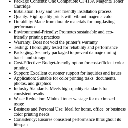
Package Contents: One Compatible CF413A Magenta Toner
Cartridge
Installation: Easy and user-friendly installation process
Quality: High-quality prints with vibrant magenta color
Durability: Made from durable materials for long-lasting
performance
Environmental-Friendly: Promotes sustainable and eco-
friendly printing practices
Warranty: Does not void the printer’s warranty
Testing: Thoroughly tested for reliability and performance
Packaging: Securely packaged to prevent damage during
transit and storage
Cost-Effective: Budget-friendly option for cost-efficient color
printing
Support: Excellent customer support for inquiries and issues
Application: Suitable for color printing tasks, documents,
photos, and graphics
Industry Standards: Meets high-quality standards for
consistent results
Waste Reduction: Minimal toner wastage for maximized
usage
Business and Personal Use: Ideal for home, office, or business
color printing needs
Consistency: Ensures consistent performance throughout its
lifespan