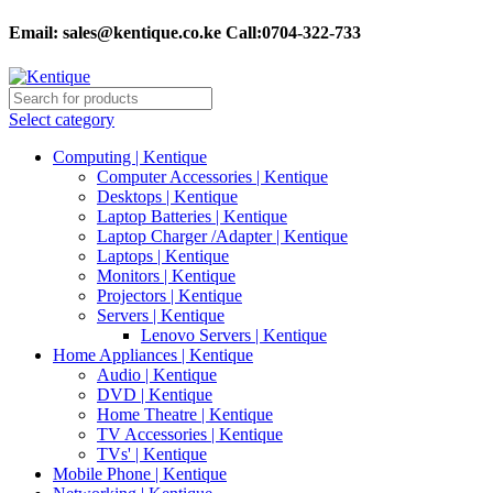
Email:
sales@kentique.co.ke Call:0704-322-733
Select category
Computing | Kentique
Computer Accessories | Kentique
Desktops | Kentique
Laptop Batteries | Kentique
Laptop Charger /Adapter | Kentique
Laptops | Kentique
Monitors | Kentique
Projectors | Kentique
Servers | Kentique
Lenovo Servers | Kentique
Home Appliances | Kentique
Audio | Kentique
DVD | Kentique
Home Theatre | Kentique
TV Accessories | Kentique
TVs' | Kentique
Mobile Phone | Kentique