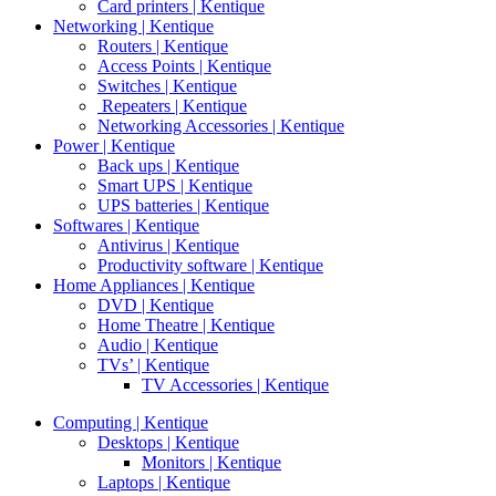
Card printers | Kentique
Networking | Kentique
Routers | Kentique
Access Points | Kentique
Switches | Kentique
Repeaters | Kentique
Networking Accessories | Kentique
Power | Kentique
Back ups | Kentique
Smart UPS | Kentique
UPS batteries | Kentique
Softwares | Kentique
Antivirus | Kentique
Productivity software | Kentique
Home Appliances | Kentique
DVD | Kentique
Home Theatre | Kentique
Audio | Kentique
TVs’ | Kentique
TV Accessories | Kentique
Computing | Kentique
Desktops | Kentique
Monitors | Kentique
Laptops | Kentique