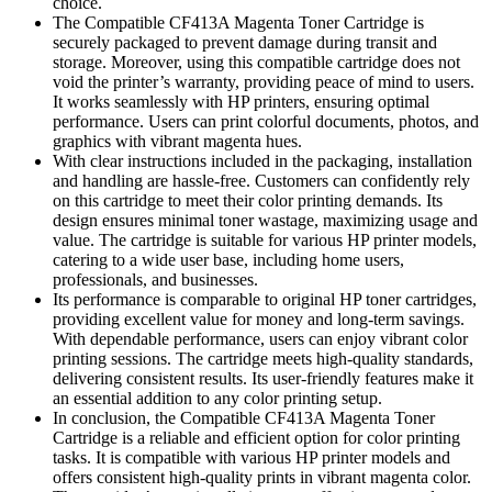
choice.
The Compatible CF413A Magenta Toner Cartridge is
securely packaged to prevent damage during transit and
storage. Moreover, using this compatible cartridge does not
void the printer’s warranty, providing peace of mind to users.
It works seamlessly with HP printers, ensuring optimal
performance. Users can print colorful documents, photos, and
graphics with vibrant magenta hues.
With clear instructions included in the packaging, installation
and handling are hassle-free. Customers can confidently rely
on this cartridge to meet their color printing demands. Its
design ensures minimal toner wastage, maximizing usage and
value. The cartridge is suitable for various HP printer models,
catering to a wide user base, including home users,
professionals, and businesses.
Its performance is comparable to original HP toner cartridges,
providing excellent value for money and long-term savings.
With dependable performance, users can enjoy vibrant color
printing sessions. The cartridge meets high-quality standards,
delivering consistent results. Its user-friendly features make it
an essential addition to any color printing setup.
In conclusion, the Compatible CF413A Magenta Toner
Cartridge is a reliable and efficient option for color printing
tasks. It is compatible with various HP printer models and
offers consistent high-quality prints in vibrant magenta color.