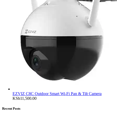
EZVIZ C8C Outdoor Smart Wi-Fi Pan & Tilt Camera
KSh
11,500.00
Recent Posts