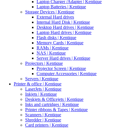
Laptop Charger /Adapter | Kentique
Laptop Batteries | Kentique
Storage Devices | Kentique
External Hard drives
Internal Hard Disk | Kentique
Desktop Hard drives | Kentique
Laptop Hard drives | Kentique
Flash disks | Kentique
Memory Cards | Kentique
RAMs | Kentique
NAS | Kentique
Server Hard drives | Kentique
Projectors | Kentique
Projector Screen | Kentique
Computer Accessories | Kentique
Servers | Kentique
Printer & office | Kentique
LaserJets | Kentique
Inkjets | Kentique
Deskjets & Officejets | Kentique
Inks and cartridges | Kentique
Printer ribbons & Tapes | Kentique
Scanners | Kentique
Shredder | Kentique
Card printers | Kentique