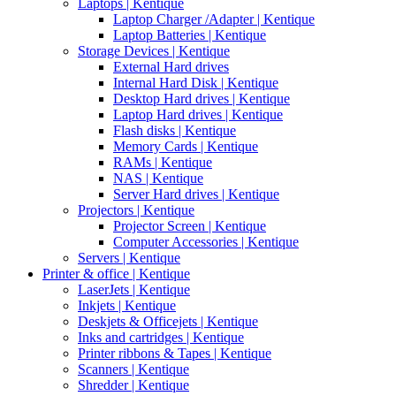
Laptops | Kentique
Laptop Charger /Adapter | Kentique
Laptop Batteries | Kentique
Storage Devices | Kentique
External Hard drives
Internal Hard Disk | Kentique
Desktop Hard drives | Kentique
Laptop Hard drives | Kentique
Flash disks | Kentique
Memory Cards | Kentique
RAMs | Kentique
NAS | Kentique
Server Hard drives | Kentique
Projectors | Kentique
Projector Screen | Kentique
Computer Accessories | Kentique
Servers | Kentique
Printer & office | Kentique
LaserJets | Kentique
Inkjets | Kentique
Deskjets & Officejets | Kentique
Inks and cartridges | Kentique
Printer ribbons & Tapes | Kentique
Scanners | Kentique
Shredder | Kentique