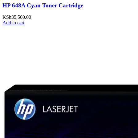
HP 648A Cyan Toner Cartridge
KSh
35,500.00
Add to cart