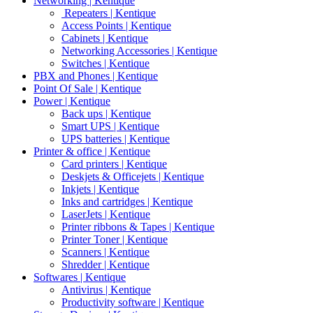
Networking | Kentique
Repeaters | Kentique
Access Points | Kentique
Cabinets | Kentique
Networking Accessories | Kentique
Switches | Kentique
PBX and Phones | Kentique
Point Of Sale | Kentique
Power | Kentique
Back ups | Kentique
Smart UPS | Kentique
UPS batteries | Kentique
Printer & office | Kentique
Card printers | Kentique
Deskjets & Officejets | Kentique
Inkjets | Kentique
Inks and cartridges | Kentique
LaserJets | Kentique
Printer ribbons & Tapes | Kentique
Printer Toner | Kentique
Scanners | Kentique
Shredder | Kentique
Softwares | Kentique
Antivirus | Kentique
Productivity software | Kentique