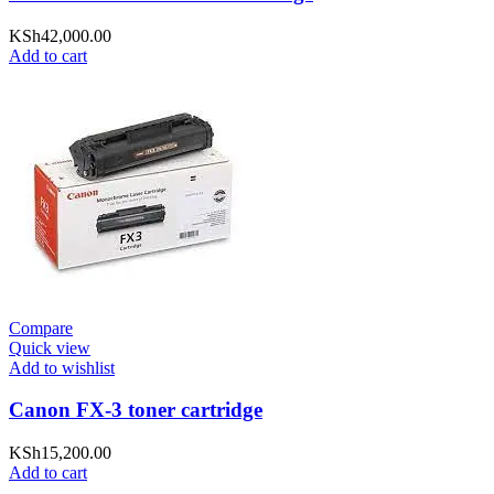
KSh
42,000.00
Add to cart
Compare
Quick view
Add to wishlist
Canon FX-3 toner cartridge
KSh
15,200.00
Add to cart