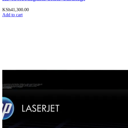
KSh
41,300.00
Add to cart