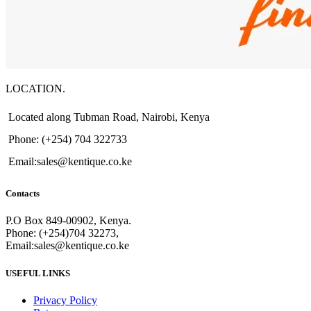
LOCATION.
Located along Tubman Road, Nairobi, Kenya
Phone: (+254) 704 322733
Email:sales@kentique.co.ke
Contacts
P.O Box 849-00902, Kenya.
Phone: (+254)704 32273,
Email:sales@kentique.co.ke
USEFUL LINKS
Privacy Policy