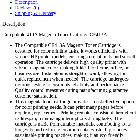
Description
Reviews (0)
Shipping & Delivery
Description
Compatible 410A Magenta Toner Cartridge CF413A
The Compatible CF413A Magenta Toner Cartridge is
designed for color printing tasks. It works efficiently with
various HP printer models, ensuring compatibility and smooth
operation. The cartridge delivers high-quality prints with
vibrant magenta color, making it ideal for home, office, or
business use. Installation is straightforward, allowing for
quick replacement when needed. The cartridge undergoes
rigorous testing to ensure its reliability and performance.
Quality control measures during manufacturing guarantee
customer satisfaction.
This magenta toner cartridge provides a cost-effective option
for color printing needs. It can print many pages before
requiring replacement. Printing remains consistent throughout
its lifespan, minimizing interruptions during tasks. The
cartridge is made from durable materials, contributing to its
longevity and reducing environmental waste. It promotes
sustainable printing practices, making it an eco-friendly