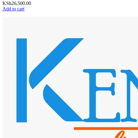
KSh
26,500.00
Add to cart