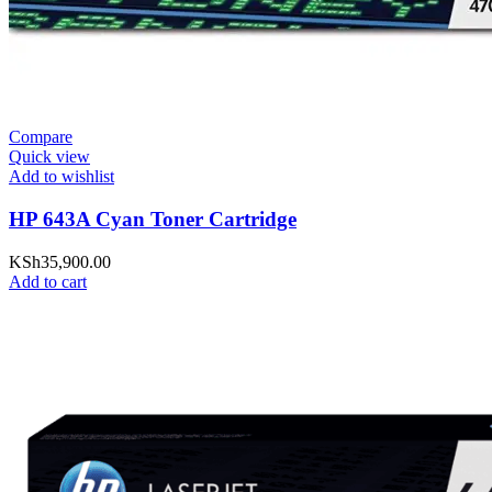
Compare
Quick view
Add to wishlist
HP 643A Cyan Toner Cartridge
KSh
35,900.00
Add to cart