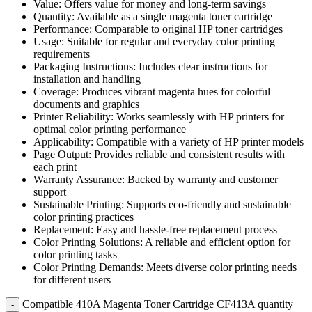
Value: Offers value for money and long-term savings
Quantity: Available as a single magenta toner cartridge
Performance: Comparable to original HP toner cartridges
Usage: Suitable for regular and everyday color printing
requirements
Packaging Instructions: Includes clear instructions for
installation and handling
Coverage: Produces vibrant magenta hues for colorful
documents and graphics
Printer Reliability: Works seamlessly with HP printers for
optimal color printing performance
Applicability: Compatible with a variety of HP printer models
Page Output: Provides reliable and consistent results with
each print
Warranty Assurance: Backed by warranty and customer
support
Sustainable Printing: Supports eco-friendly and sustainable
color printing practices
Replacement: Easy and hassle-free replacement process
Color Printing Solutions: A reliable and efficient option for
color printing tasks
Color Printing Demands: Meets diverse color printing needs
for different users
Compatible 410A Magenta Toner Cartridge CF413A quantity