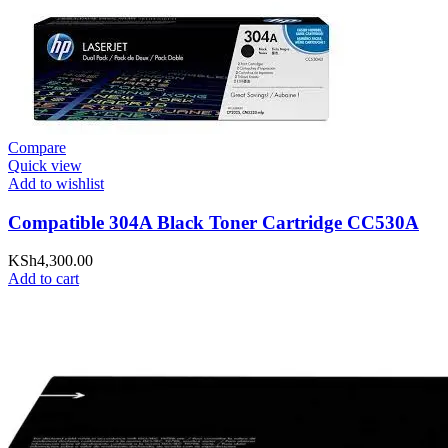
Compare
Quick view
Add to wishlist
Compatible 304A Black Toner Cartridge CC530A
KSh
4,300.00
Add to cart