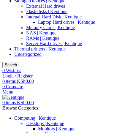
Storage Devices | Kentique
External Hard drives
Flash disks | Kentique
Internal Hard Disk | Kentique
Laptop Hard drives | Kentique
Memory Cards | Kentique
NAS | Kentique
RAMs | Kentique
Server Hard drives | Kentique
Thermal printers | Kentique
Uncategorized
Search
0
Wishlist
Login / Register
0
items
KSh
0.00
0
Compare
Menu
0
items
KSh
0.00
Browse Categories
Computing | Kentique
Desktops | Kentique
Monitors | Kentique