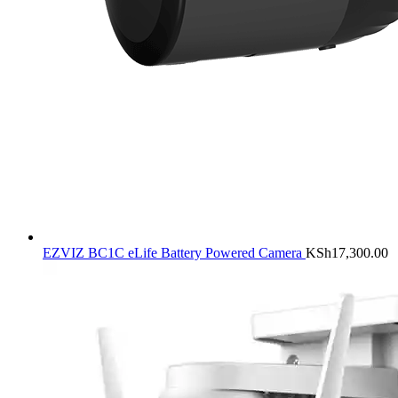
EZVIZ BC1C eLife Battery Powered Camera
KSh
17,300.00