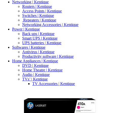
Networking | Kentique
Routers | Kentique
Access Points | Kentique
Switches | Kentique
Repeaters | Kentique
Networking Accessories | Kentique
Power | Kentique
Back ups | Kentique
Smart UPS | Kentique
UPS batteries | Kentique
Softwares | Kentique
Antivirus | Kentique
Productivity software | Kentique
Home Appliances | Kentique
DVD | Kentique
Home Theatre | Kentique
Audio | Kentique
TVs’ | Kentique
TV Accessories | Kentique