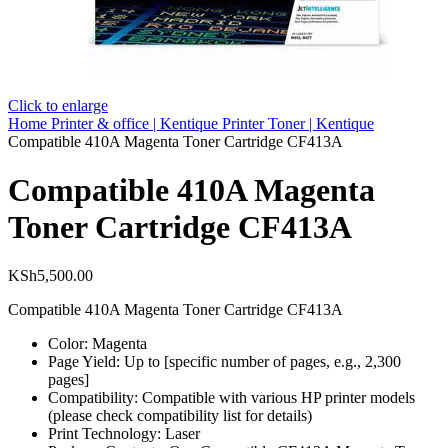
Click to enlarge
Home
Printer & office | Kentique
Printer Toner | Kentique
Compatible 410A Magenta Toner Cartridge CF413A
Compatible 410A Magenta
Toner Cartridge CF413A
KSh
5,500.00
Compatible 410A Magenta Toner Cartridge CF413A
Color: Magenta
Page Yield: Up to [specific number of pages, e.g., 2,300
pages]
Compatibility: Compatible with various HP printer models
(please check compatibility list for details)
Print Technology: Laser