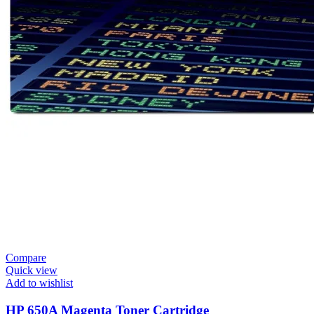
Compare
Quick view
Add to wishlist
HP 650A Magenta Toner Cartridge