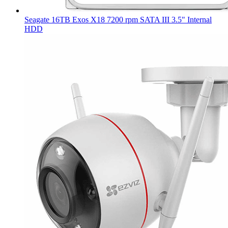
Seagate 16TB Exos X18 7200 rpm SATA III 3.5" Internal
HDD