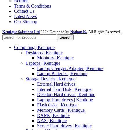
Returns
Terms & Conditions
Contact Us
Latest News
Our Sitemap
Kentique Solutions Ltd
2024 Designed by
Nathan K.
. All Rights Reserved .
Search
Computing | Kentique
Desktops | Kentique
Monitors | Kentique
Laptops | Kentique
Laptop Charger /Adapter | Kentique
Laptop Batteries | Kentique
Storage Devices | Kentique
External Hard drives
Internal Hard Disk | Kentique
Desktop Hard drives | Kentique
Laptop Hard drives | Kentique
Flash disks | Kentique
Memory Cards | Kentique
RAMs | Kentique
NAS | Kentique
Server Hard drives | Kentique