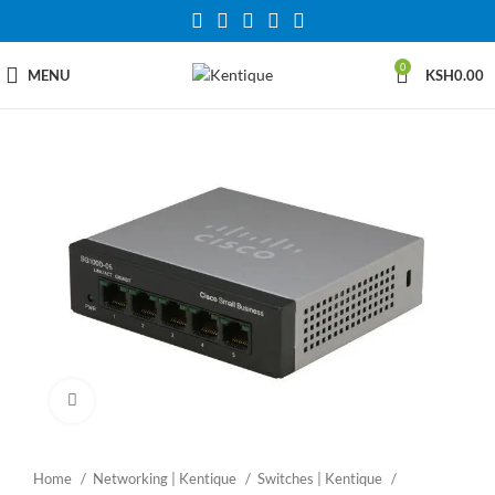
0
MENU
KSH
0.00
Click to enlarge
Home
Networking | Kentique
Switches | Kentique