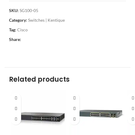
SKU:
SG100-05
Category:
Switches | Kentique
Tag:
Cisco
Share:
Related products