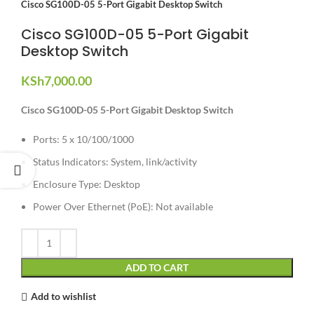
Cisco SG100D-05 5-Port Gigabit Desktop Switch
Cisco SG100D-05 5-Port Gigabit
Desktop Switch
KSh
7,000.00
Cisco SG100D-05 5-Port Gigabit Desktop Switch
Ports: 5 x 10/100/1000
Status Indicators: System, link/activity
Enclosure Type: Desktop
Power Over Ethernet (PoE): Not available
ADD TO CART
Add to wishlist