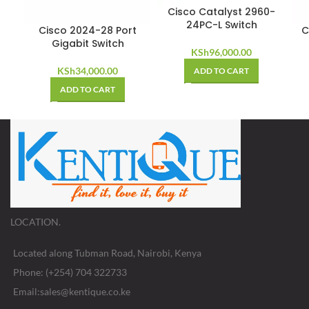
Cisco Catalyst 2960-
24PC-L Switch
Cisco 2024-28 Port
C
Gigabit Switch
KSh
96,000.00
KSh
34,000.00
ADD TO CART
ADD TO CART
LOCATION.
Located along Tubman Road, Nairobi, Kenya
Phone: (+254) 704 322733
Email:sales@kentique.co.ke