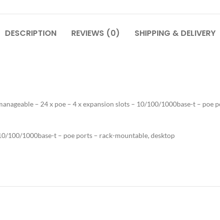
DESCRIPTION
REVIEWS (0)
SHIPPING & DELIVERY
 manageable – 24 x poe – 4 x expansion slots – 10/100/1000base-t – poe 
– 10/100/1000base-t – poe ports – rack-mountable, desktop