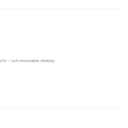
ports – rack-mountable, desktop