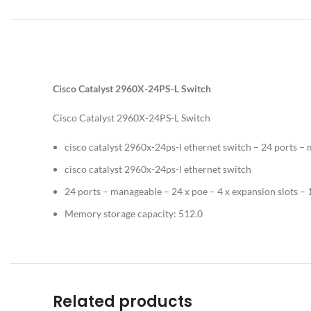
Cisco Catalyst 2960X-24PS-L Switch
Cisco Catalyst 2960X-24PS-L Switch
cisco catalyst 2960x-24ps-l ethernet switch – 24 ports –
cisco catalyst 2960x-24ps-l ethernet switch
24 ports – manageable – 24 x poe – 4 x expansion slots 
Memory storage capacity: 512.0
Related products