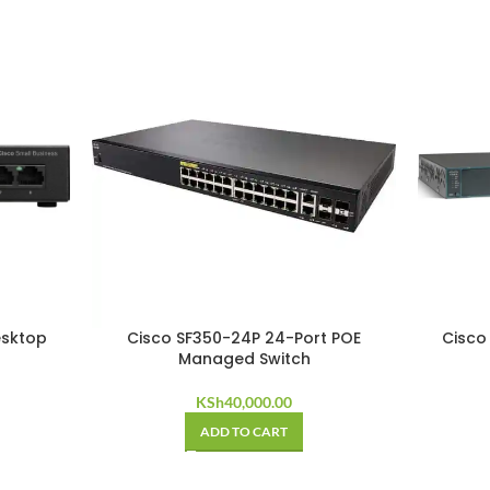
esktop
Cisco SF350-24P 24-Port POE
Cisco
Managed Switch
KSh
40,000.00
ADD TO CART