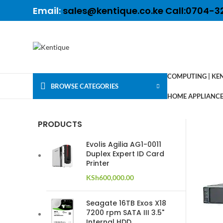
Email:
sales@kentique.co.ke Call:0704-3
COMPUTING | KE
BROWSE CATEGORIES
HOME APPLIANCES
PRODUCTS
Evolis Agilia AG1-0011
Duplex Expert ID Card
Printer
KSh
600,000.00
Seagate 16TB Exos X18
7200 rpm SATA III 3.5"
Internal HDD