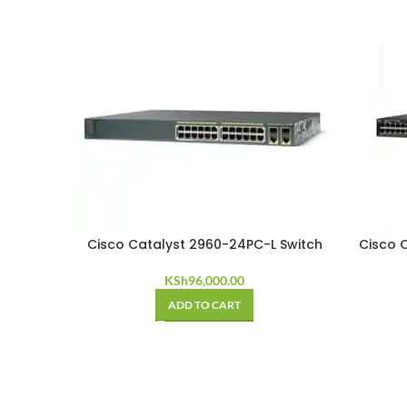
Cisco Catalyst 2960-24PC-L Switch
Cisco 
KSh
96,000.00
ADD TO CART