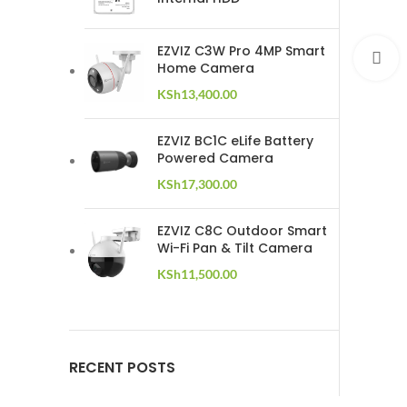
EZVIZ C3W Pro 4MP Smart
C
Home Camera
KSh
13,400.00
EZVIZ BC1C eLife Battery
Powered Camera
KSh
17,300.00
EZVIZ C8C Outdoor Smart
Wi-Fi Pan & Tilt Camera
KSh
11,500.00
RECENT POSTS