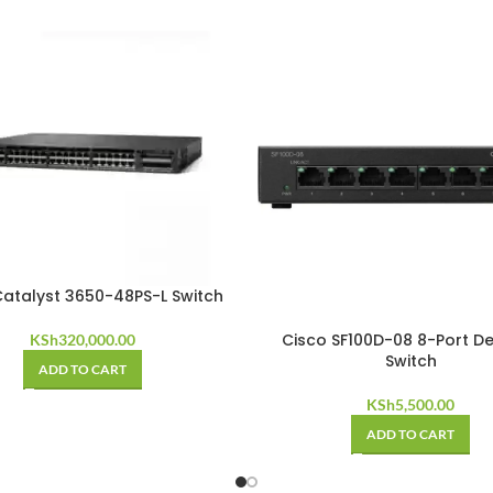
Catalyst 3650-48PS-L Switch
Cisco SF100D-08 8-Port D
KSh
320,000.00
Switch
ADD TO CART
KSh
5,500.00
ADD TO CART