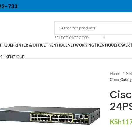
22-733
SELECT CATEGORY
NTIQUE
PRINTER & OFFICE | KENTIQUE
NETWORKING | KENTIQUE
POWER |
 | KENTIQUE
Home
Net
Cisco Catal
Cisc
24PS
KSh
117