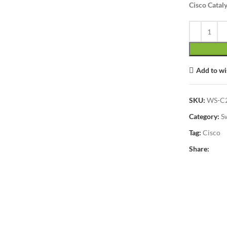
Cisco Catal
lick to enlarge
Add to wi
SKU:
WS-C2
Category:
S
Tag:
Cisco
Share: