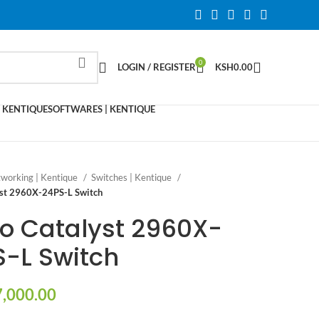
0
LOGIN / REGISTER
KSH
0.00
 KENTIQUE
SOFTWARES | KENTIQUE
working | Kentique
Switches | Kentique
yst 2960X-24PS-L Switch
o Catalyst 2960X-
-L Switch
,000.00