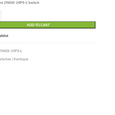
yst 2960X-24PS-L Switch
ADD TO CART
shlist
960X-24PS-L
witches | Kentique