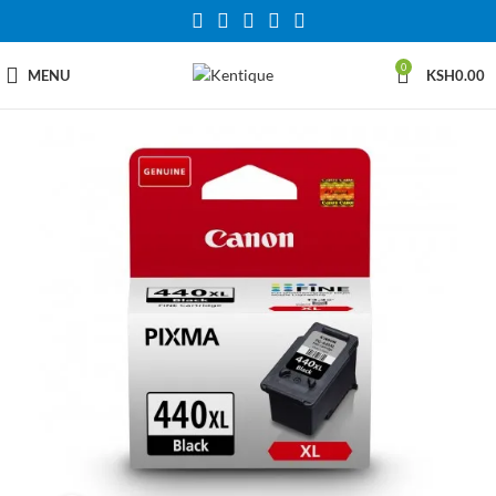
0
MENU
KSH
0.00