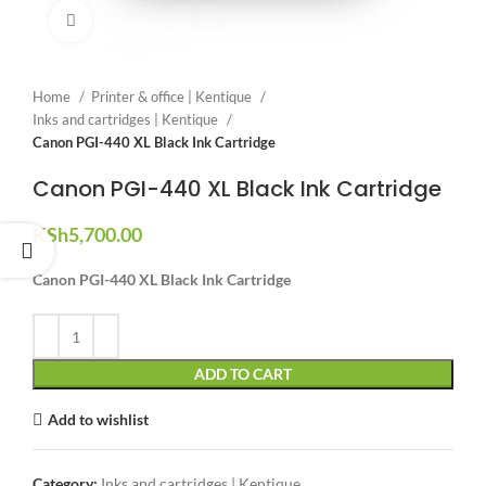
Click to enlarge
Home
Printer & office | Kentique
Inks and cartridges | Kentique
Canon PGI-440 XL Black Ink Cartridge
Canon PGI-440 XL Black Ink Cartridge
KSh
5,700.00
Canon PGI-440 XL Black Ink Cartridge
ADD TO CART
Add to wishlist
Category:
Inks and cartridges | Kentique