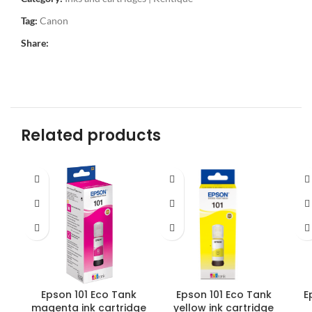
Tag:
Canon
Share:
Related products
Epson 101 Eco Tank
Epson 101 Eco Tank
E
magenta ink cartridge
yellow ink cartridge