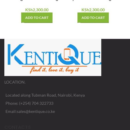
KSh
2,300.00
KSh
2,300.00
ADD TO CART
ADD TO CART
LOCATION.
Located along Tubman Road, Nairobi, Kenya
Phone: (+254) 704 322733
Email:sales@kentique.co.ke
CONTACTS