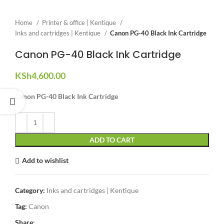
Home
Printer & office | Kentique
Inks and cartridges | Kentique
Canon PG-40 Black Ink Cartridge
Canon PG-40 Black Ink Cartridge
KSh
4,600.00
Canon PG-40 Black Ink Cartridge
ADD TO CART
Add to wishlist
Category:
Inks and cartridges | Kentique
Tag:
Canon
Share: