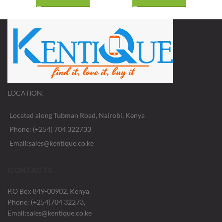
LOCATION.
Located along Tubman Road, Nairobi, Kenya
Phone: (+254) 704 322733
Email:sales@kentique.co.ke
CONTACTS
P.O Box 849-00902, Kenya.
Phone: (+254)704 32273,
Email:sales@kentique.co.ke