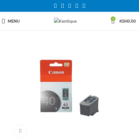
0
MENU
KSH
0.00
Click to enlarge