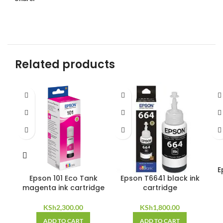
Related products
E
Epson 101 Eco Tank
Epson T6641 black ink
magenta ink cartridge
cartridge
KSh
2,300.00
KSh
1,800.00
ADD TO CART
ADD TO CART