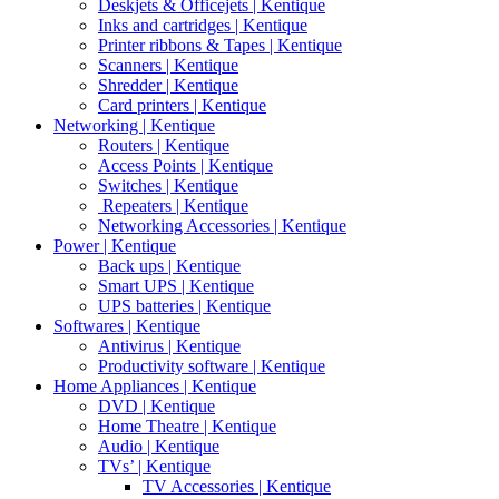
Deskjets & Officejets | Kentique
Inks and cartridges | Kentique
Printer ribbons & Tapes | Kentique
Scanners | Kentique
Shredder | Kentique
Card printers | Kentique
Networking | Kentique
Routers | Kentique
Access Points | Kentique
Switches | Kentique
Repeaters | Kentique
Networking Accessories | Kentique
Power | Kentique
Back ups | Kentique
Smart UPS | Kentique
UPS batteries | Kentique
Softwares | Kentique
Antivirus | Kentique
Productivity software | Kentique
Home Appliances | Kentique
DVD | Kentique
Home Theatre | Kentique
Audio | Kentique
TVs’ | Kentique
TV Accessories | Kentique