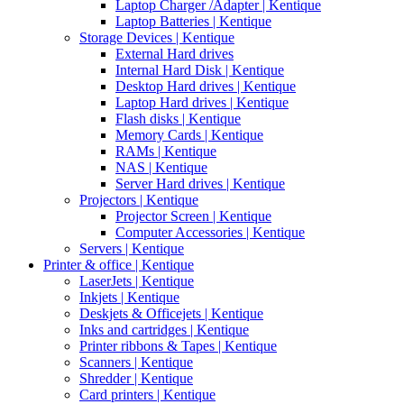
Laptop Charger /Adapter | Kentique
Laptop Batteries | Kentique
Storage Devices | Kentique
External Hard drives
Internal Hard Disk | Kentique
Desktop Hard drives | Kentique
Laptop Hard drives | Kentique
Flash disks | Kentique
Memory Cards | Kentique
RAMs | Kentique
NAS | Kentique
Server Hard drives | Kentique
Projectors | Kentique
Projector Screen | Kentique
Computer Accessories | Kentique
Servers | Kentique
Printer & office | Kentique
LaserJets | Kentique
Inkjets | Kentique
Deskjets & Officejets | Kentique
Inks and cartridges | Kentique
Printer ribbons & Tapes | Kentique
Scanners | Kentique
Shredder | Kentique
Card printers | Kentique