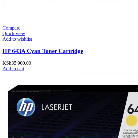
Compare
Quick view
Add to wishlist
HP 643A Cyan Toner Cartridge
KSh
35,900.00
Add to cart