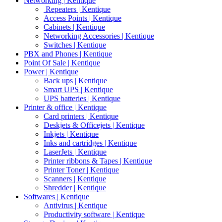
Networking | Kentique
Repeaters | Kentique
Access Points | Kentique
Cabinets | Kentique
Networking Accessories | Kentique
Switches | Kentique
PBX and Phones | Kentique
Point Of Sale | Kentique
Power | Kentique
Back ups | Kentique
Smart UPS | Kentique
UPS batteries | Kentique
Printer & office | Kentique
Card printers | Kentique
Deskjets & Officejets | Kentique
Inkjets | Kentique
Inks and cartridges | Kentique
LaserJets | Kentique
Printer ribbons & Tapes | Kentique
Printer Toner | Kentique
Scanners | Kentique
Shredder | Kentique
Softwares | Kentique
Antivirus | Kentique
Productivity software | Kentique