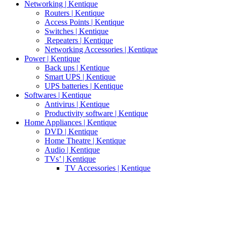
Networking | Kentique
Routers | Kentique
Access Points | Kentique
Switches | Kentique
Repeaters | Kentique
Networking Accessories | Kentique
Power | Kentique
Back ups | Kentique
Smart UPS | Kentique
UPS batteries | Kentique
Softwares | Kentique
Antivirus | Kentique
Productivity software | Kentique
Home Appliances | Kentique
DVD | Kentique
Home Theatre | Kentique
Audio | Kentique
TVs’ | Kentique
TV Accessories | Kentique