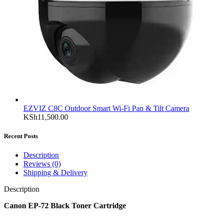
EZVIZ C8C Outdoor Smart Wi-Fi Pan & Tilt Camera
KSh
11,500.00
Recent Posts
Description
Reviews (0)
Shipping & Delivery
Description
Canon EP-72 Black Toner Cartridge