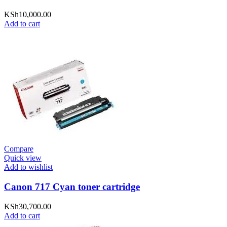
KSh
10,000.00
Add to cart
Compare
Quick view
Add to wishlist
Canon 717 Cyan toner cartridge
KSh
30,700.00
Add to cart