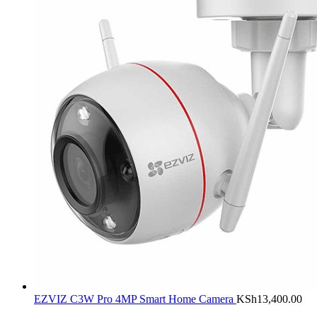
EZVIZ C3W Pro 4MP Smart Home Camera
KSh
13,400.00