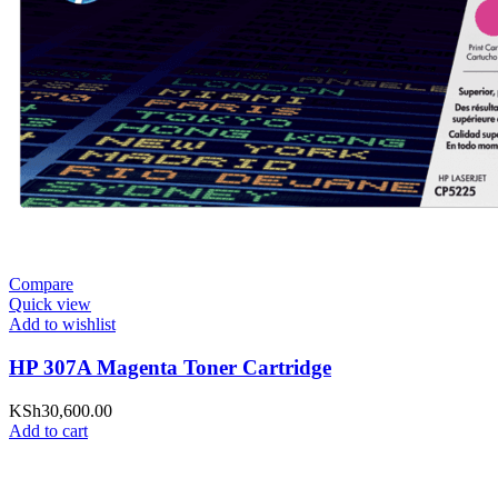
Compare
Quick view
Add to wishlist
HP 307A Magenta Toner Cartridge
KSh
30,600.00
Add to cart