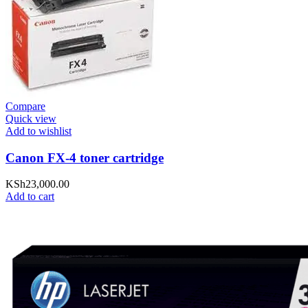
Compare
Quick view
Add to wishlist
Canon FX-4 toner cartridge
KSh
23,000.00
Add to cart