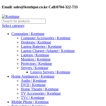
Email:
sales@kentique.co.ke Call:0704-322-733
Select category
Computing | Kentique
Computer Accessories | Kentique
Desktops | Kentique
Laptop Batteries | Kentique
Laptop Charger /Adapter | Kentique
Laptops | Kentique
Monitors | Kentique
Projectors | Kentique
Servers | Kentique
Lenovo Servers | Kentique
Home Appliances | Kentique
Audio | Kentique
DVD | Kentique
Home Theatre | Kentique
TV Accessories | Kentique
TVs' | Kentique
Mobile Phone | Kentique