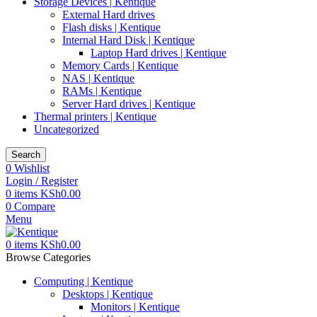
Storage Devices | Kentique
External Hard drives
Flash disks | Kentique
Internal Hard Disk | Kentique
Laptop Hard drives | Kentique
Memory Cards | Kentique
NAS | Kentique
RAMs | Kentique
Server Hard drives | Kentique
Thermal printers | Kentique
Uncategorized
Search
0
Wishlist
Login / Register
0
items
KSh
0.00
0
Compare
Menu
0
items
KSh
0.00
Browse Categories
Computing | Kentique
Desktops | Kentique
Monitors | Kentique