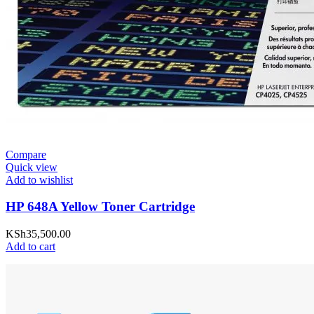
Compare
Quick view
Add to wishlist
HP 648A Yellow Toner Cartridge
KSh
35,500.00
Add to cart