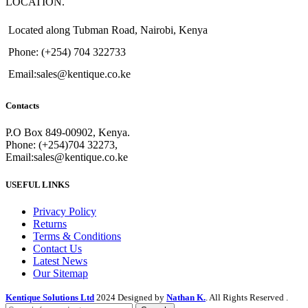
LOCATION.
Located along Tubman Road, Nairobi, Kenya
Phone: (+254) 704 322733
Email:sales@kentique.co.ke
Contacts
P.O Box 849-00902, Kenya.
Phone: (+254)704 32273,
Email:sales@kentique.co.ke
USEFUL LINKS
Privacy Policy
Returns
Terms & Conditions
Contact Us
Latest News
Our Sitemap
Kentique Solutions Ltd
2024 Designed by
Nathan K.
. All Rights Reserved .