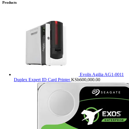
Products
Evolis Agilia AG1-0011
Duplex Expert ID Card Printer
KSh
600,000.00