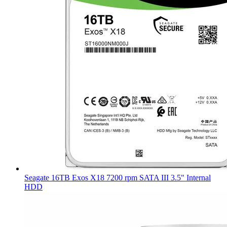
Seagate 16TB Exos X18 7200 rpm SATA III 3.5" Internal
HDD