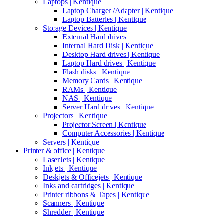
Laptops | Kentique
Laptop Charger /Adapter | Kentique
Laptop Batteries | Kentique
Storage Devices | Kentique
External Hard drives
Internal Hard Disk | Kentique
Desktop Hard drives | Kentique
Laptop Hard drives | Kentique
Flash disks | Kentique
Memory Cards | Kentique
RAMs | Kentique
NAS | Kentique
Server Hard drives | Kentique
Projectors | Kentique
Projector Screen | Kentique
Computer Accessories | Kentique
Servers | Kentique
Printer & office | Kentique
LaserJets | Kentique
Inkjets | Kentique
Deskjets & Officejets | Kentique
Inks and cartridges | Kentique
Printer ribbons & Tapes | Kentique
Scanners | Kentique
Shredder | Kentique