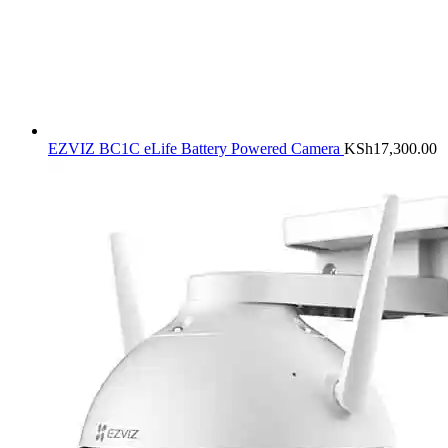
EZVIZ BC1C eLife Battery Powered Camera
KSh
17,300.00