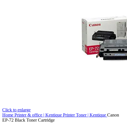
Click to enlarge
Home
Printer & office | Kentique
Printer Toner | Kentique
Canon
EP-72 Black Toner Cartridge