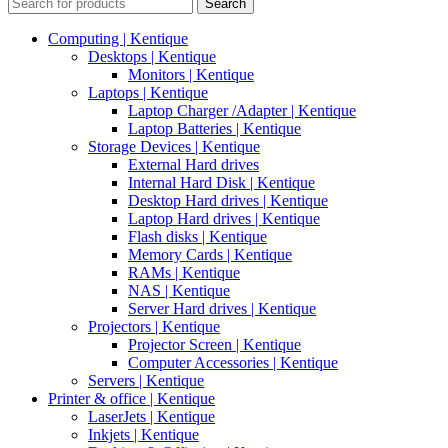
Search
Computing | Kentique
Desktops | Kentique
Monitors | Kentique
Laptops | Kentique
Laptop Charger /Adapter | Kentique
Laptop Batteries | Kentique
Storage Devices | Kentique
External Hard drives
Internal Hard Disk | Kentique
Desktop Hard drives | Kentique
Laptop Hard drives | Kentique
Flash disks | Kentique
Memory Cards | Kentique
RAMs | Kentique
NAS | Kentique
Server Hard drives | Kentique
Projectors | Kentique
Projector Screen | Kentique
Computer Accessories | Kentique
Servers | Kentique
Printer & office | Kentique
LaserJets | Kentique
Inkjets | Kentique