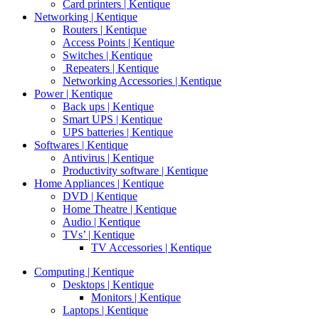
Card printers | Kentique
Networking | Kentique
Routers | Kentique
Access Points | Kentique
Switches | Kentique
Repeaters | Kentique
Networking Accessories | Kentique
Power | Kentique
Back ups | Kentique
Smart UPS | Kentique
UPS batteries | Kentique
Softwares | Kentique
Antivirus | Kentique
Productivity software | Kentique
Home Appliances | Kentique
DVD | Kentique
Home Theatre | Kentique
Audio | Kentique
TVs’ | Kentique
TV Accessories | Kentique
Computing | Kentique
Desktops | Kentique
Monitors | Kentique
Laptops | Kentique