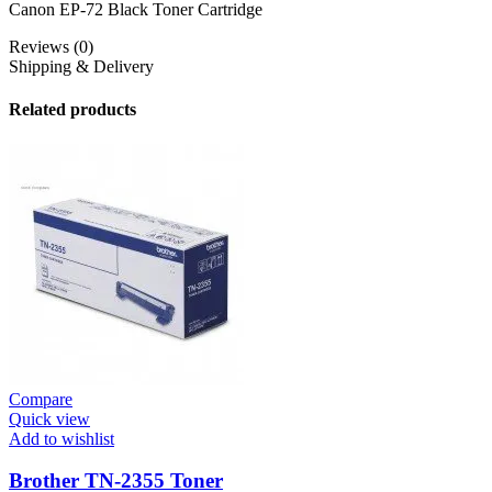
Canon EP-72 Black Toner Cartridge
Reviews (0)
Shipping & Delivery
Related products
Compare
Quick view
Add to wishlist
Brother TN-2355 Toner