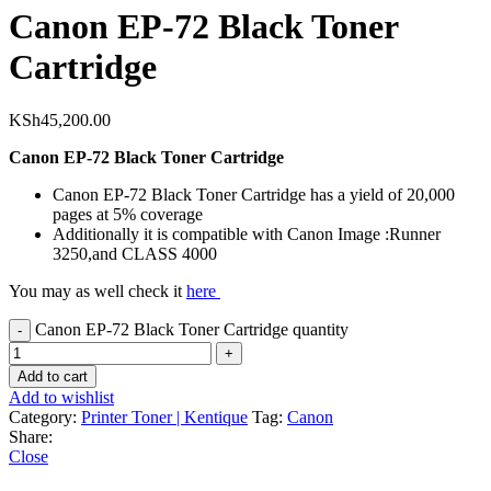
Canon EP-72 Black Toner
Cartridge
KSh
45,200.00
Canon EP-72 Black Toner Cartridge
Canon EP-72 Black Toner Cartridge has a yield of 20,000
pages at 5% coverage
Additionally it is compatible with Canon Image :Runner
3250,and CLASS 4000
You may as well check it
here
Canon EP-72 Black Toner Cartridge quantity
Add to cart
Add to wishlist
Category:
Printer Toner | Kentique
Tag:
Canon
Share:
Close