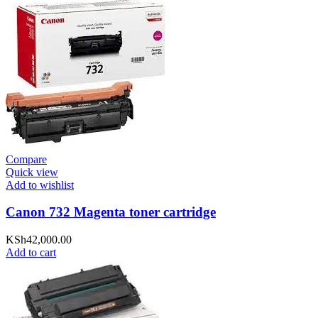
Compare
Quick view
Add to wishlist
Canon 732 Magenta toner cartridge
KSh
42,000.00
Add to cart