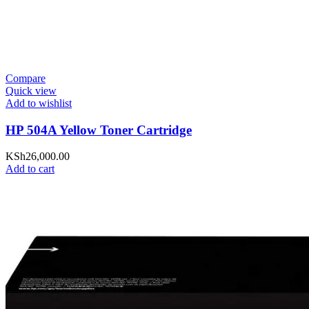
Compare
Quick view
Add to wishlist
HP 504A Yellow Toner Cartridge
KSh
26,000.00
Add to cart