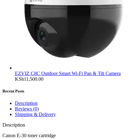
EZVIZ C8C Outdoor Smart Wi-Fi Pan & Tilt Camera
KSh
11,500.00
Recent Posts
Description
Reviews (0)
Shipping & Delivery
Description
Canon E-30 toner cartridge