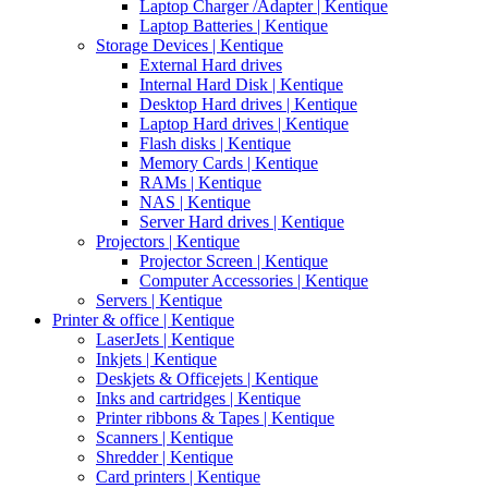
Laptop Charger /Adapter | Kentique
Laptop Batteries | Kentique
Storage Devices | Kentique
External Hard drives
Internal Hard Disk | Kentique
Desktop Hard drives | Kentique
Laptop Hard drives | Kentique
Flash disks | Kentique
Memory Cards | Kentique
RAMs | Kentique
NAS | Kentique
Server Hard drives | Kentique
Projectors | Kentique
Projector Screen | Kentique
Computer Accessories | Kentique
Servers | Kentique
Printer & office | Kentique
LaserJets | Kentique
Inkjets | Kentique
Deskjets & Officejets | Kentique
Inks and cartridges | Kentique
Printer ribbons & Tapes | Kentique
Scanners | Kentique
Shredder | Kentique
Card printers | Kentique