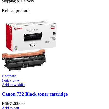
Shipping & Delivery
Related products
Compare
Quick view
Add to wishlist
Canon 732 Black toner cartridge
KSh
31,600.00
Add to cart