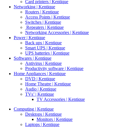
Card printers | Kentique
Networking | Kentique
Routers | Kentique
Access Points | Kentique
Switches | Kentique
Repeaters | Kentique
Networking Accessories | Kentique
Power | Kentique
Back ups | Kentique
Smart UPS | Kentique
UPS batteries | Kentique
Softwares | Kentique
Antivirus | Kentique
Productivity software | Kentique
Home Appliances | Kentique
DVD | Kentique
Home Theatre | Kentique
Audio | Kentique
TVs’ | Kentique
TV Accessories | Kentique
Computing | Kentique
Desktops | Kentique
Monitors | Kentique
Laptops | Kentique