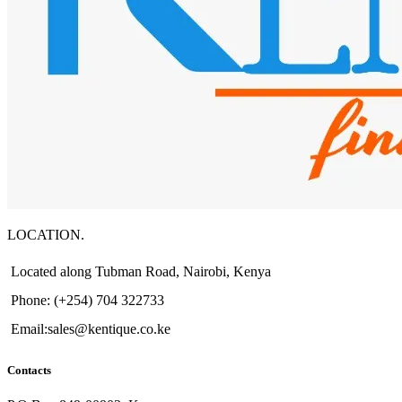
LOCATION.
Located along Tubman Road, Nairobi, Kenya
Phone: (+254) 704 322733
Email:sales@kentique.co.ke
Contacts