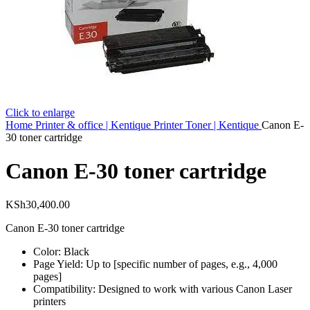
Click to enlarge
Home
Printer & office | Kentique
Printer Toner | Kentique
Canon E-
30 toner cartridge
Canon E-30 toner cartridge
KSh
30,400.00
Canon E-30 toner cartridge
Color: Black
Page Yield: Up to [specific number of pages, e.g., 4,000
pages]
Compatibility: Designed to work with various Canon Laser
printers