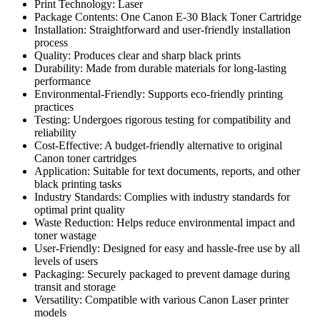
Print Technology: Laser
Package Contents: One Canon E-30 Black Toner Cartridge
Installation: Straightforward and user-friendly installation
process
Quality: Produces clear and sharp black prints
Durability: Made from durable materials for long-lasting
performance
Environmental-Friendly: Supports eco-friendly printing
practices
Testing: Undergoes rigorous testing for compatibility and
reliability
Cost-Effective: A budget-friendly alternative to original
Canon toner cartridges
Application: Suitable for text documents, reports, and other
black printing tasks
Industry Standards: Complies with industry standards for
optimal print quality
Waste Reduction: Helps reduce environmental impact and
toner wastage
User-Friendly: Designed for easy and hassle-free use by all
levels of users
Packaging: Securely packaged to prevent damage during
transit and storage
Versatility: Compatible with various Canon Laser printer
models