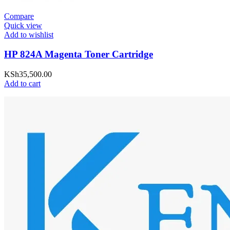
Compare
Quick view
Add to wishlist
HP 824A Magenta Toner Cartridge
KSh
35,500.00
Add to cart