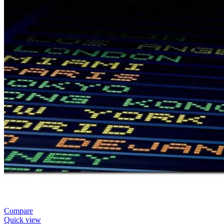
Compare
Quick view