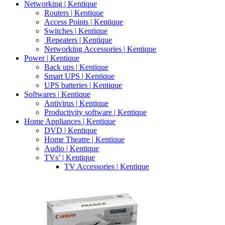
Networking | Kentique
Routers | Kentique
Access Points | Kentique
Switches | Kentique
Repeaters | Kentique
Networking Accessories | Kentique
Power | Kentique
Back ups | Kentique
Smart UPS | Kentique
UPS batteries | Kentique
Softwares | Kentique
Antivirus | Kentique
Productivity software | Kentique
Home Appliances | Kentique
DVD | Kentique
Home Theatre | Kentique
Audio | Kentique
TVs’ | Kentique
TV Accessories | Kentique