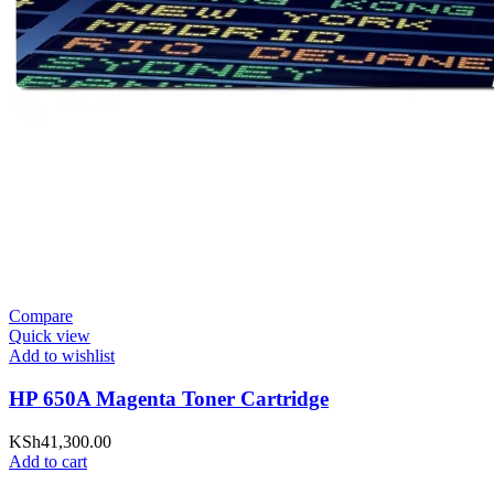
Compare
Quick view
Add to wishlist
HP 650A Magenta Toner Cartridge
KSh
41,300.00
Add to cart