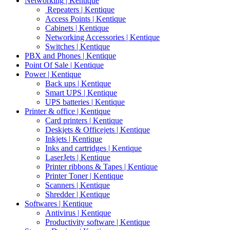
Networking | Kentique
Repeaters | Kentique
Access Points | Kentique
Cabinets | Kentique
Networking Accessories | Kentique
Switches | Kentique
PBX and Phones | Kentique
Point Of Sale | Kentique
Power | Kentique
Back ups | Kentique
Smart UPS | Kentique
UPS batteries | Kentique
Printer & office | Kentique
Card printers | Kentique
Deskjets & Officejets | Kentique
Inkjets | Kentique
Inks and cartridges | Kentique
LaserJets | Kentique
Printer ribbons & Tapes | Kentique
Printer Toner | Kentique
Scanners | Kentique
Shredder | Kentique
Softwares | Kentique
Antivirus | Kentique
Productivity software | Kentique