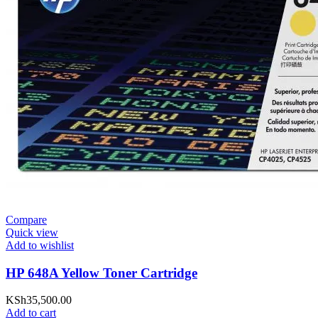
Compare
Quick view
Add to wishlist
HP 648A Yellow Toner Cartridge
KSh
35,500.00
Add to cart