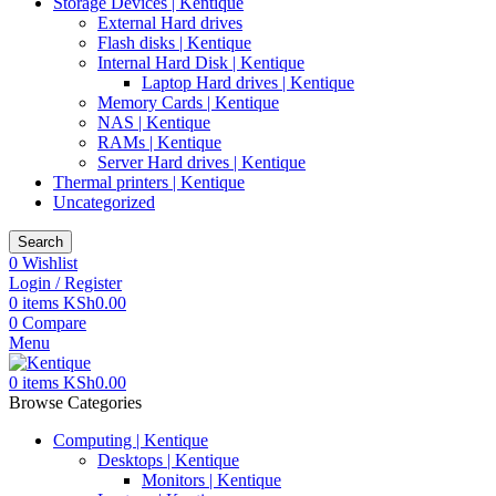
Storage Devices | Kentique
External Hard drives
Flash disks | Kentique
Internal Hard Disk | Kentique
Laptop Hard drives | Kentique
Memory Cards | Kentique
NAS | Kentique
RAMs | Kentique
Server Hard drives | Kentique
Thermal printers | Kentique
Uncategorized
Search
0
Wishlist
Login / Register
0
items
KSh
0.00
0
Compare
Menu
0
items
KSh
0.00
Browse Categories
Computing | Kentique
Desktops | Kentique
Monitors | Kentique