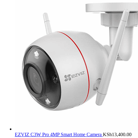
EZVIZ C3W Pro 4MP Smart Home Camera
KSh
13,400.00