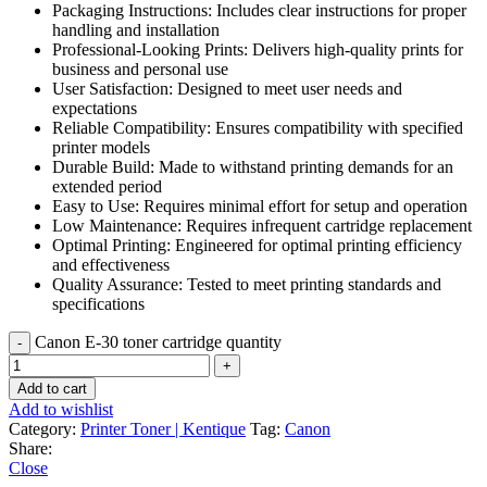
Packaging Instructions: Includes clear instructions for proper
handling and installation
Professional-Looking Prints: Delivers high-quality prints for
business and personal use
User Satisfaction: Designed to meet user needs and
expectations
Reliable Compatibility: Ensures compatibility with specified
printer models
Durable Build: Made to withstand printing demands for an
extended period
Easy to Use: Requires minimal effort for setup and operation
Low Maintenance: Requires infrequent cartridge replacement
Optimal Printing: Engineered for optimal printing efficiency
and effectiveness
Quality Assurance: Tested to meet printing standards and
specifications
Canon E-30 toner cartridge quantity
Add to cart
Add to wishlist
Category:
Printer Toner | Kentique
Tag:
Canon
Share:
Close