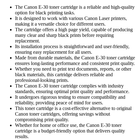
The Canon E-30 toner cartridge is a reliable and high-quality
option for black printing tasks.
It is designed to work with various Canon Laser printers,
making it a versatile choice for different users.
The cartridge offers a high page yield, capable of producing
many clear and sharp black prints before requiring
replacement.
Its installation process is straightforward and user-friendly,
ensuring easy replacement for all users.
Made from durable materials, the Canon E-30 toner cartridge
ensures long-lasting performance and consistent print quality.
Whether you need to print text documents, reports, or other
black materials, this cartridge delivers reliable and
professional-looking prints.
The Canon E-30 toner cartridge complies with industry
standards, ensuring optimal print quality and performance.
It undergoes rigorous testing to ensure compatibility and
reliability, providing peace of mind for users.
This toner cartridge is a cost-effective alternative to original
Canon toner cartridges, offering savings without
compromising print quality.
Whether for home or office use, the Canon E-30 toner
cartridge is a budget-friendly option that delivers quality
results.