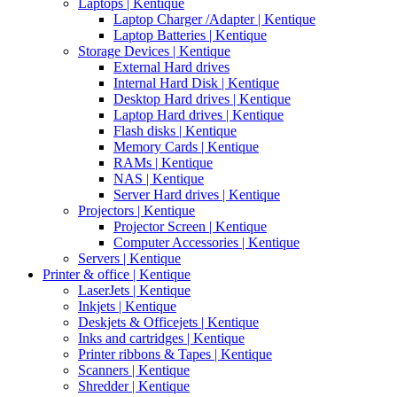
Laptops | Kentique
Laptop Charger /Adapter | Kentique
Laptop Batteries | Kentique
Storage Devices | Kentique
External Hard drives
Internal Hard Disk | Kentique
Desktop Hard drives | Kentique
Laptop Hard drives | Kentique
Flash disks | Kentique
Memory Cards | Kentique
RAMs | Kentique
NAS | Kentique
Server Hard drives | Kentique
Projectors | Kentique
Projector Screen | Kentique
Computer Accessories | Kentique
Servers | Kentique
Printer & office | Kentique
LaserJets | Kentique
Inkjets | Kentique
Deskjets & Officejets | Kentique
Inks and cartridges | Kentique
Printer ribbons & Tapes | Kentique
Scanners | Kentique
Shredder | Kentique