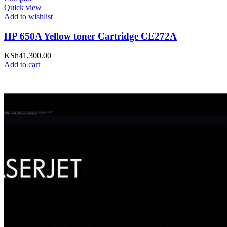
Quick view
Add to wishlist
HP 650A Yellow toner Cartridge CE272A
KSh
41,300.00
Add to cart