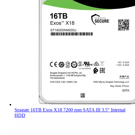
Seagate 16TB Exos X18 7200 rpm SATA III 3.5" Internal
HDD