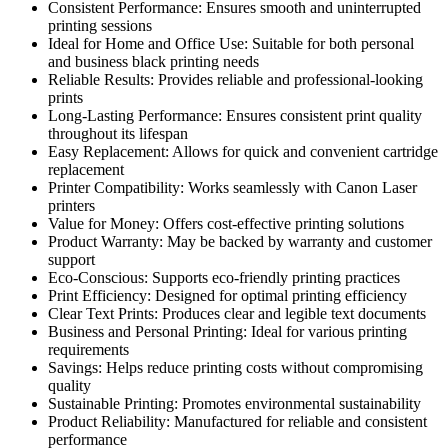
Consistent Performance: Ensures smooth and uninterrupted
printing sessions
Ideal for Home and Office Use: Suitable for both personal
and business black printing needs
Reliable Results: Provides reliable and professional-looking
prints
Long-Lasting Performance: Ensures consistent print quality
throughout its lifespan
Easy Replacement: Allows for quick and convenient cartridge
replacement
Printer Compatibility: Works seamlessly with Canon Laser
printers
Value for Money: Offers cost-effective printing solutions
Product Warranty: May be backed by warranty and customer
support
Eco-Conscious: Supports eco-friendly printing practices
Print Efficiency: Designed for optimal printing efficiency
Clear Text Prints: Produces clear and legible text documents
Business and Personal Printing: Ideal for various printing
requirements
Savings: Helps reduce printing costs without compromising
quality
Sustainable Printing: Promotes environmental sustainability
Product Reliability: Manufactured for reliable and consistent
performance