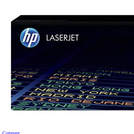
Compare