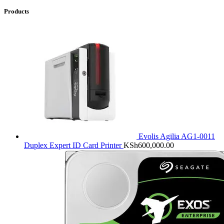
Products
Evolis Agilia AG1-0011
Duplex Expert ID Card Printer
KSh
600,000.00