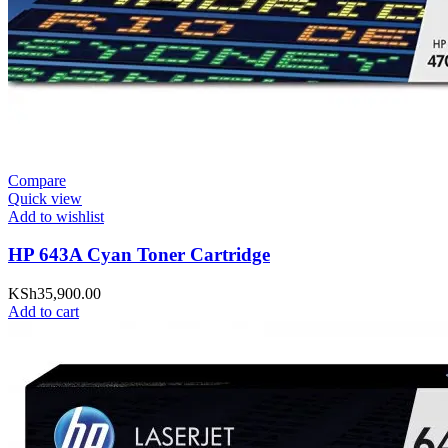
Compare
Quick view
Add to wishlist
HP 643A Cyan Toner Cartridge
KSh
35,900.00
Add to cart