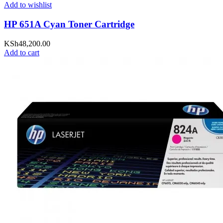
Add to wishlist
HP 651A Cyan Toner Cartridge
KSh
48,200.00
Add to cart