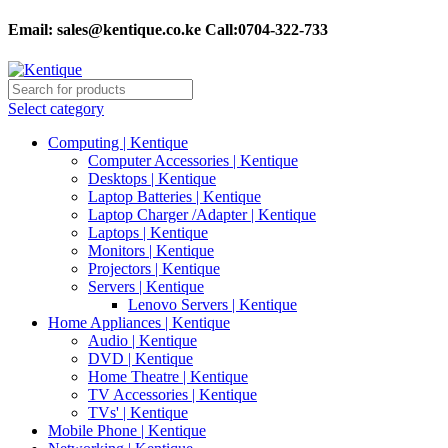
Email:
sales@kentique.co.ke Call:0704-322-733
Select category
Computing | Kentique
Computer Accessories | Kentique
Desktops | Kentique
Laptop Batteries | Kentique
Laptop Charger /Adapter | Kentique
Laptops | Kentique
Monitors | Kentique
Projectors | Kentique
Servers | Kentique
Lenovo Servers | Kentique
Home Appliances | Kentique
Audio | Kentique
DVD | Kentique
Home Theatre | Kentique
TV Accessories | Kentique
TVs' | Kentique
Mobile Phone | Kentique