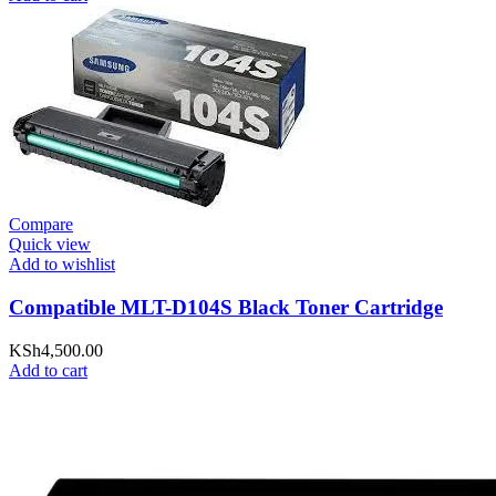
Compare
Quick view
Add to wishlist
Compatible MLT-D104S Black Toner Cartridge
KSh
4,500.00
Add to cart