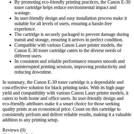
By promoting eco-friendly printing practices, the Canon E-30
toner cartridge helps reduce environmental impact and
wastage.
Its user-friendly design and easy installation process make it
suitable for all levels of users, ensuring a hassle-free
experience.
The cartridge is securely packaged to prevent damage during
transit and storage, ensuring it arrives in perfect condition.
Compatible with various Canon Laser printer models, the
Canon E-30 toner cartridge caters to the diverse needs of
different users.
Its consistent and reliable performance ensures smooth and
uninterrupted printing sessions, improving productivity and
reducing downtime.
In summary, the Canon E-30 toner cartridge is a dependable and
cost-effective solution for black printing tasks. With its high page
yield and compatibility with various Canon Laser printer models, it
caters to both home and office users. Its user-friendly design and
eco-friendly attributes make it a smart choice for those seeking
quality prints at an economical price. Count on this cartridge to
consistently perform and deliver reliable results, making it a valuable
addition to any printing setup.
Reviews (0)