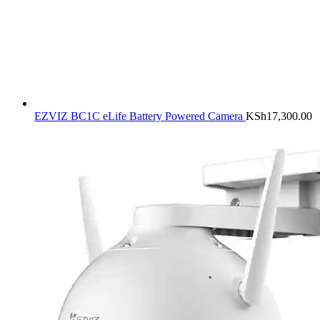
EZVIZ BC1C eLife Battery Powered Camera
KSh
17,300.00