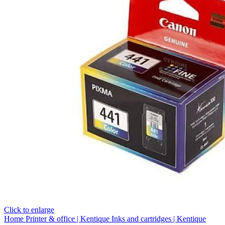
Click to enlarge
Home
Printer & office | Kentique
Inks and cartridges | Kentique