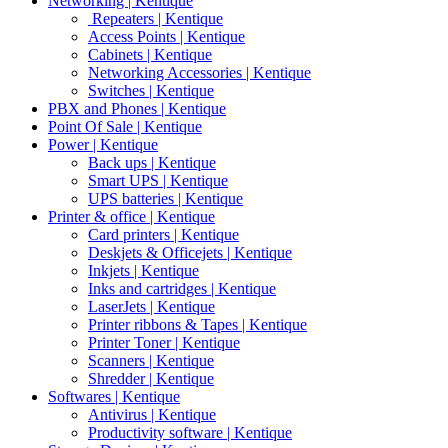
Networking | Kentique
Repeaters | Kentique
Access Points | Kentique
Cabinets | Kentique
Networking Accessories | Kentique
Switches | Kentique
PBX and Phones | Kentique
Point Of Sale | Kentique
Power | Kentique
Back ups | Kentique
Smart UPS | Kentique
UPS batteries | Kentique
Printer & office | Kentique
Card printers | Kentique
Deskjets & Officejets | Kentique
Inkjets | Kentique
Inks and cartridges | Kentique
LaserJets | Kentique
Printer ribbons & Tapes | Kentique
Printer Toner | Kentique
Scanners | Kentique
Shredder | Kentique
Softwares | Kentique
Antivirus | Kentique
Productivity software | Kentique