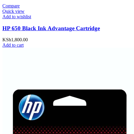
Compare
Quick view
Add to wishlist
HP 650 Black Ink Advantage Cartridge
KSh
1,800.00
Add to cart