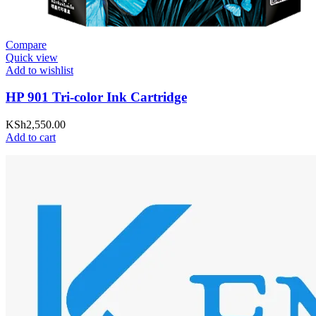
Compare
Quick view
Add to wishlist
HP 901 Tri-color Ink Cartridge
KSh
2,550.00
Add to cart