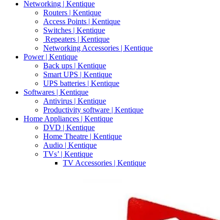
Networking | Kentique
Routers | Kentique
Access Points | Kentique
Switches | Kentique
Repeaters | Kentique
Networking Accessories | Kentique
Power | Kentique
Back ups | Kentique
Smart UPS | Kentique
UPS batteries | Kentique
Softwares | Kentique
Antivirus | Kentique
Productivity software | Kentique
Home Appliances | Kentique
DVD | Kentique
Home Theatre | Kentique
Audio | Kentique
TVs’ | Kentique
TV Accessories | Kentique