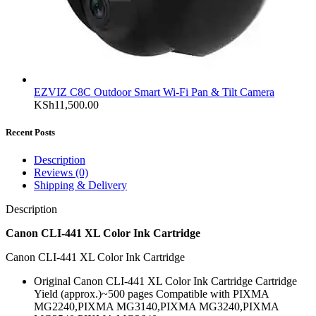
EZVIZ C8C Outdoor Smart Wi-Fi Pan & Tilt Camera
KSh
11,500.00
Recent Posts
Description
Reviews (0)
Shipping & Delivery
Description
Canon CLI-441 XL Color Ink Cartridge
Canon CLI-441 XL Color Ink Cartridge
Original Canon CLI-441 XL Color Ink Cartridge Cartridge
Yield (approx.)~500 pages Compatible with PIXMA
MG2240,PIXMA MG3140,PIXMA MG3240,PIXMA