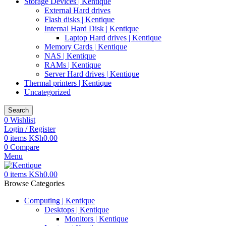
Storage Devices | Kentique
External Hard drives
Flash disks | Kentique
Internal Hard Disk | Kentique
Laptop Hard drives | Kentique
Memory Cards | Kentique
NAS | Kentique
RAMs | Kentique
Server Hard drives | Kentique
Thermal printers | Kentique
Uncategorized
Search
0
Wishlist
Login / Register
0
items
KSh
0.00
0
Compare
Menu
0
items
KSh
0.00
Browse Categories
Computing | Kentique
Desktops | Kentique
Monitors | Kentique