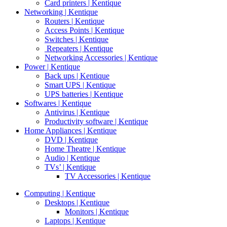
Card printers | Kentique
Networking | Kentique
Routers | Kentique
Access Points | Kentique
Switches | Kentique
Repeaters | Kentique
Networking Accessories | Kentique
Power | Kentique
Back ups | Kentique
Smart UPS | Kentique
UPS batteries | Kentique
Softwares | Kentique
Antivirus | Kentique
Productivity software | Kentique
Home Appliances | Kentique
DVD | Kentique
Home Theatre | Kentique
Audio | Kentique
TVs’ | Kentique
TV Accessories | Kentique
Computing | Kentique
Desktops | Kentique
Monitors | Kentique
Laptops | Kentique