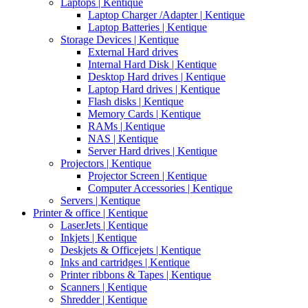
Laptops | Kentique
Laptop Charger /Adapter | Kentique
Laptop Batteries | Kentique
Storage Devices | Kentique
External Hard drives
Internal Hard Disk | Kentique
Desktop Hard drives | Kentique
Laptop Hard drives | Kentique
Flash disks | Kentique
Memory Cards | Kentique
RAMs | Kentique
NAS | Kentique
Server Hard drives | Kentique
Projectors | Kentique
Projector Screen | Kentique
Computer Accessories | Kentique
Servers | Kentique
Printer & office | Kentique
LaserJets | Kentique
Inkjets | Kentique
Deskjets & Officejets | Kentique
Inks and cartridges | Kentique
Printer ribbons & Tapes | Kentique
Scanners | Kentique
Shredder | Kentique