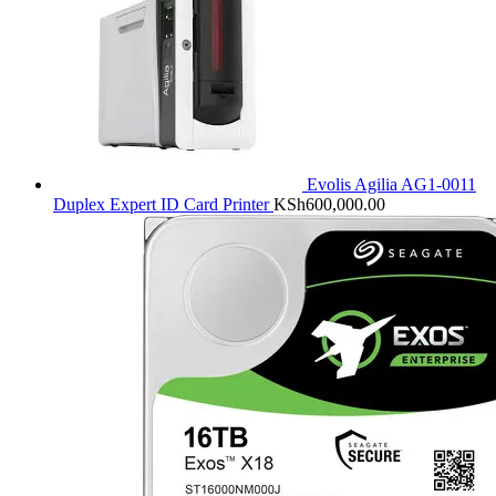
Evolis Agilia AG1-0011
Duplex Expert ID Card Printer
KSh
600,000.00