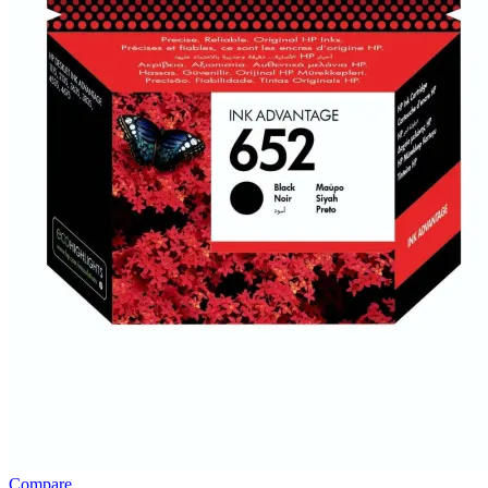
Compare