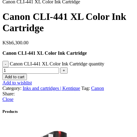
Canon CLI-441 XL Color Ink Cartridge
Canon CLI-441 XL Color Ink
Cartridge
KSh
6,300.00
Canon CLI-441 XL Color Ink Cartridge
Canon CLI-441 XL Color Ink Cartridge quantity
Add to cart
Add to wishlist
Category:
Inks and cartridges | Kentique
Tag:
Canon
Share:
Close
Products