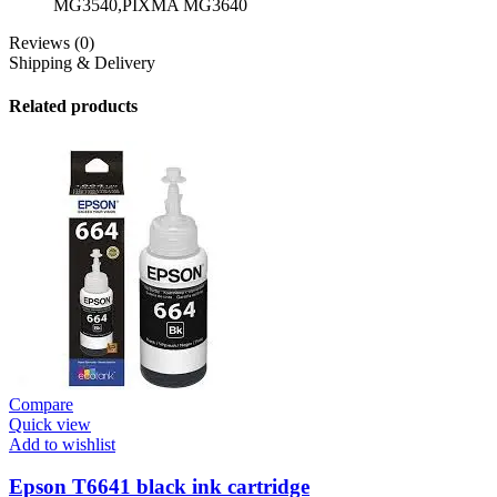
MG3540,PIXMA MG3640
Reviews (0)
Shipping & Delivery
Related products
Compare
Quick view
Add to wishlist
Epson T6641 black ink cartridge