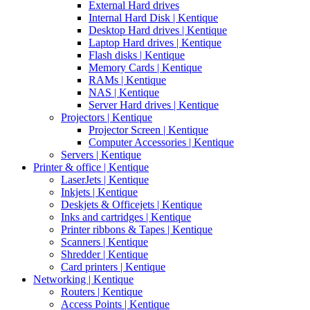
External Hard drives
Internal Hard Disk | Kentique
Desktop Hard drives | Kentique
Laptop Hard drives | Kentique
Flash disks | Kentique
Memory Cards | Kentique
RAMs | Kentique
NAS | Kentique
Server Hard drives | Kentique
Projectors | Kentique
Projector Screen | Kentique
Computer Accessories | Kentique
Servers | Kentique
Printer & office | Kentique
LaserJets | Kentique
Inkjets | Kentique
Deskjets & Officejets | Kentique
Inks and cartridges | Kentique
Printer ribbons & Tapes | Kentique
Scanners | Kentique
Shredder | Kentique
Card printers | Kentique
Networking | Kentique
Routers | Kentique
Access Points | Kentique