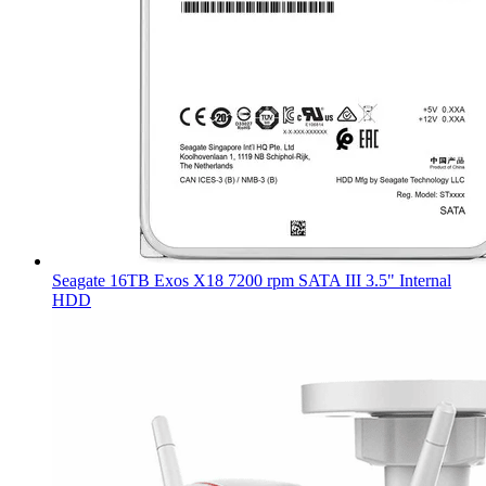
Seagate 16TB Exos X18 7200 rpm SATA III 3.5" Internal
HDD