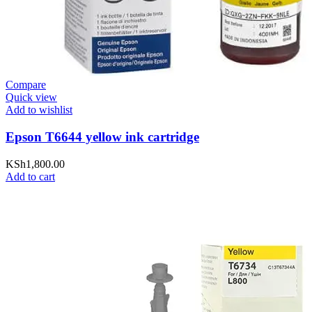
Compare
Quick view
Add to wishlist
Epson T6644 yellow ink cartridge
KSh
1,800.00
Add to cart