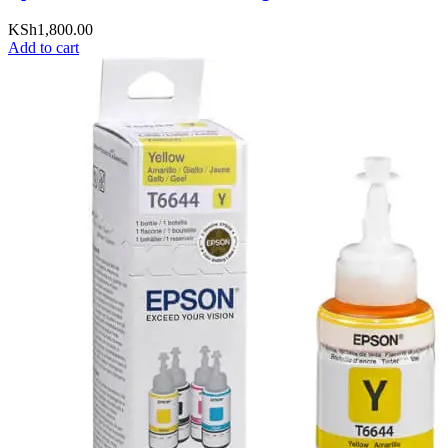
KSh
1,800.00
Add to cart