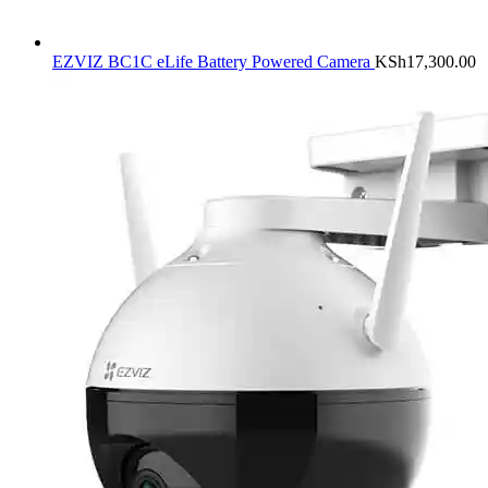
EZVIZ BC1C eLife Battery Powered Camera
KSh
17,300.00