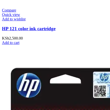
Compare
Quick view
Add to wishlist
HP 121 color ink cartridge
KSh
2,500.00
Add to cart