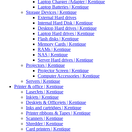
Laptop Charger /Adapter | Kentique
Laptop Batteries | Kentique
Storage Devices | Kentique
External Hard drives
Internal Hard Disk | Kentique
Desktop Hard drives | Kentique
Laptop Hard drives | Kentique
Flash disks | Kentique
Memory Cards | Kentique
RAMs | Kentique
NAS | Kentique
Server Hard drives | Kentique
Projectors | Kentique
Projector Screen | Kentique
Computer Accessories | Kentique
Servers | Kentique
Printer & office | Kentique
LaserJets | Kentique
Inkjets | Kentique
Deskjets & Officejets | Kentique
Inks and cartridges | Kentique
Printer ribbons & Tapes | Kentique
Scanners | Kentique
Shredder | Kentique
Card printers | Kentique