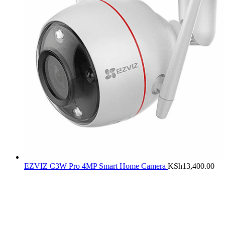
EZVIZ C3W Pro 4MP Smart Home Camera
KSh
13,400.00