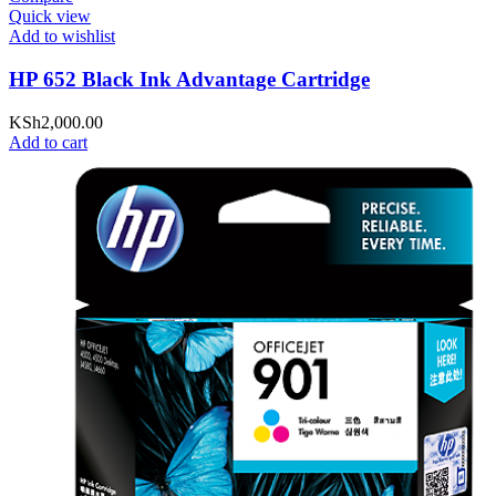
Quick view
Add to wishlist
HP 652 Black Ink Advantage Cartridge
KSh
2,000.00
Add to cart