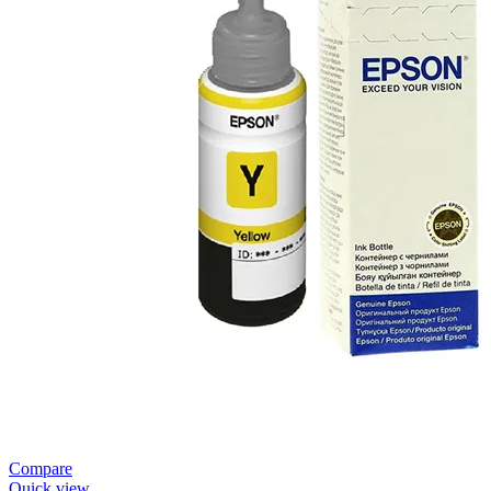
Compare
Quick view