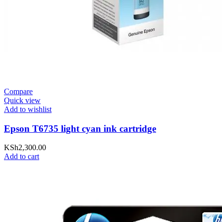
Compare
Quick view
Add to wishlist
Epson T6735 light cyan ink cartridge
KSh
2,300.00
Add to cart