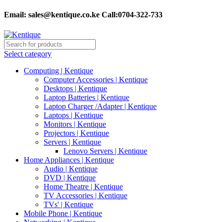
Email:
sales@kentique.co.ke Call:0704-322-733
Select category
Computing | Kentique
Computer Accessories | Kentique
Desktops | Kentique
Laptop Batteries | Kentique
Laptop Charger /Adapter | Kentique
Laptops | Kentique
Monitors | Kentique
Projectors | Kentique
Servers | Kentique
Lenovo Servers | Kentique
Home Appliances | Kentique
Audio | Kentique
DVD | Kentique
Home Theatre | Kentique
TV Accessories | Kentique
TVs' | Kentique
Mobile Phone | Kentique