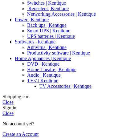
Switches | Kentique
Repeaters | Kentique
Networking Accessories | Kentique
Power | Kentique
Back ups | Kentique
Smart UPS | Kentique
UPS batteries | Kentique
Softwares | Kentique
Antivirus | Kentique
Productivity software | Kentique
Home Appliances | Kentique
DVD | Kentique
Home Theatre | Kentique
Audio | Kentique
TVs’ | Kentique
TV Accessories | Kentique
Shopping cart
Close
Sign in
Close
No account yet?
Create an Account