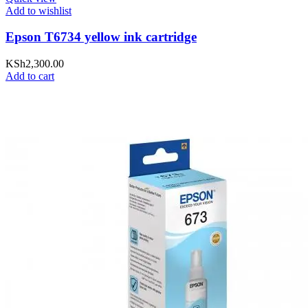
Add to wishlist
Epson T6734 yellow ink cartridge
KSh
2,300.00
Add to cart