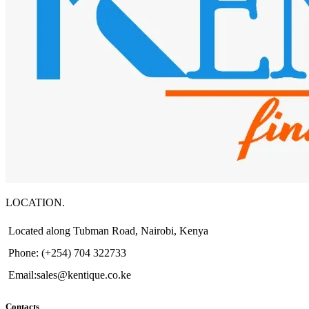
LOCATION.
Located along Tubman Road, Nairobi, Kenya
Phone: (+254) 704 322733
Email:sales@kentique.co.ke
Contacts