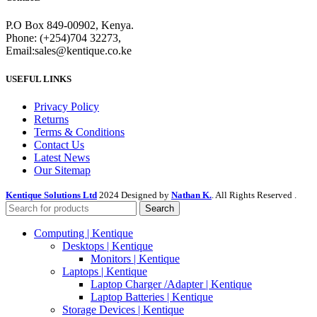
P.O Box 849-00902, Kenya.
Phone: (+254)704 32273,
Email:sales@kentique.co.ke
USEFUL LINKS
Privacy Policy
Returns
Terms & Conditions
Contact Us
Latest News
Our Sitemap
Kentique Solutions Ltd
2024 Designed by
Nathan K.
. All Rights Reserved .
Search
Computing | Kentique
Desktops | Kentique
Monitors | Kentique
Laptops | Kentique
Laptop Charger /Adapter | Kentique
Laptop Batteries | Kentique
Storage Devices | Kentique