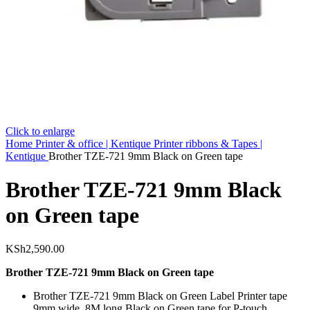
Click to enlarge
Home
Printer & office | Kentique
Printer ribbons & Tapes |
Kentique
Brother TZE-721 9mm Black on Green tape
Brother TZE-721 9mm Black
on Green tape
KSh
2,590.00
Brother TZE-721 9mm Black on Green tape
Brother TZE-721 9mm Black on Green Label Printer tape
9mm wide, 8M long Black on Green tape for P-touch