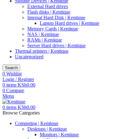
Storage Devices | Kentique
External Hard drives
Flash disks | Kentique
Internal Hard Disk | Kentique
Laptop Hard drives | Kentique
Memory Cards | Kentique
NAS | Kentique
RAMs | Kentique
Server Hard drives | Kentique
Thermal printers | Kentique
Uncategorized
Search
0
Wishlist
Login / Register
0
items
KSh
0.00
0
Compare
Menu
0
items
KSh
0.00
Browse Categories
Computing | Kentique
Desktops | Kentique
Monitors | Kentique