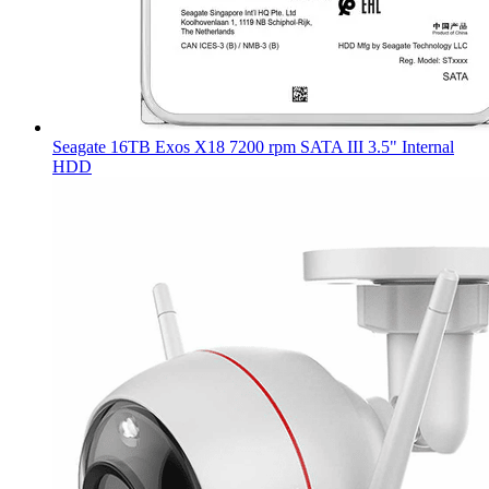
Seagate 16TB Exos X18 7200 rpm SATA III 3.5" Internal
HDD