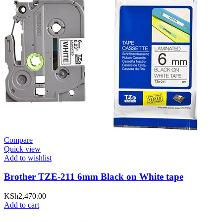
Compare
Quick view
Add to wishlist
Brother TZE-211 6mm Black on White tape
KSh
2,470.00
Add to cart