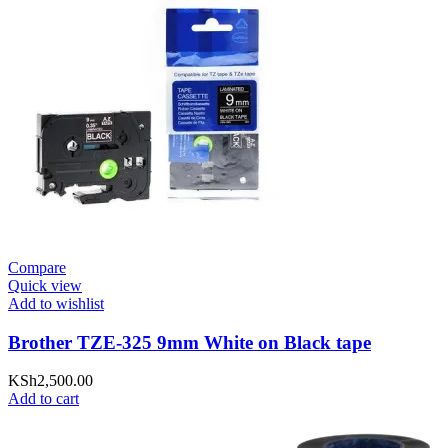
Compare
Quick view
Add to wishlist
Brother TZE-325 9mm White on Black tape
KSh
2,500.00
Add to cart