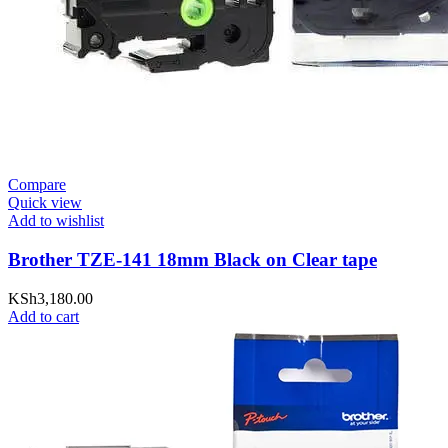
Compare
Quick view
Add to wishlist
Brother TZE-141 18mm Black on Clear tape
KSh
3,180.00
Add to cart