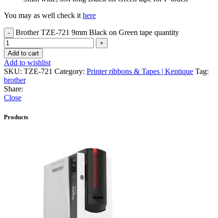
You may as well check it
here
Brother TZE-721 9mm Black on Green tape quantity
Add to cart
Add to wishlist
SKU:
TZE-721
Category:
Printer ribbons & Tapes | Kentique
Tag:
brother
Share:
Close
Products