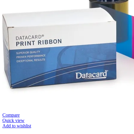
Compare
Quick view
Add to wishlist