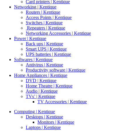
Card printers | Kentique
Networking | Kentique
Routers | Kentique
Access Points | Kentique
Switches | Kentique
Repeaters | Kentique
Networking Accessories | Kentique
Power | Kentique
Back ups | Kentique
Smart UPS | Kentique
UPS batteries | Kentique
Softwares | Kentique
Antivirus | Kentique
Productivity software | Kentique
Home Appliances | Kentique
DVD | Kentique
Home Theatre | Kentique
Audio | Kentique
TVs’ | Kentique
TV Accessories | Kentique
Computing | Kentique
Desktops | Kentique
Monitors | Kentique
Laptops | Kentique