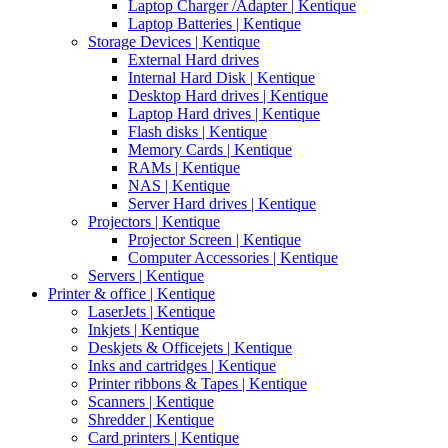
Laptop Charger /Adapter | Kentique
Laptop Batteries | Kentique
Storage Devices | Kentique
External Hard drives
Internal Hard Disk | Kentique
Desktop Hard drives | Kentique
Laptop Hard drives | Kentique
Flash disks | Kentique
Memory Cards | Kentique
RAMs | Kentique
NAS | Kentique
Server Hard drives | Kentique
Projectors | Kentique
Projector Screen | Kentique
Computer Accessories | Kentique
Servers | Kentique
Printer & office | Kentique
LaserJets | Kentique
Inkjets | Kentique
Deskjets & Officejets | Kentique
Inks and cartridges | Kentique
Printer ribbons & Tapes | Kentique
Scanners | Kentique
Shredder | Kentique
Card printers | Kentique