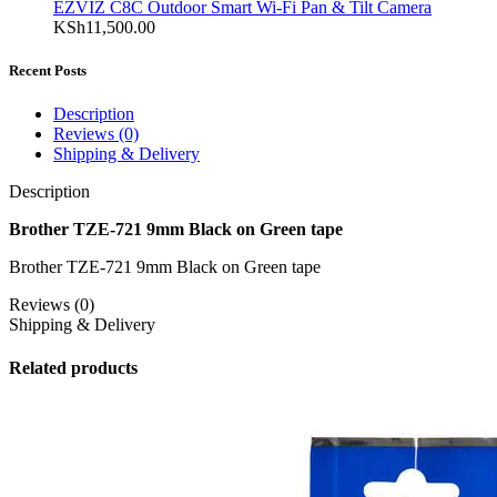
EZVIZ C8C Outdoor Smart Wi-Fi Pan & Tilt Camera
KSh
11,500.00
Recent Posts
Description
Reviews (0)
Shipping & Delivery
Description
Brother TZE-721 9mm Black on Green tape
Brother TZE-721 9mm Black on Green tape
Reviews (0)
Shipping & Delivery
Related products