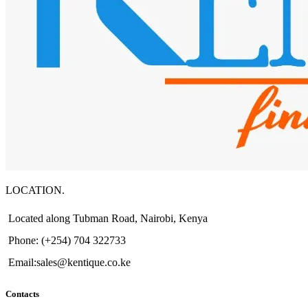
LOCATION.
Located along Tubman Road, Nairobi, Kenya
Phone: (+254) 704 322733
Email:sales@kentique.co.ke
Contacts