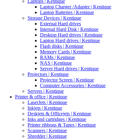
Laptops | Kentique
Laptop Charger /Adapter | Kentique
Laptop Batteries | Kentique
Storage Devices | Kentique
External Hard drives
Internal Hard Disk | Kentique
Desktop Hard drives | Kentique
Laptop Hard drives | Kentique
Flash disks | Kentique
Memory Cards | Kentique
RAMs | Kentique
NAS | Kentique
Server Hard drives | Kentique
Projectors | Kentique
Projector Screen | Kentique
Computer Accessories | Kentique
Servers | Kentique
Printer & office | Kentique
LaserJets | Kentique
Inkjets | Kentique
Deskjets & Officejets | Kentique
Inks and cartridges | Kentique
Printer ribbons & Tapes | Kentique
Scanners | Kentique
Shredder | Kentique