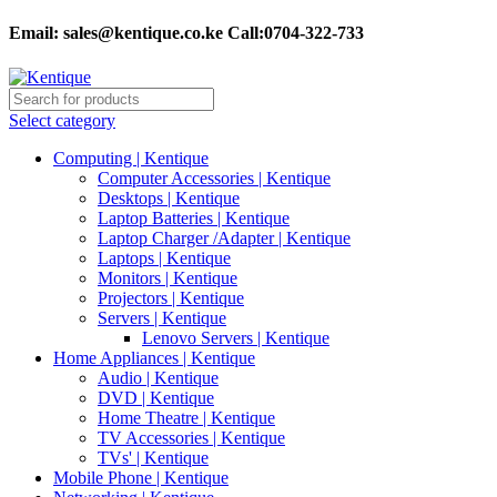
Email:
sales@kentique.co.ke Call:0704-322-733
Select category
Computing | Kentique
Computer Accessories | Kentique
Desktops | Kentique
Laptop Batteries | Kentique
Laptop Charger /Adapter | Kentique
Laptops | Kentique
Monitors | Kentique
Projectors | Kentique
Servers | Kentique
Lenovo Servers | Kentique
Home Appliances | Kentique
Audio | Kentique
DVD | Kentique
Home Theatre | Kentique
TV Accessories | Kentique
TVs' | Kentique
Mobile Phone | Kentique