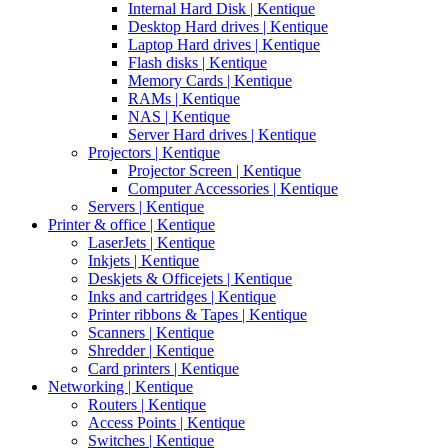
Internal Hard Disk | Kentique
Desktop Hard drives | Kentique
Laptop Hard drives | Kentique
Flash disks | Kentique
Memory Cards | Kentique
RAMs | Kentique
NAS | Kentique
Server Hard drives | Kentique
Projectors | Kentique
Projector Screen | Kentique
Computer Accessories | Kentique
Servers | Kentique
Printer & office | Kentique
LaserJets | Kentique
Inkjets | Kentique
Deskjets & Officejets | Kentique
Inks and cartridges | Kentique
Printer ribbons & Tapes | Kentique
Scanners | Kentique
Shredder | Kentique
Card printers | Kentique
Networking | Kentique
Routers | Kentique
Access Points | Kentique
Switches | Kentique