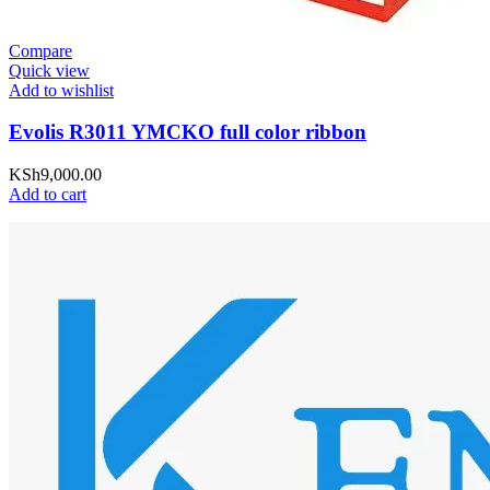
Compare
Quick view
Add to wishlist
Evolis R3011 YMCKO full color ribbon
KSh
9,000.00
Add to cart