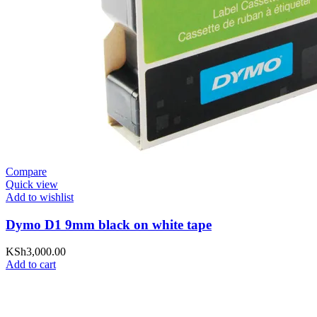
Compare
Quick view
Add to wishlist
Dymo D1 9mm black on white tape
KSh
3,000.00
Add to cart