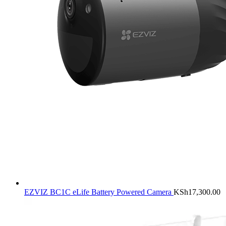
EZVIZ BC1C eLife Battery Powered Camera
KSh
17,300.00