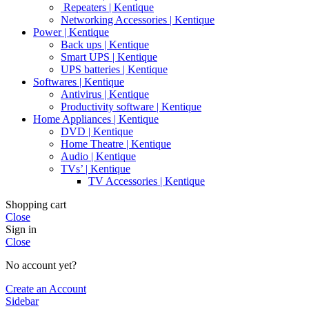
Repeaters | Kentique
Networking Accessories | Kentique
Power | Kentique
Back ups | Kentique
Smart UPS | Kentique
UPS batteries | Kentique
Softwares | Kentique
Antivirus | Kentique
Productivity software | Kentique
Home Appliances | Kentique
DVD | Kentique
Home Theatre | Kentique
Audio | Kentique
TVs’ | Kentique
TV Accessories | Kentique
Shopping cart
Close
Sign in
Close
No account yet?
Create an Account
Sidebar