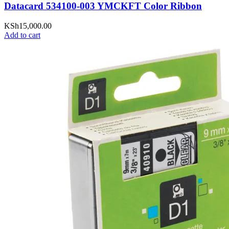
Datacard 534100-003 YMCKFT Color Ribbon
KSh
15,000.00
Add to cart