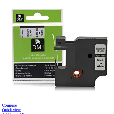
Compare
Quick view