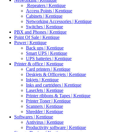
Networking | Kentique
Repeaters | Kentique
Access Points | Kentique
Cabinets | Kentique
Networking Accessories | Kentique
Switches | Kentique
PBX and Phones | Kentique
Point Of Sale | Kentique
Power | Kentique
Back ups | Kentique
Smart UPS | Kentique
UPS batteries | Kentique
Printer & office | Kentique
Card printers | Kentique
Deskjets & Officejets | Kentique
Inkjets | Kentique
Inks and cartridges | Kentique
LaserJets | Kentique
Printer ribbons & Tapes | Kentique
Printer Toner | Kentique
Scanners | Kentique
Shredder | Kentique
Softwares | Kentique
Antivirus | Kentique
Productivity software | Kentique