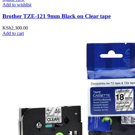
Add to wishlist
Brother TZE-121 9mm Black on Clear tape
KSh
2,300.00
Add to cart