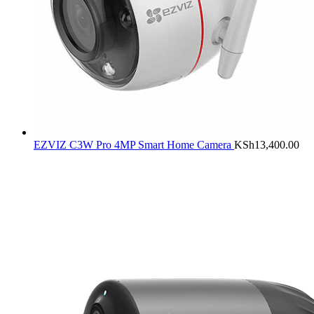
EZVIZ C3W Pro 4MP Smart Home Camera
KSh
13,400.00