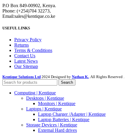
P.O Box 849-00902, Kenya.
Phone: (+254)704 32273,
Email:sales@kentique.co.ke
USEFUL LINKS
Privacy Policy
Returns
Terms & Conditions
Contact Us
Latest News
Our Sitemap
Kentique Solutions Ltd
2024 Designed by
Nathan K.
. All Rights Reserved .
Search
Computing | Kentique
Desktops | Kentique
Monitors | Kentique
Laptops | Kentique
Laptop Charger /Adapter | Kentique
Laptop Batteries | Kentique
Storage Devices | Kentique
External Hard drives