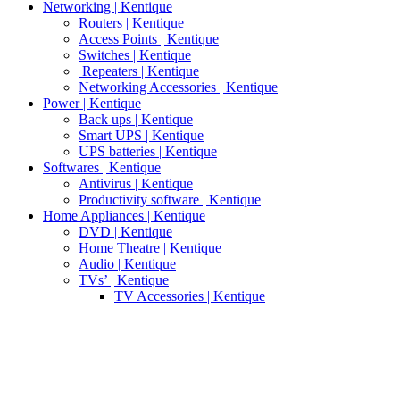
Networking | Kentique
Routers | Kentique
Access Points | Kentique
Switches | Kentique
Repeaters | Kentique
Networking Accessories | Kentique
Power | Kentique
Back ups | Kentique
Smart UPS | Kentique
UPS batteries | Kentique
Softwares | Kentique
Antivirus | Kentique
Productivity software | Kentique
Home Appliances | Kentique
DVD | Kentique
Home Theatre | Kentique
Audio | Kentique
TVs’ | Kentique
TV Accessories | Kentique