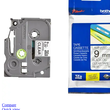
Compare
Quick view