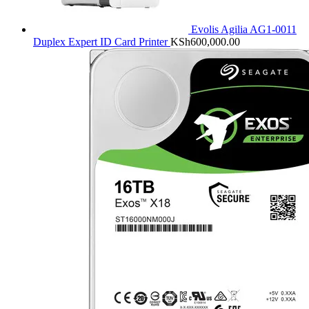
Evolis Agilia AG1-0011
Duplex Expert ID Card Printer
KSh
600,000.00