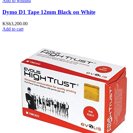
Add to wishlist
Dymo D1 Tape 12mm Black on White
KSh
3,200.00
Add to cart