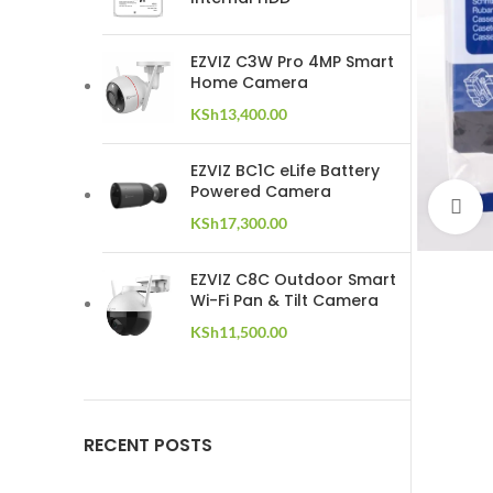
EZVIZ C3W Pro 4MP Smart
Home Camera
KSh
13,400.00
EZVIZ BC1C eLife Battery
Powered Camera
C
KSh
17,300.00
EZVIZ C8C Outdoor Smart
Wi-Fi Pan & Tilt Camera
KSh
11,500.00
RECENT POSTS