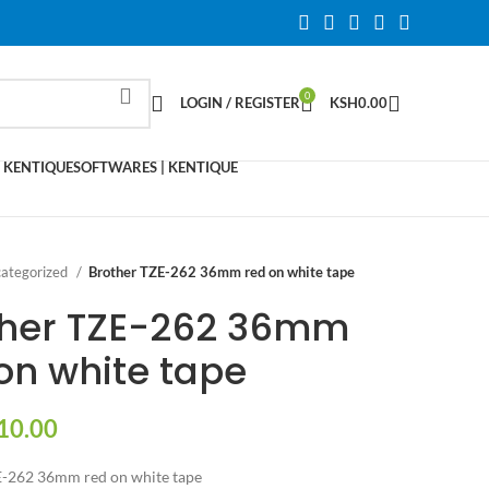
0
LOGIN / REGISTER
KSH
0.00
 KENTIQUE
SOFTWARES | KENTIQUE
ategorized
Brother TZE-262 36mm red on white tape
ther TZE-262 36mm
on white tape
10.00
E-262 36mm red on white tape