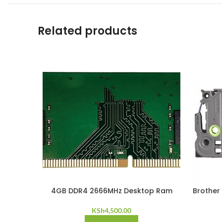
Related products
4GB DDR4 2666MHz Desktop Ram
Brother
KSh
4,500.00