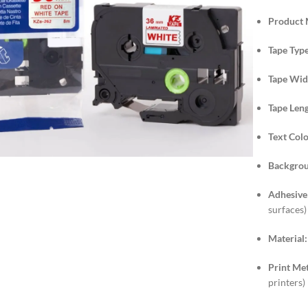
Product 
Tape Type
Tape Wid
Tape Leng
lick to enlarge
Text Colo
Backgrou
Adhesive
surfaces)
Material:
Print Me
printers)