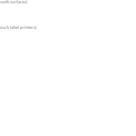
mooth surfaces)
ouch label printers)