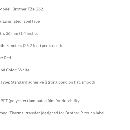
Model:
Brother TZe-262
:
Laminated label tape
th:
36 mm (1.4 inches)
th:
8 meters (26.2 feet) per cassette
r:
Red
nd Color:
White
 Type:
Standard adhesive (strong bond on flat, smooth
PET (polyester) laminated film for durability
thod:
Thermal transfer (designed for Brother P-touch label