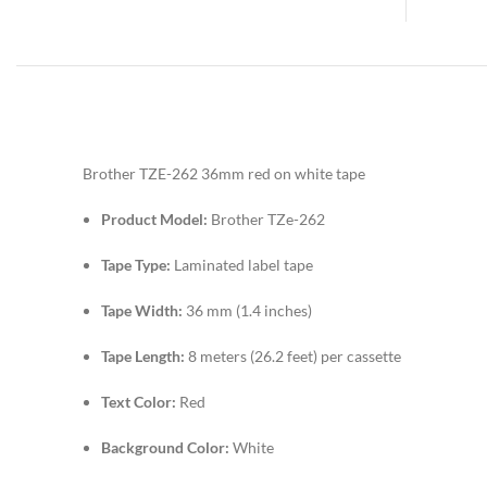
Brother TZE-262 36mm red on white tape
Product Model:
Brother TZe-262
Tape Type:
Laminated label tape
Tape Width:
36 mm (1.4 inches)
Tape Length:
8 meters (26.2 feet) per cassette
Text Color:
Red
Background Color:
White