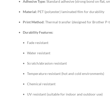
Adhesive Type:
Standard adhesive (strong bond on flat, s
Material:
PET (polyester) laminated film for durability
Print Method:
Thermal transfer (designed for Brother P-t
Durability Features:
Fade resistant
Water resistant
Scratch/abrasion resistant
Temperature resistant (hot and cold environments)
Chemical resistant
UV resistant (suitable for indoor and outdoor use)