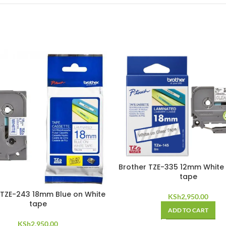
Brother TZE-335 12mm White 
tape
 TZE-243 18mm Blue on White
KSh
2,950.00
tape
ADD TO CART
KSh
2,950.00