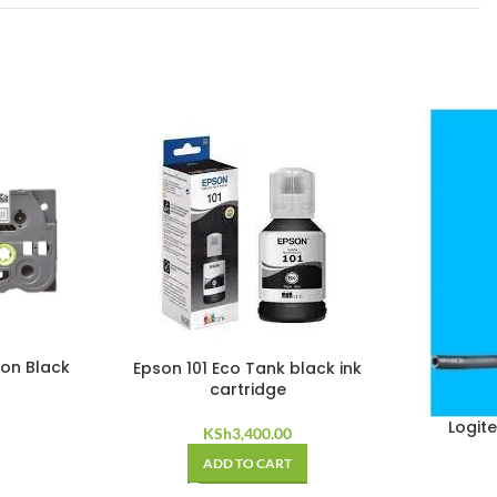
on Black
Epson 101 Eco Tank black ink
cartridge
Logit
KSh
3,400.00
ADD TO CART