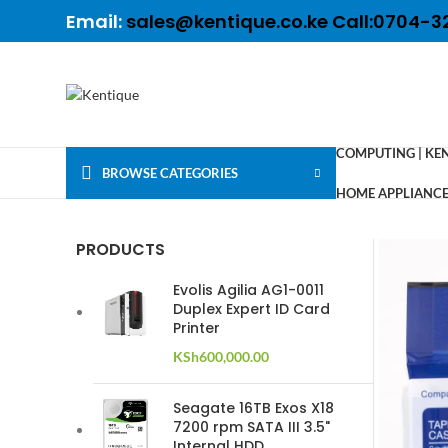
Email:
sales@kentique.co.ke Call:0704-3
COMPUTING | KE
BROWSE CATEGORIES
HOME APPLIANCES
PRODUCTS
Evolis Agilia AG1-0011
Duplex Expert ID Card
Printer
KSh
600,000.00
Seagate 16TB Exos X18
7200 rpm SATA III 3.5"
Internal HDD