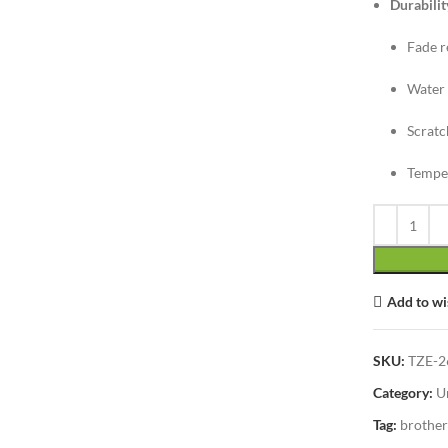
Durabilit
Fade r
Water 
Scratc
Temper
Add to wi
SKU:
TZE-2
Category:
U
Tag:
brother