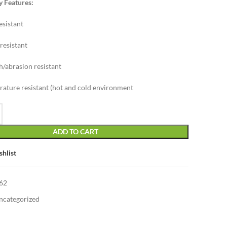
y Features:
esistant
resistant
h/abrasion resistant
ature resistant (hot and cold environment
ADD TO CART
shlist
62
ncategorized