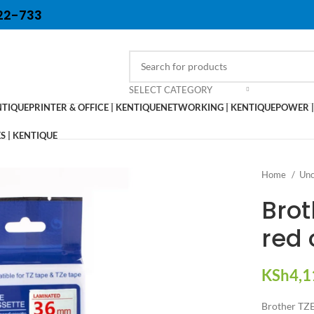
22-733
SELECT CATEGORY
NTIQUE
PRINTER & OFFICE | KENTIQUE
NETWORKING | KENTIQUE
POWER |
 | KENTIQUE
Home
Unc
Bro
red 
KSh
4,1
Brother TZ