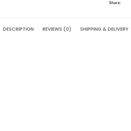
Share:
DESCRIPTION
REVIEWS (0)
SHIPPING & DELIVERY