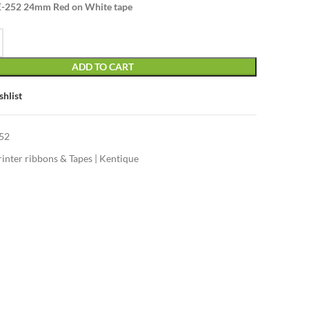
E-252 24mm Red on White tape
ADD TO CART
shlist
52
rinter ribbons & Tapes | Kentique