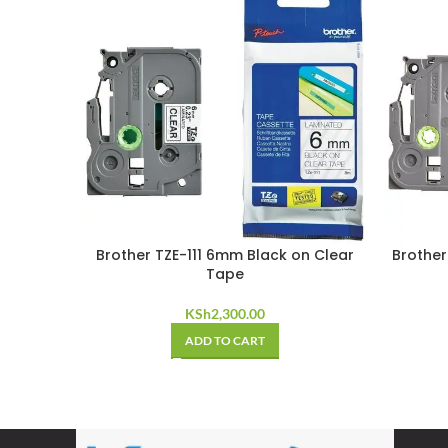
Brother TZE-111 6mm Black on Clear
Brother
Tape
KSh
2,300.00
ADD TO CART