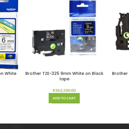
on White
Brother TZE-325 9mm White on Black
Brother
tape
KSh
2,500.00
ADD TO CART
EFUL LINKS