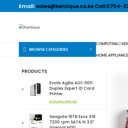
Email:
sales@kentique.co.ke Call:0704-3
COMPUTING | KE
BROWSE CATEGORIES
HOME APPLIANCES
PRODUCTS
Evolis Agilia AG1-0011
Duplex Expert ID Card
Printer
KSh
600,000.00
Seagate 16TB Exos X18
7200 rpm SATA III 3.5"
Internal HDD