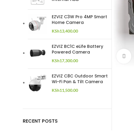
EZVIZ C3W Pro 4MP Smart
Home Camera
KSh
13,400.00
EZVIZ BC1C eLife Battery
Powered Camera
C
KSh
17,300.00
EZVIZ C8C Outdoor Smart
Wi-Fi Pan & Tilt Camera
KSh
11,500.00
RECENT POSTS