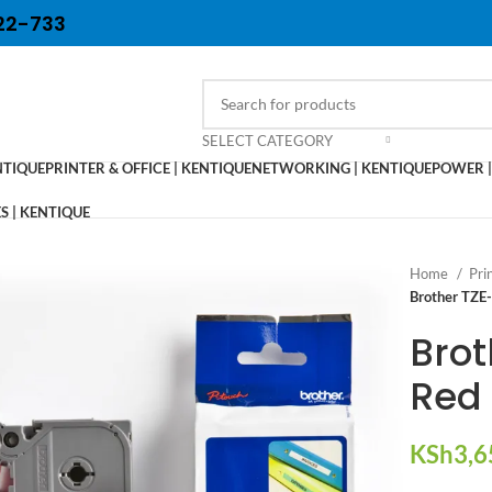
22-733
SELECT CATEGORY
NTIQUE
PRINTER & OFFICE | KENTIQUE
NETWORKING | KENTIQUE
POWER |
 | KENTIQUE
Home
Pri
Brother TZE
Bro
Red 
KSh
3,6