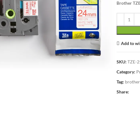
Brother TZ
Add to wi
lick to enlarge
SKU:
TZE-2
Category:
P
Tag:
brother
Share: