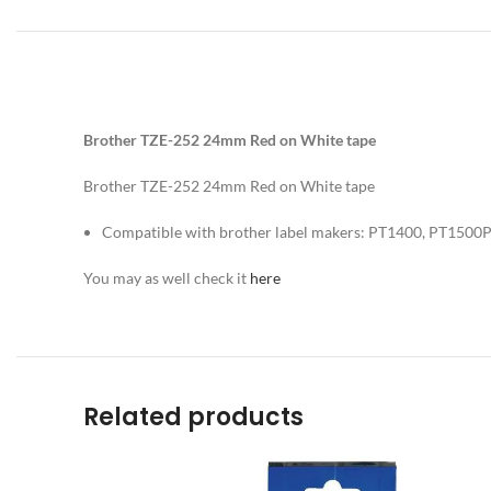
Brother TZE-252 24mm Red on White tape
Brother TZE-252 24mm Red on White tape
Compatible with brother label makers: PT1400, PT150
You may as well check it
here
Related products