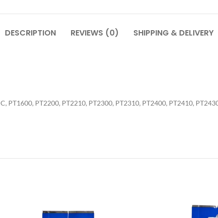
DESCRIPTION
REVIEWS (0)
SHIPPING & DELIVERY
0PC, PT1600, PT2200, PT2210, PT2300, PT2310, PT2400, PT2410, PT243