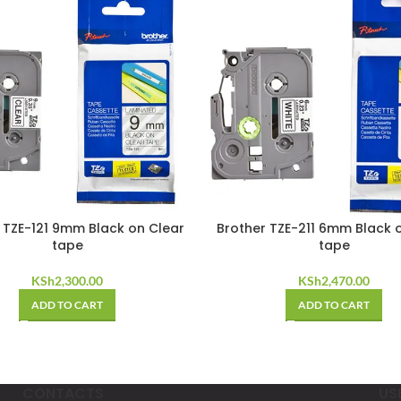
 TZE-121 9mm Black on Clear
Brother TZE-211 6mm Black 
tape
tape
KSh
2,300.00
KSh
2,470.00
ADD TO CART
ADD TO CART
CONTACTS
US