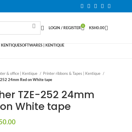
0
LOGIN / REGISTER
KSH
0.00
 KENTIQUE
SOFTWARES | KENTIQUE
nter & office | Kentique
Printer ribbons & Tapes | Kentique
-252 24mm Red on White tape
ther TZE-252 24mm
on White tape
50.00