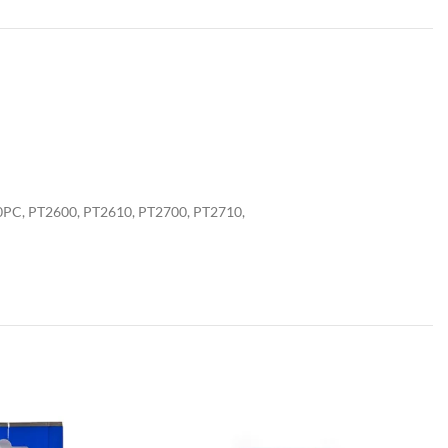
0PC, PT2600, PT2610, PT2700, PT2710,