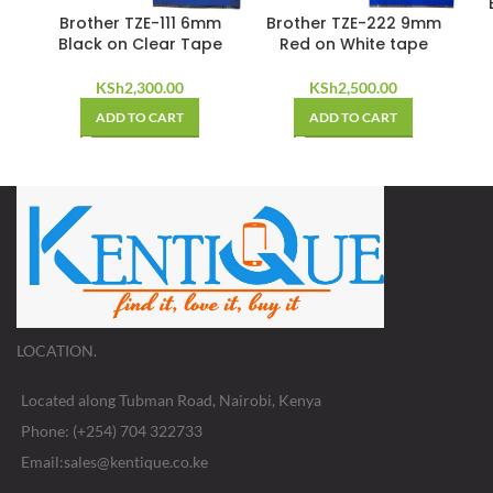
Brother TZE-111 6mm
Brother TZE-222 9mm
Black on Clear Tape
Red on White tape
KSh
2,300.00
KSh
2,500.00
ADD TO CART
ADD TO CART
LOCATION.
Located along Tubman Road, Nairobi, Kenya
Phone: (+254) 704 322733
Email:sales@kentique.co.ke