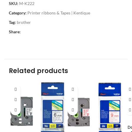
SKU:
M-K222
Category:
Printer ribbons & Tapes | Kentique
Tag:
brother
Share:
Related products
D