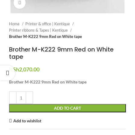
Click to enlarge
Home
Printer & office | Kentique
Printer ribbons & Tapes | Kentique
Brother M-K222 9mm Red on White tape
Brother M-K222 9mm Red on White
tape
KSh
2,070.00
Brother M-K222 9mm Red on White tape
ADD TO CART
Add to wishlist