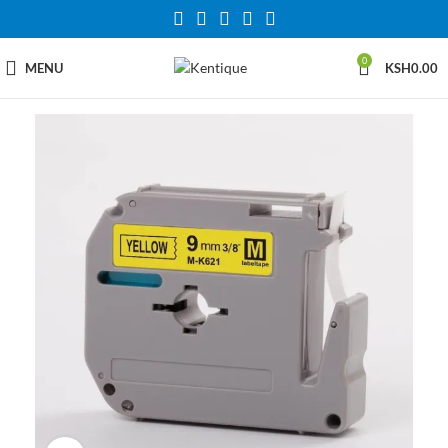
0
MENU
KSH
0.00