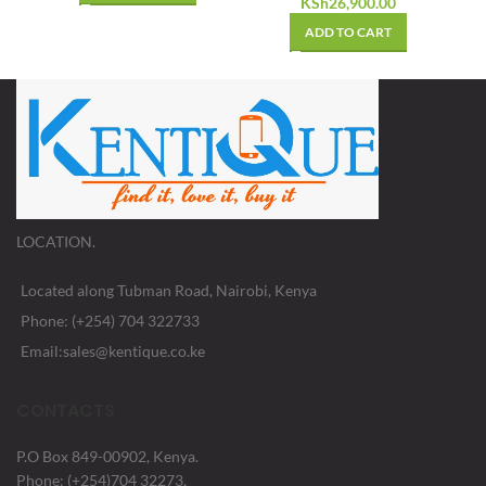
KSh
26,900.00
ADD TO CART
LOCATION.
Located along Tubman Road, Nairobi, Kenya
Phone: (+254) 704 322733
Email:sales@kentique.co.ke
CONTACTS
P.O Box 849-00902, Kenya.
Phone: (+254)704 32273,