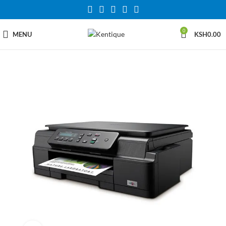
0
MENU
KSH
0.00