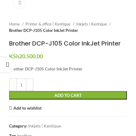
Click to enlarge
Home
Printer & office | Kentique
Inkjets | Kentique
Brother DCP-J105 Color InkJet Printer
Brother DCP-J105 Color InkJet Printer
KSh
20,500.00
Brother DCP-J105 Color InkJet Printer
ADD TO CART
Add to wishlist
Category:
Inkjets | Kentique
Tag:
brother