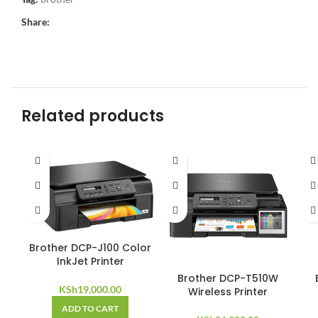
Share:
Related products
Brother DCP-J100 Color
InkJet Printer
Brother DCP-T510W
KSh
19,000.00
Wireless Printer
ADD TO CART