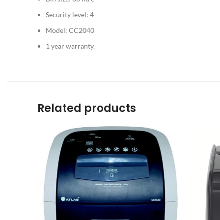
Security level: 4
Model: CC2040
1 year warranty.
Related products