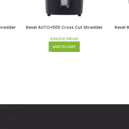
hredder
Rexel AUTO+500 Cross Cut Shredder
Rexel 
KSh
259,700.00
ADD TO CART
EFUL LINKS
vacy Policy
urns