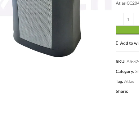
Atlas CC204
Add to wi
lick to enlarge
SKU:
AS-S2
Category:
S
Tag:
Atlas
Share: