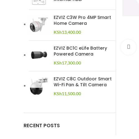
EZVIZ C3W Pro 4MP Smart
Home Camera
KSh
13,400.00
C
EZVIZ BC1C eLife Battery
Powered Camera
KSh
17,300.00
EZVIZ C8C Outdoor Smart
Wi-Fi Pan & Tilt Camera
KSh
11,500.00
RECENT POSTS