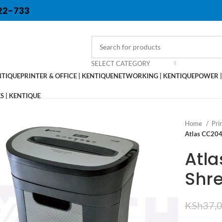
22-733
SELECT CATEGORY
NTIQUE
PRINTER & OFFICE | KENTIQUE
NETWORKING | KENTIQUE
POWER |
 | KENTIQUE
Home
Pri
Atlas CC204
Atl
Shr
KSh
37,