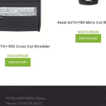
Rexel AUTO+100 Micro Cut S
KSh
73,400.00
ADD TO CART
UTO+ 60X Cross Cut Shredder
KSh
33,900.00
ADD TO CART
CONTACTS
US
P.O Box 849-00902, Kenya.
Pri
Phone: (+254)704 32273,
Ret