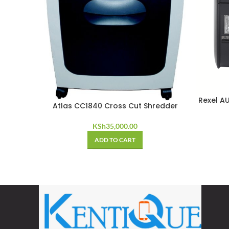
Rexel A
Atlas CC1840 Cross Cut Shredder
KSh
35,000.00
ADD TO CART