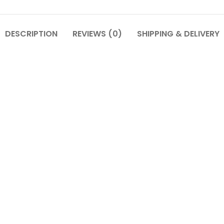
DESCRIPTION
REVIEWS (0)
SHIPPING & DELIVERY