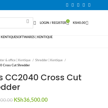
0
LOGIN / REGISTER
KSH
0.00
 KENTIQUE
SOFTWARES | KENTIQUE
nter & office | Kentique
Shredder | Kentique
0 Cross Cut Shredder
as CC2040 Cross Cut
edder
Original
Current
KSh
36,500.00
000.00
price
price