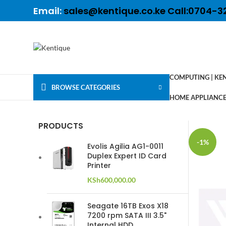
Email:
sales@kentique.co.ke Call:0704-3
COMPUTING | KE
BROWSE CATEGORIES
HOME APPLIANCES
PRODUCTS
-1%
Evolis Agilia AG1-0011
Duplex Expert ID Card
Printer
KSh
600,000.00
Seagate 16TB Exos X18
7200 rpm SATA III 3.5"
Internal HDD