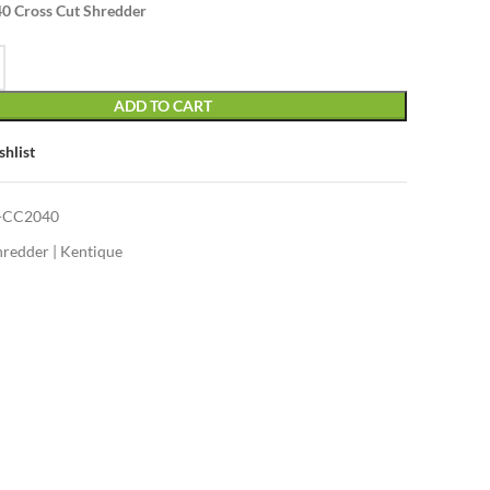
0 Cross Cut Shredder
was:
is:
KSh37,000.00.
KSh36,500.00.
ADD TO CART
shlist
-CC2040
hredder | Kentique