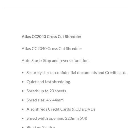
Atlas CC2040 Cross Cut Shredder
Atlas CC2040 Cross Cut Shredder
Auto Start / Stop and reverse function.
Securely shreds confidential documents and Credit card.
Quiet and fast shredding.
Shreds up to 20 sheets.
Shred size: 4 x 44mm
Also shreds Credit Cards & CDs/DVDs
Shred width opening: 220mm (A4)
Bin size: 33 litre