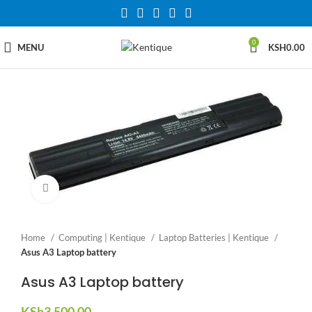
0
MENU
KSH
0.00
Click to enlarge
Home
Computing | Kentique
Laptop Batteries | Kentique
Asus A3 Laptop battery
Asus A3 Laptop battery
KSh
3,500.00