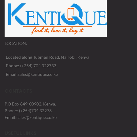
LOCATION.
Located along Tubman Road, Nairobi, Kenya
Phone: (+254) 704 322733
Email:sales@kentique.co.ke
CONTACTS
P.O Box 849-00902, Kenya.
Phone: (+254)704 32273,
Email:sales@kentique.co.ke
USEFUL LINKS