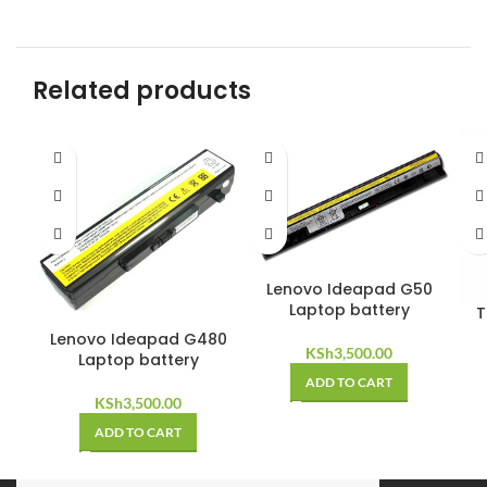
Related products
Lenovo Ideapad G50
Laptop battery
T
Lenovo Ideapad G480
KSh
3,500.00
Laptop battery
ADD TO CART
KSh
3,500.00
ADD TO CART