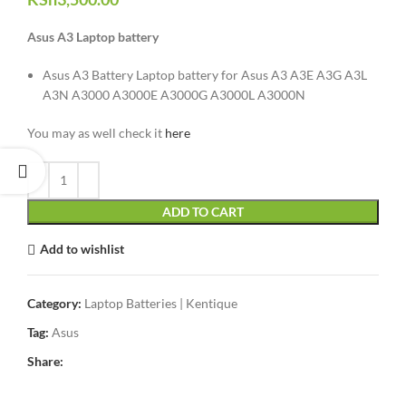
Asus A3 Laptop battery
Asus A3 Battery Laptop battery for Asus A3 A3E A3G A3L
A3N A3000 A3000E A3000G A3000L A3000N
You may as well check it
here
ADD TO CART
Add to wishlist
Category:
Laptop Batteries | Kentique
Tag:
Asus
Share: