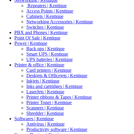
Networking | Kentique
Repeaters | Kentique
Access Points | Kentique
Cabinets | Kentique
Networking Accessories | Kentique
Switches | Kentique
PBX and Phones | Kentique
Point Of Sale | Kentique
Power | Kentique
Back ups | Kentique
Smart UPS | Kentique
UPS batteries | Kentique
Printer & office | Kentique
Card printers | Kentique
Deskjets & Officejets | Kentique
Inkjets | Kentique
Inks and cartridges | Kentique
LaserJets | Kentique
Printer ribbons & Tapes | Kentique
Printer Toner | Kentique
Scanners | Kentique
Shredder | Kentique
Softwares | Kentique
Antivirus | Kentique
Productivity software | Kentique