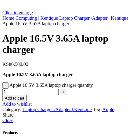
Click to enlarge
Home
Computing | Kentique
Laptop Charger /Adapter | Kentique
Apple 16.5V 3.65A laptop charger
Apple 16.5V 3.65A laptop
charger
KSh
6,500.00
Apple 16.5V 3.65A laptop charger
Apple 16.5V 3.65A laptop charger quantity
Add to cart
Add to wishlist
Category:
Laptop Charger /Adapter | Kentique
Tag:
Apple
Share:
Close
Products