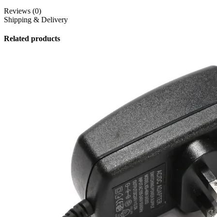
Reviews (0)
Shipping & Delivery
Related products