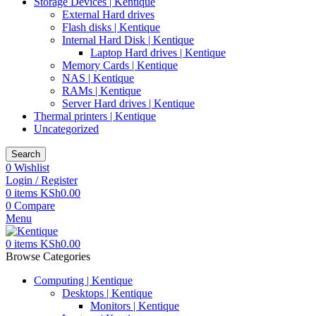
Storage Devices | Kentique
External Hard drives
Flash disks | Kentique
Internal Hard Disk | Kentique
Laptop Hard drives | Kentique
Memory Cards | Kentique
NAS | Kentique
RAMs | Kentique
Server Hard drives | Kentique
Thermal printers | Kentique
Uncategorized
Search
0
Wishlist
Login / Register
0
items
KSh
0.00
0
Compare
Menu
0
items
KSh
0.00
Browse Categories
Computing | Kentique
Desktops | Kentique
Monitors | Kentique