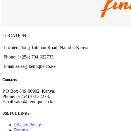
LOCATION.
Located along Tubman Road, Nairobi, Kenya
Phone: (+254) 704 322733
Email:sales@kentique.co.ke
Contacts
P.O Box 849-00902, Kenya.
Phone: (+254)704 32273,
Email:sales@kentique.co.ke
USEFUL LINKS
Privacy Policy
Returns