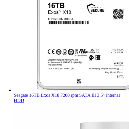
Seagate 16TB Exos X18 7200 rpm SATA III 3.5" Internal
HDD