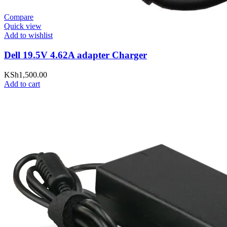
Compare
Quick view
Add to wishlist
Dell 19.5V 4.62A adapter Charger
KSh
1,500.00
Add to cart