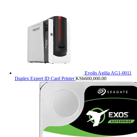
Evolis Agilia AG1-0011
Duplex Expert ID Card Printer
KSh
600,000.00