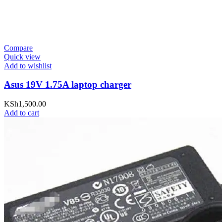
Compare
Quick view
Add to wishlist
Asus 19V 1.75A laptop charger
KSh
1,500.00
Add to cart