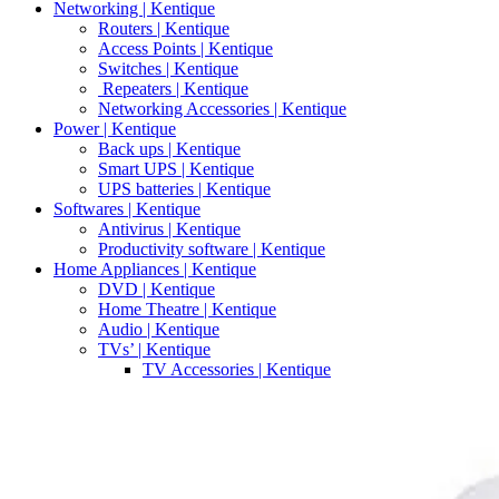
Networking | Kentique
Routers | Kentique
Access Points | Kentique
Switches | Kentique
Repeaters | Kentique
Networking Accessories | Kentique
Power | Kentique
Back ups | Kentique
Smart UPS | Kentique
UPS batteries | Kentique
Softwares | Kentique
Antivirus | Kentique
Productivity software | Kentique
Home Appliances | Kentique
DVD | Kentique
Home Theatre | Kentique
Audio | Kentique
TVs’ | Kentique
TV Accessories | Kentique