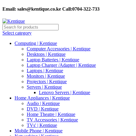
Email:
sales@kentique.co.ke Call:0704-322-733
Select category
Computing | Kentique
Computer Accessories | Kentique
Desktops | Kentique
Laptop Batteries | Kentique
Laptop Charger /Adapter | Kentique
Laptops | Kentique
Monitors | Kentique
Projectors | Kentique
Servers | Kentique
Lenovo Servers | Kentique
Home Appliances | Kentique
Audio | Kentique
DVD | Kentique
Home Theatre | Kentique
TV Accessories | Kentique
TVs' | Kentique
Mobile Phone | Kentique