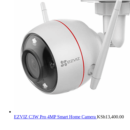
EZVIZ C3W Pro 4MP Smart Home Camera
KSh
13,400.00