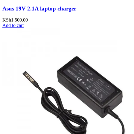
Asus 19V 2.1A laptop charger
KSh
1,500.00
Add to cart