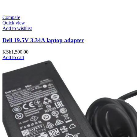
Compare
Quick view
Add to wishlist
Dell 19.5V 3.34A laptop adapter
KSh
1,500.00
Add to cart