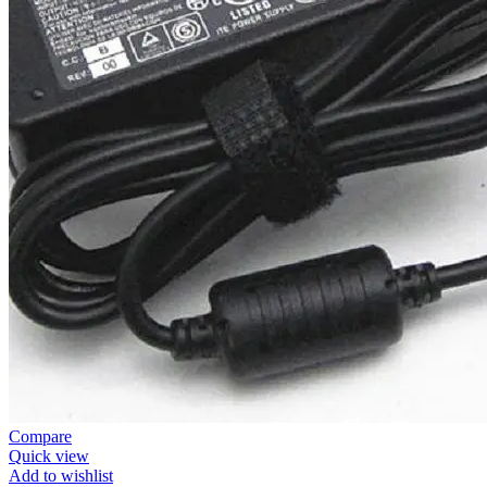
Compare
Quick view
Add to wishlist