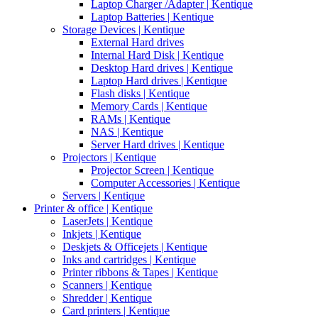
Laptop Charger /Adapter | Kentique
Laptop Batteries | Kentique
Storage Devices | Kentique
External Hard drives
Internal Hard Disk | Kentique
Desktop Hard drives | Kentique
Laptop Hard drives | Kentique
Flash disks | Kentique
Memory Cards | Kentique
RAMs | Kentique
NAS | Kentique
Server Hard drives | Kentique
Projectors | Kentique
Projector Screen | Kentique
Computer Accessories | Kentique
Servers | Kentique
Printer & office | Kentique
LaserJets | Kentique
Inkjets | Kentique
Deskjets & Officejets | Kentique
Inks and cartridges | Kentique
Printer ribbons & Tapes | Kentique
Scanners | Kentique
Shredder | Kentique
Card printers | Kentique