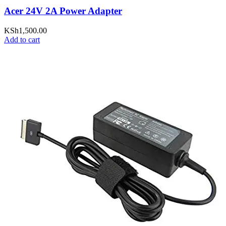
Acer 24V 2A Power Adapter
KSh
1,500.00
Add to cart