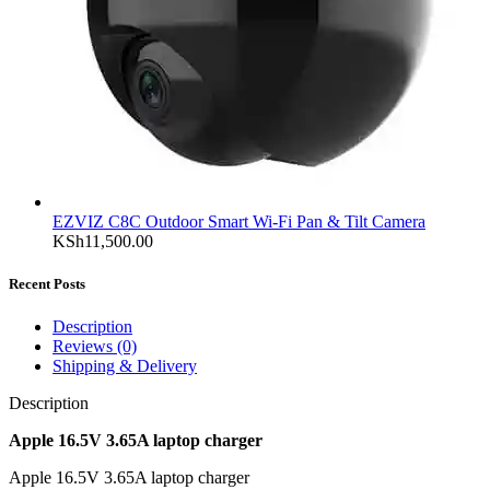
EZVIZ C8C Outdoor Smart Wi-Fi Pan & Tilt Camera
KSh
11,500.00
Recent Posts
Description
Reviews (0)
Shipping & Delivery
Description
Apple 16.5V 3.65A laptop charger
Apple 16.5V 3.65A laptop charger