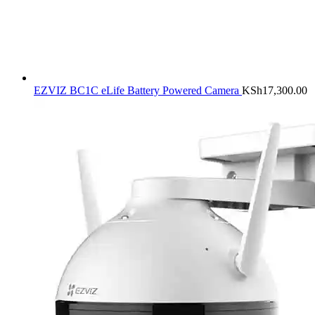
EZVIZ BC1C eLife Battery Powered Camera
KSh
17,300.00