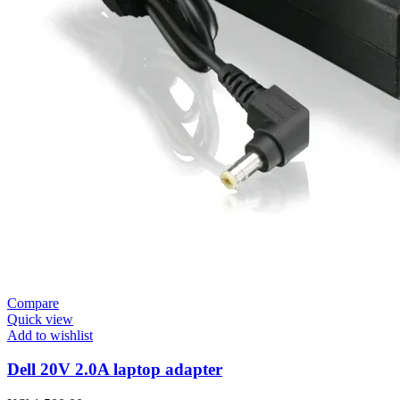
Compare
Quick view
Add to wishlist
Dell 20V 2.0A laptop adapter