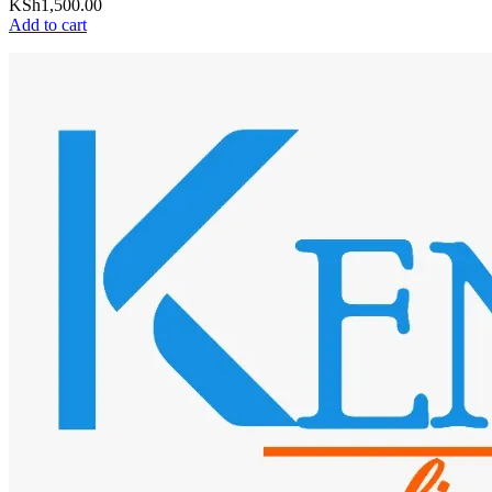
KSh
1,500.00
Add to cart