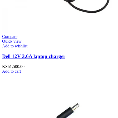
Compare
Quick view
Add to wishlist
Dell 12V 3.6A laptop charger
KSh
1,500.00
Add to cart