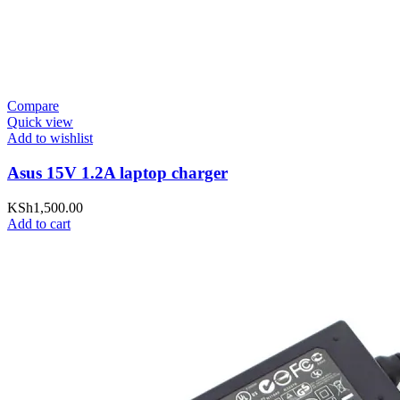
Compare
Quick view
Add to wishlist
Asus 15V 1.2A laptop charger
KSh
1,500.00
Add to cart