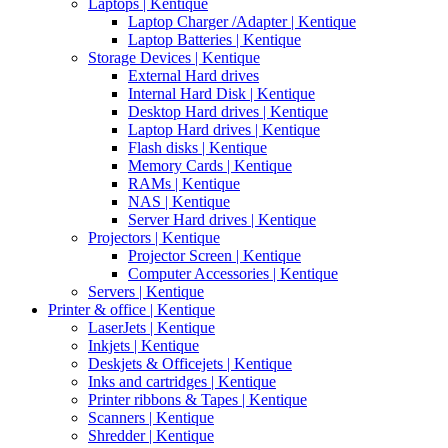
Laptops | Kentique
Laptop Charger /Adapter | Kentique
Laptop Batteries | Kentique
Storage Devices | Kentique
External Hard drives
Internal Hard Disk | Kentique
Desktop Hard drives | Kentique
Laptop Hard drives | Kentique
Flash disks | Kentique
Memory Cards | Kentique
RAMs | Kentique
NAS | Kentique
Server Hard drives | Kentique
Projectors | Kentique
Projector Screen | Kentique
Computer Accessories | Kentique
Servers | Kentique
Printer & office | Kentique
LaserJets | Kentique
Inkjets | Kentique
Deskjets & Officejets | Kentique
Inks and cartridges | Kentique
Printer ribbons & Tapes | Kentique
Scanners | Kentique
Shredder | Kentique