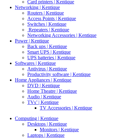
Card printers | Kentique
Networking | Kentique
Routers | Kentique
Access Points | Kentique
Switches | Kentique
Repeaters | Kentique
Networking Accessories | Kentique
Power | Kentique
Back ups | Kentique
Smart UPS | Kentique
UPS batteries | Kentique
Softwares | Kentique
Antivirus | Kentique
Productivity software | Kentique
Home Appliances | Kentique
DVD | Kentique
Home Theatre | Kentique
Audio | Kentique
TVs’ | Kentique
TV Accessories | Kentique
Computing | Kentique
Desktops | Kentique
Monitors | Kentique
Laptops | Kentique