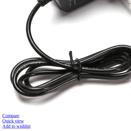
Compare
Quick view
Add to wishlist