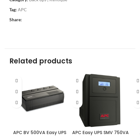
Tag:
APC
Share:
Related products
APC BV 500VA Easy UPS
APC Easy UPS SMV 750VA