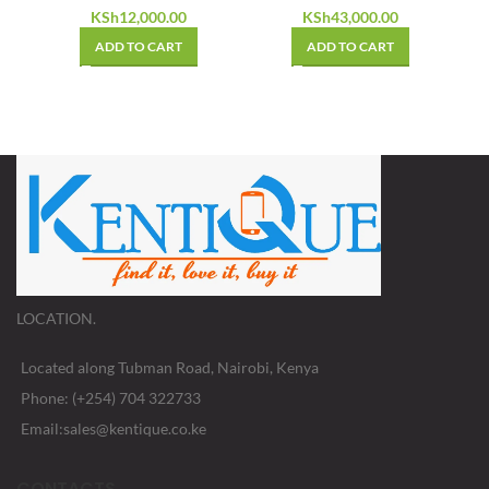
KSh
12,000.00
KSh
43,000.00
ADD TO CART
ADD TO CART
LOCATION.
Located along Tubman Road, Nairobi, Kenya
Phone: (+254) 704 322733
Email:sales@kentique.co.ke
CONTACTS