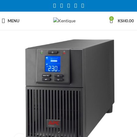
0
MENU
KSH
0.00