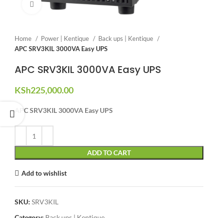
Click to enlarge
Home
Power | Kentique
Back ups | Kentique
APC SRV3KIL 3000VA Easy UPS
APC SRV3KIL 3000VA Easy UPS
KSh
225,000.00
APC SRV3KIL 3000VA Easy UPS
ADD TO CART
Add to wishlist
SKU:
SRV3KIL
Category:
Back ups | Kentique