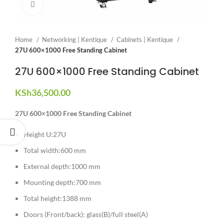
Click to enlarge
Home
Networking | Kentique
Cabinets | Kentique
27U 600×1000 Free Standing Cabinet
27U 600×1000 Free Standing Cabinet
KSh
36,500.00
27U 600×1000 Free Standing Cabinet
Height U:27U
Total width:600 mm
External depth:1000 mm
Mounting depth:700 mm
Total height:1388 mm
Doors (Front/back): glass(B)/full steel(A)