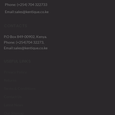
Phone: (+254) 704 322733
Email:sales@kentique.co.ke
CONTACTS
P.O Box 849-00902, Kenya.
Phone: (+254)704 32273,
Email:sales@kentique.co.ke
USEFUL LINKS
Privacy Policy
Returns
Terms & Conditions
Contact Us
Latest News
Our Sitemap