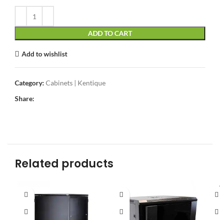
ADD TO CART
Add to wishlist
Category:
Cabinets | Kentique
Share:
Related products