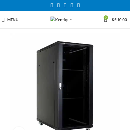
0
MENU
KSH
0.00