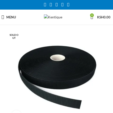
0
MENU
KSH
0.00
SOLD O
UT