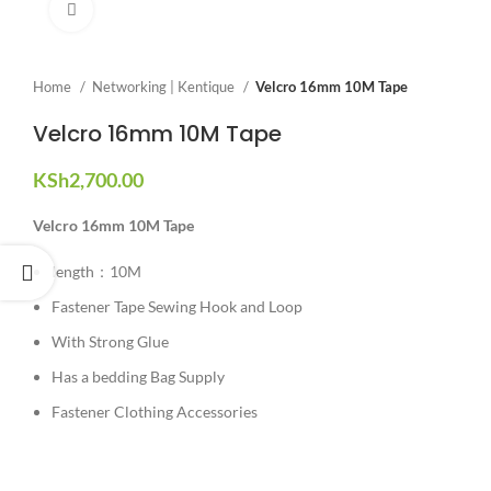
Click to enlarge
Home
Networking | Kentique
Velcro 16mm 10M Tape
Velcro 16mm 10M Tape
KSh
2,700.00
Velcro 16mm 10M Tape
length：10M
Fastener Tape Sewing Hook and Loop
With Strong Glue
Has a bedding Bag Supply
Fastener Clothing Accessories