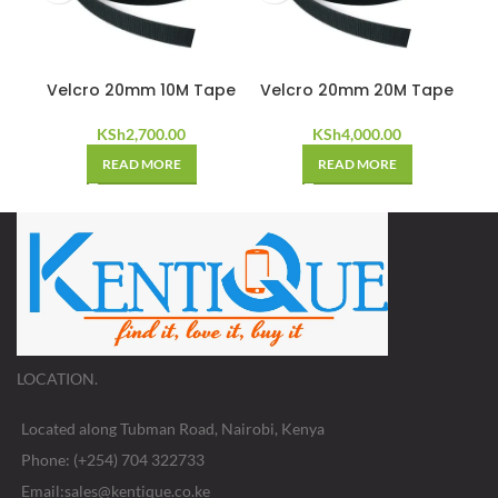
Velcro 20mm 10M Tape
Velcro 20mm 20M Tape
KSh
2,700.00
KSh
4,000.00
READ MORE
READ MORE
LOCATION.
Located along Tubman Road, Nairobi, Kenya
Phone: (+254) 704 322733
Email:sales@kentique.co.ke