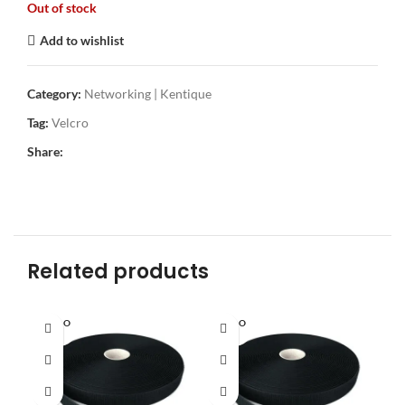
Out of stock
Add to wishlist
Category:
Networking | Kentique
Tag:
Velcro
Share:
Related products
SOLD O
SOLD O
UT
UT